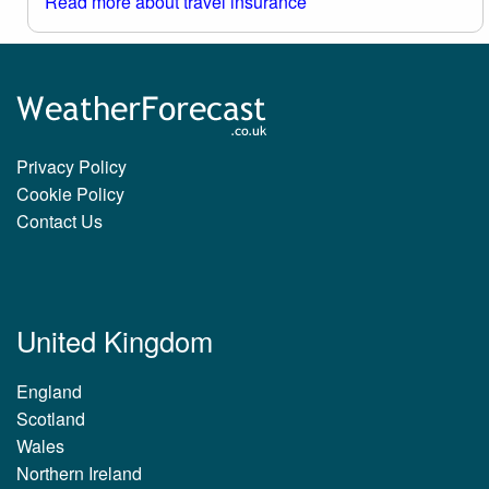
Read more about travel insurance
Privacy Policy
Cookie Policy
Contact Us
United Kingdom
England
Scotland
Wales
Northern Ireland