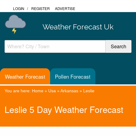
LOGIN
/
REGISTER
ADVERTISE
Weather Forecast Uk
Weather Forecast
Pollen Forecast
You are here:
Home
»
Usa
»
Arkansas
»
Leslie
Leslie 5 Day Weather Forecast