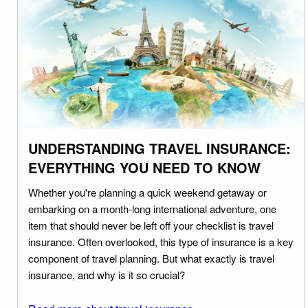
UNDERSTANDING TRAVEL INSURANCE:
EVERYTHING YOU NEED TO KNOW
Whether you're planning a quick weekend getaway or
embarking on a month-long international adventure, one
item that should never be left off your checklist is travel
insurance. Often overlooked, this type of insurance is a key
component of travel planning. But what exactly is travel
insurance, and why is it so crucial?