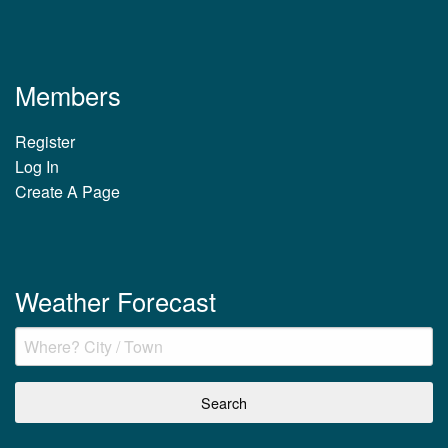
Members
Register
Log In
Create A Page
Weather Forecast