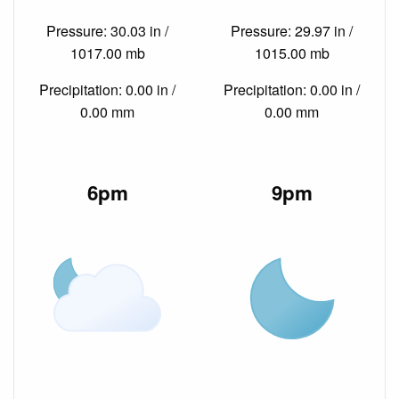
Pressure: 30.03 in /
Pressure: 29.97 in /
1017.00 mb
1015.00 mb
Precipitation: 0.00 in /
Precipitation: 0.00 in /
0.00 mm
0.00 mm
6pm
9pm