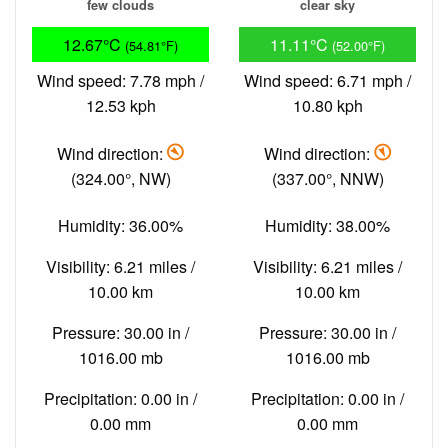
few clouds
clear sky
12.67°C
11.11°C
(54.81°F)
(52.00°F)
Wind speed: 7.78 mph /
Wind speed: 6.71 mph /
12.53 kph
10.80 kph
Wind direction:
Wind direction:
(324.00°, NW)
(337.00°, NNW)
Humidity: 36.00%
Humidity: 38.00%
Visibility: 6.21 miles /
Visibility: 6.21 miles /
10.00 km
10.00 km
Pressure: 30.00 in /
Pressure: 30.00 in /
1016.00 mb
1016.00 mb
Precipitation: 0.00 in /
Precipitation: 0.00 in /
0.00 mm
0.00 mm