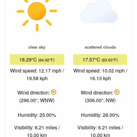
clear sky
scattered clouds
18.29°C
17.57°C
(64.92°F)
(63.63°F)
Wind speed: 12.17 mph /
Wind speed: 10.02 mph /
19.58 kph
16.13 kph
Wind direction:
Wind direction:
(296.00°, WNW)
(306.00°, NW)
Humidity: 25.00%
Humidity: 26.00%
Visibility: 6.21 miles /
Visibility: 6.21 miles /
10.00 km
10.00 km