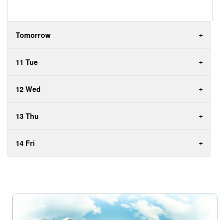
Tomorrow
11 Tue
12 Wed
13 Thu
14 Fri