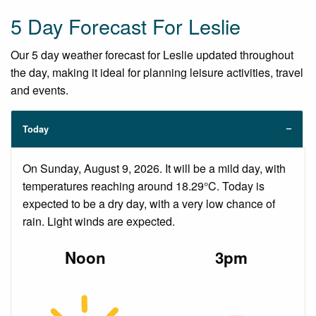
5 Day Forecast For Leslie
Our 5 day weather forecast for Leslie updated throughout
the day, making it ideal for planning leisure activities, travel
and events.
Today
On Sunday, August 9, 2026. It will be a mild day, with
temperatures reaching around 18.29°C. Today is
expected to be a dry day, with a very low chance of
rain. Light winds are expected.
Noon
3pm