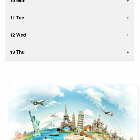
10 Mon
11 Tue
12 Wed
13 Thu