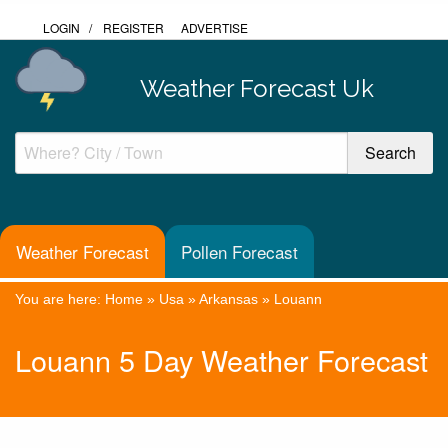
LOGIN
/
REGISTER
ADVERTISE
Weather Forecast Uk
Weather Forecast
Pollen Forecast
You are here:
Home
»
Usa
»
Arkansas
»
Louann
Louann 5 Day Weather Forecast