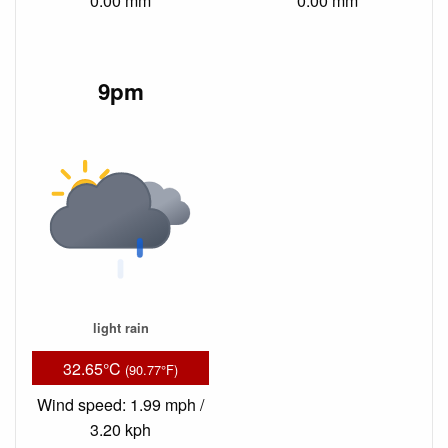
0.00 mm
0.00 mm
9pm
light rain
32.65°C
(90.77°F)
Wind speed: 1.99 mph /
3.20 kph