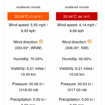
scattered clouds
scattered clouds
25.54°C
30.44°C
(77.97°F)
(86.79°F)
Wind speed: 5.55 mph /
Wind speed: 4.14 mph /
8.93 kph
6.66 kph
Wind direction:
Wind direction:
(303.00°, WNW)
(306.00°, NW)
Humidity: 70.00%
Humidity: 40.00%
Visibility: 6.21 miles /
Visibility: 6.21 miles /
10.00 km
10.00 km
Pressure: 30.06 in /
Pressure: 30.03 in /
1018.00 mb
1017.00 mb
Precipitation: 0.00 in /
Precipitation: 0.00 in /