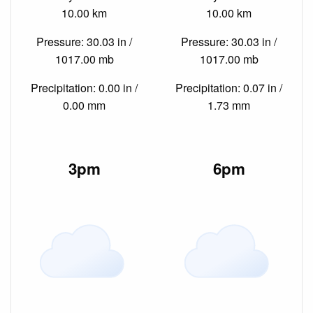
10.00 km
10.00 km
Pressure: 30.03 in /
Pressure: 30.03 in /
1017.00 mb
1017.00 mb
Precipitation: 0.00 in /
Precipitation: 0.07 in /
0.00 mm
1.73 mm
3pm
6pm