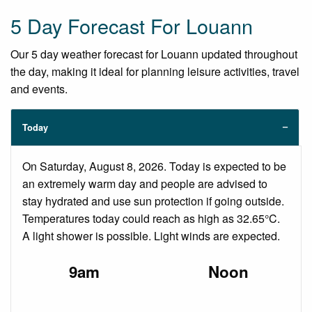
5 Day Forecast For Louann
Our 5 day weather forecast for Louann updated throughout
the day, making it ideal for planning leisure activities, travel
and events.
Today
On Saturday, August 8, 2026. Today is expected to be
an extremely warm day and people are advised to
stay hydrated and use sun protection if going outside.
Temperatures today could reach as high as 32.65°C.
A light shower is possible. Light winds are expected.
9am
Noon