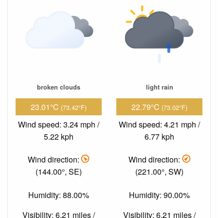
broken clouds
light rain
23.01°C
22.79°C
(73.42°F)
(73.02°F)
Wind speed: 3.24 mph /
Wind speed: 4.21 mph /
5.22 kph
6.77 kph
Wind direction:
Wind direction:
(144.00°, SE)
(221.00°, SW)
Humidity: 88.00%
Humidity: 90.00%
Visibility: 6.21 miles /
Visibility: 6.21 miles /