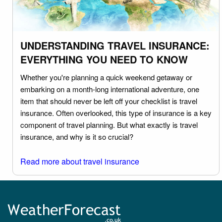
UNDERSTANDING TRAVEL INSURANCE:
EVERYTHING YOU NEED TO KNOW
Whether you're planning a quick weekend getaway or
embarking on a month-long international adventure, one
item that should never be left off your checklist is travel
insurance. Often overlooked, this type of insurance is a key
component of travel planning. But what exactly is travel
insurance, and why is it so crucial?
Read more about travel insurance