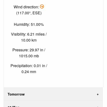
Wind direction:
(117.00°, ESE)
Humidity: 51.00%
Visibility: 6.21 miles /
10.00 km
Pressure: 29.97 in /
1015.00 mb
Precipitation: 0.01 in /
0.24 mm
Tomorrow