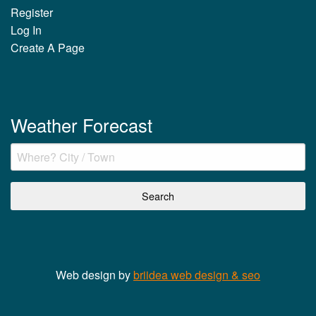
Register
Log In
Create A Page
Weather Forecast
Web design by
briidea web design & seo