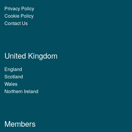
Privacy Policy
Cookie Policy
Contact Us
United Kingdom
England
Scotland
Wales
Northern Ireland
Members