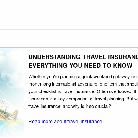
UNDERSTANDING TRAVEL INSURAN
EVERYTHING YOU NEED TO KNOW
Whether you're planning a quick weekend getaway or 
month-long international adventure, one item that should
your checklist is travel insurance. Often overlooked, th
insurance is a key component of travel planning. But w
travel insurance, and why is it so crucial?
Read more about travel insurance