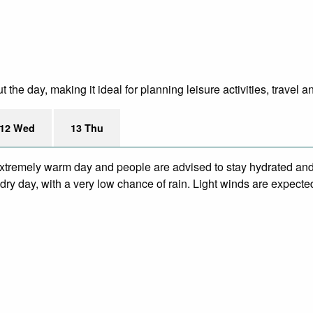
e day, making it ideal for planning leisure activities, travel a
12 Wed
13 Thu
xtremely warm day and people are advised to stay hydrated and 
ry day, with a very low chance of rain. Light winds are expecte