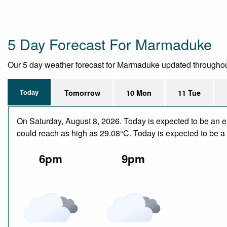
5 Day Forecast For Marmaduke
Our 5 day weather forecast for Marmaduke updated throughout th
Today
Tomorrow
10 Mon
11 Tue
On Saturday, August 8, 2026. Today is expected to be an e
could reach as high as 29.08°C. Today is expected to be a d
6pm
9pm