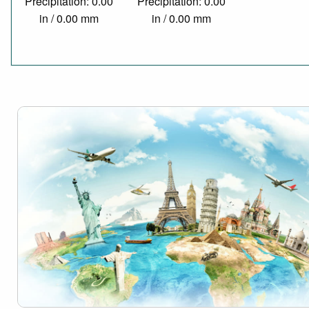
Precipitation: 0.00
Precipitation: 0.00
in / 0.00 mm
in / 0.00 mm