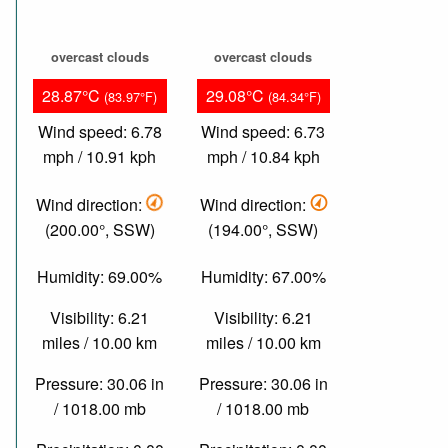
overcast clouds
overcast clouds
28.87°C
29.08°C
(83.97°F)
(84.34°F)
Wind speed: 6.78
Wind speed: 6.73
mph / 10.91 kph
mph / 10.84 kph
Wind direction:
Wind direction:
(200.00°, SSW)
(194.00°, SSW)
Humidity: 69.00%
Humidity: 67.00%
Visibility: 6.21
Visibility: 6.21
miles / 10.00 km
miles / 10.00 km
Pressure: 30.06 in
Pressure: 30.06 in
/ 1018.00 mb
/ 1018.00 mb