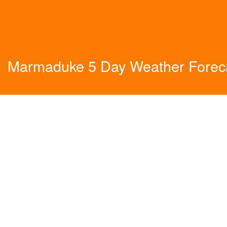
Marmaduke 5 Day Weather Forec