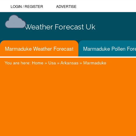
LOGIN
/
REGISTER
ADVERTISE
Weather Forecast Uk
Marmaduke Weather Forecast
Marmaduke Pollen For
You are here:
Home
»
Usa
»
Arkansas
»
Marmaduke