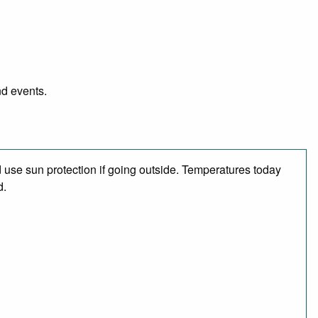
nd events.
use sun protection if going outside. Temperatures today
d.