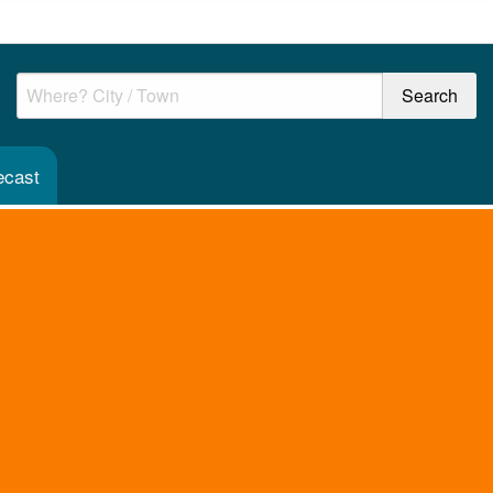
ecast