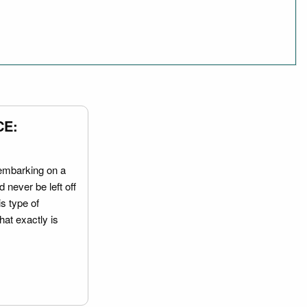
CE:
embarking on a
 never be left off
is type of
hat exactly is