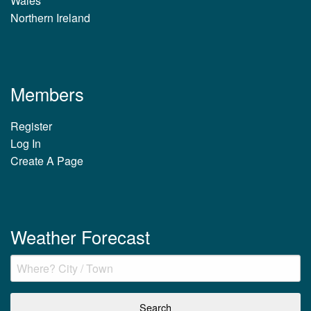
Wales
Northern Ireland
Members
Register
Log In
Create A Page
Weather Forecast