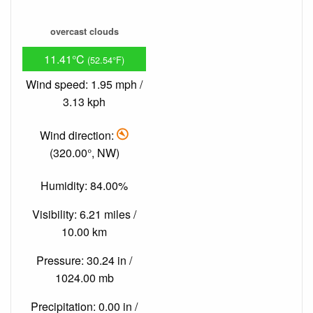
overcast clouds
11.41°C
(52.54°F)
Wind speed: 1.95 mph /
3.13 kph
Wind direction:
(320.00°, NW)
Humidity: 84.00%
Visibility: 6.21 miles /
10.00 km
Pressure: 30.24 in /
1024.00 mb
Precipitation: 0.00 in /