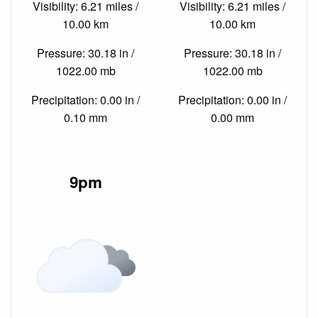
Visibility: 6.21 miles /
Visibility: 6.21 miles /
10.00 km
10.00 km
Pressure: 30.18 in /
Pressure: 30.18 in /
1022.00 mb
1022.00 mb
Precipitation: 0.00 in /
Precipitation: 0.00 in /
0.10 mm
0.00 mm
9pm