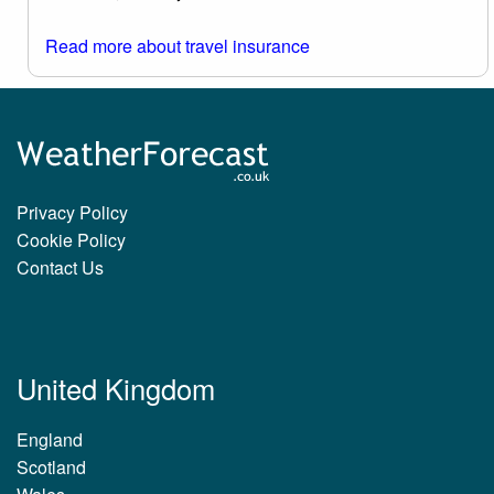
Read more about travel insurance
Privacy Policy
Cookie Policy
Contact Us
United Kingdom
England
Scotland