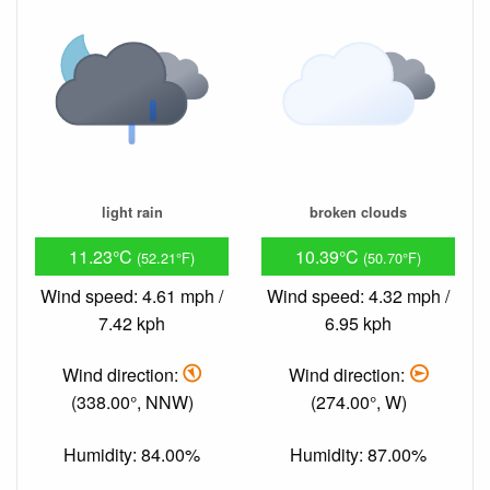
light rain
broken clouds
11.23°C
10.39°C
(52.21°F)
(50.70°F)
Wind speed: 4.61 mph /
Wind speed: 4.32 mph /
7.42 kph
6.95 kph
Wind direction:
Wind direction:
(338.00°, NNW)
(274.00°, W)
Humidity: 84.00%
Humidity: 87.00%