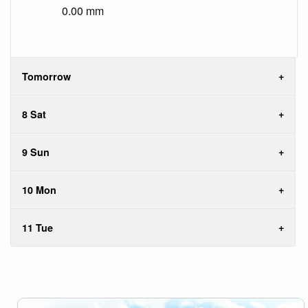
0.00 mm
Tomorrow
8 Sat
9 Sun
10 Mon
11 Tue