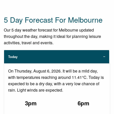
5 Day Forecast For Melbourne
Our 5 day weather forecast for Melbourne updated
throughout the day, making it ideal for planning leisure
activities, travel and events.
Today
On Thursday, August 6, 2026. It will be a mild day,
with temperatures reaching around 11.41°C. Today is
expected to be a dry day, with a very low chance of
rain. Light winds are expected.
3pm
6pm