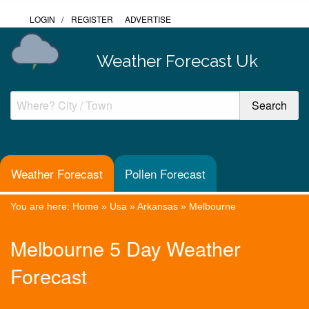
LOGIN
/
REGISTER
ADVERTISE
Weather Forecast Uk
Weather Forecast
Pollen Forecast
You are here:
Home
»
Usa
»
Arkansas
»
Melbourne
Melbourne 5 Day Weather
Forecast