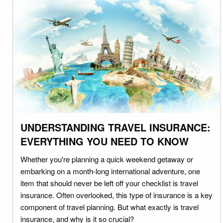
UNDERSTANDING TRAVEL INSURANCE:
EVERYTHING YOU NEED TO KNOW
Whether you're planning a quick weekend getaway or
embarking on a month-long international adventure, one
item that should never be left off your checklist is travel
insurance. Often overlooked, this type of insurance is a key
component of travel planning. But what exactly is travel
insurance, and why is it so crucial?