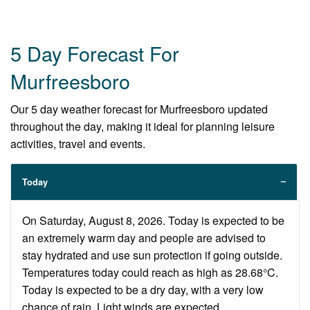
5 Day Forecast For
Murfreesboro
Our 5 day weather forecast for Murfreesboro updated
throughout the day, making it ideal for planning leisure
activities, travel and events.
Today
On Saturday, August 8, 2026. Today is expected to be
an extremely warm day and people are advised to
stay hydrated and use sun protection if going outside.
Temperatures today could reach as high as 28.68°C.
Today is expected to be a dry day, with a very low
chance of rain. Light winds are expected.