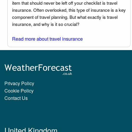
item that should never be left off your checklist is travel
insurance. Often overlooked, this type of insurance is a key
component of travel planning. But what exactly is travel
insurance, and why is it so crucial?
Read more about travel insurance
Privacy Policy
Cookie Policy
Contact Us
United Kingdom