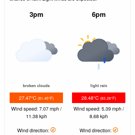
3pm
6pm
broken clouds
light rain
27.47°C
28.48°C
(81.45°F)
(83.26°F)
Wind speed: 7.07 mph /
Wind speed: 5.39 mph /
11.38 kph
8.68 kph
Wind direction:
Wind direction: