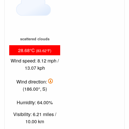
scattered clouds
28.68°C
(83.62°F)
Wind speed: 8.12 mph /
13.07 kph
Wind direction:
(186.00°, S)
Humidity: 64.00%
Visibility: 6.21 miles /
10.00 km