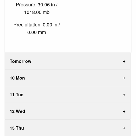
Pressure: 30.06 in /
1018.00 mb
Precipitation: 0.00 in /
0.00 mm
Tomorrow
10 Mon
11 Tue
12 Wed
13 Thu