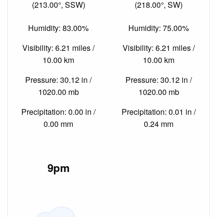
(213.00°, SSW)
(218.00°, SW)
Humidity: 83.00%
Humidity: 75.00%
Visibility: 6.21 miles /
Visibility: 6.21 miles /
10.00 km
10.00 km
Pressure: 30.12 in /
Pressure: 30.12 in /
1020.00 mb
1020.00 mb
Precipitation: 0.00 in /
Precipitation: 0.01 in /
0.00 mm
0.24 mm
9pm