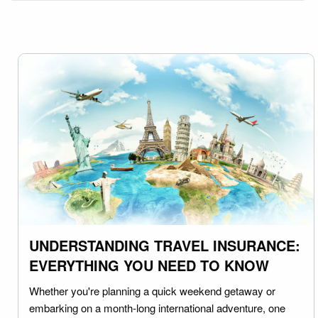
UNDERSTANDING TRAVEL INSURANCE:
EVERYTHING YOU NEED TO KNOW
Whether you're planning a quick weekend getaway or
embarking on a month-long international adventure, one