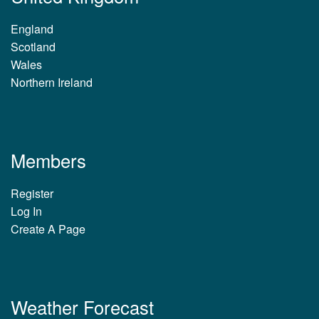
England
Scotland
Wales
Northern Ireland
Members
Register
Log In
Create A Page
Weather Forecast