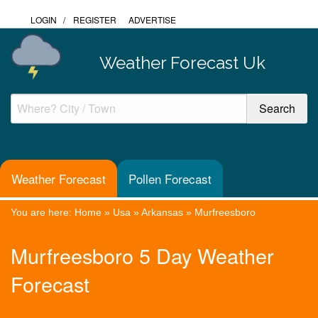
LOGIN
/
REGISTER
ADVERTISE
Weather Forecast Uk
Weather Forecast
Pollen Forecast
You are here:
Home
»
Usa
»
Arkansas
»
Murfreesboro
Murfreesboro 5 Day Weather
Forecast