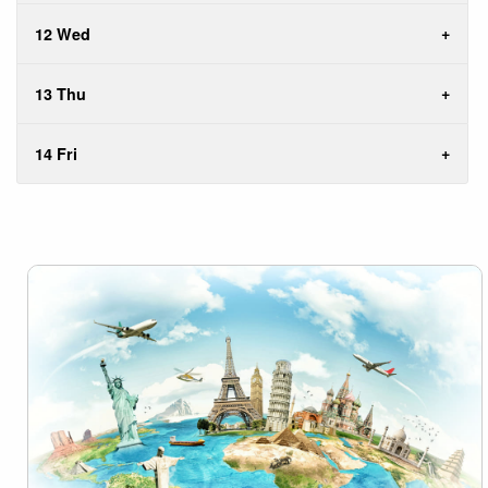
12 Wed
13 Thu
14 Fri