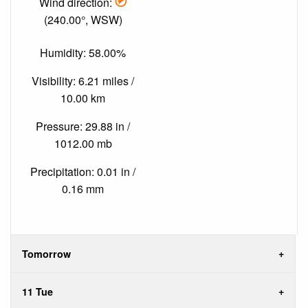
Wind direction:
(240.00°, WSW)
Humidity: 58.00%
Visibility: 6.21 miles /
10.00 km
Pressure: 29.88 in /
1012.00 mb
Precipitation: 0.01 in /
0.16 mm
Tomorrow
11 Tue