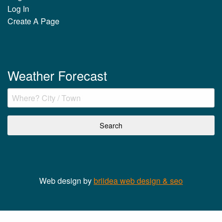
Log In
Create A Page
Weather Forecast
Web design by
briidea web design & seo