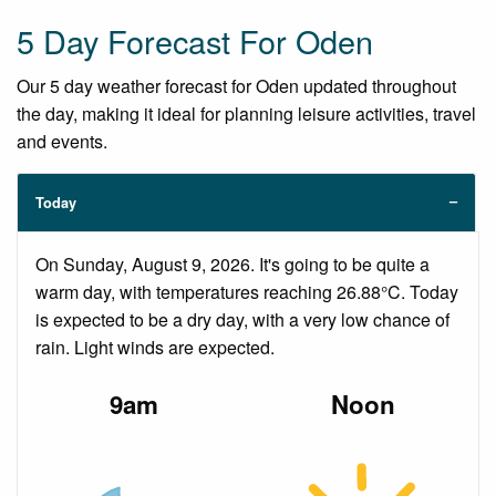
5 Day Forecast For Oden
Our 5 day weather forecast for Oden updated throughout
the day, making it ideal for planning leisure activities, travel
and events.
Today
On Sunday, August 9, 2026. It's going to be quite a
warm day, with temperatures reaching 26.88°C. Today
is expected to be a dry day, with a very low chance of
rain. Light winds are expected.
9am
Noon