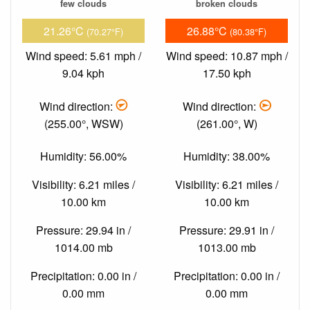
few clouds
broken clouds
21.26°C
26.88°C
(70.27°F)
(80.38°F)
Wind speed: 5.61 mph /
Wind speed: 10.87 mph /
9.04 kph
17.50 kph
Wind direction:
Wind direction:
(255.00°, WSW)
(261.00°, W)
Humidity: 56.00%
Humidity: 38.00%
Visibility: 6.21 miles /
Visibility: 6.21 miles /
10.00 km
10.00 km
Pressure: 29.94 in /
Pressure: 29.91 in /
1014.00 mb
1013.00 mb
Precipitation: 0.00 in /
Precipitation: 0.00 in /
0.00 mm
0.00 mm