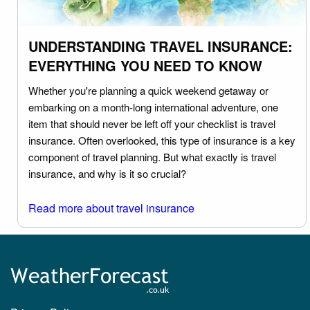
UNDERSTANDING TRAVEL INSURANCE:
EVERYTHING YOU NEED TO KNOW
Whether you're planning a quick weekend getaway or
embarking on a month-long international adventure, one
item that should never be left off your checklist is travel
insurance. Often overlooked, this type of insurance is a key
component of travel planning. But what exactly is travel
insurance, and why is it so crucial?
Read more about travel insurance