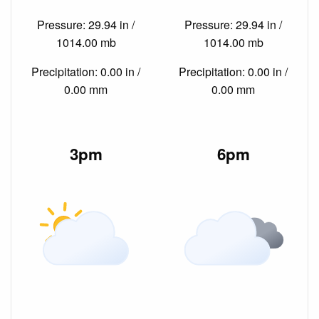
Pressure: 29.94 in /
Pressure: 29.94 in /
1014.00 mb
1014.00 mb
Precipitation: 0.00 in /
Precipitation: 0.00 in /
0.00 mm
0.00 mm
3pm
6pm