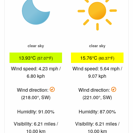
clear sky
clear sky
13.93°C
15.76°C
(57.07°F)
(60.37°F)
Wind speed: 4.23 mph /
Wind speed: 5.64 mph /
6.80 kph
9.07 kph
Wind direction:
Wind direction:
(218.00°, SW)
(221.00°, SW)
Humidity: 91.00%
Humidity: 87.00%
Visibility: 6.21 miles /
Visibility: 6.21 miles /
10.00 km
10.00 km