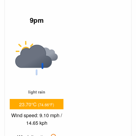
9pm
light rain
23.70°C
(74.66°F)
Wind speed: 9.10 mph /
14.65 kph