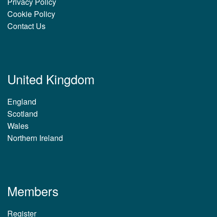
Privacy Policy
Cookie Policy
Contact Us
United Kingdom
England
Scotland
Wales
Northern Ireland
Members
Register