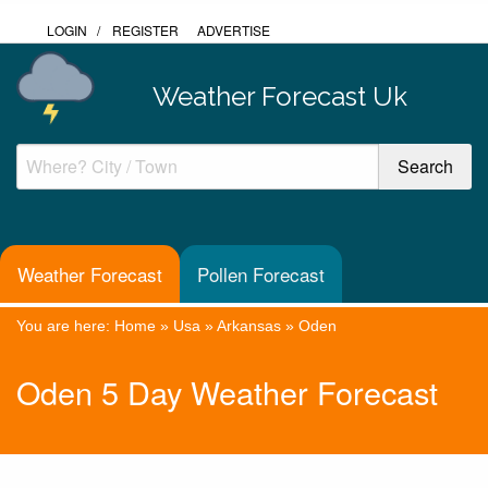
LOGIN
/
REGISTER
ADVERTISE
Weather Forecast Uk
Weather Forecast
Pollen Forecast
You are here:
Home
»
Usa
»
Arkansas
»
Oden
Oden 5 Day Weather Forecast