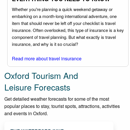
Whether you're planning a quick weekend getaway or
embarking on a month-long international adventure, one
item that should never be left off your checklist is travel
insurance. Often overlooked, this type of insurance is a key
component of travel planning. But what exactly is travel
insurance, and why is it so crucial?
Read more about travel insurance
Oxford Tourism And
Leisure Forecasts
Get detailed weather forecasts for some of the most
popular places to stay, tourist spots, attractions, activities
and events in Oxford.