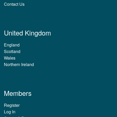
Contact Us
United Kingdom
England
Scotland
Wales
Northern Ireland
Members
Register
Log In