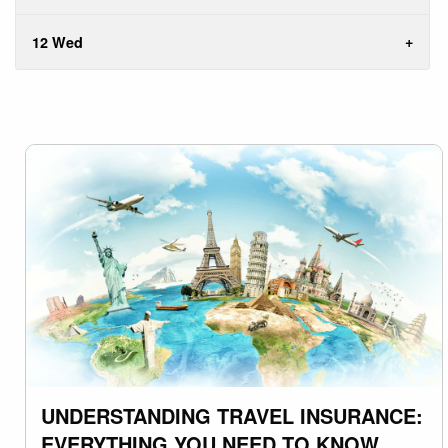
12 Wed
UNDERSTANDING TRAVEL INSURANCE:
EVERYTHING YOU NEED TO KNOW