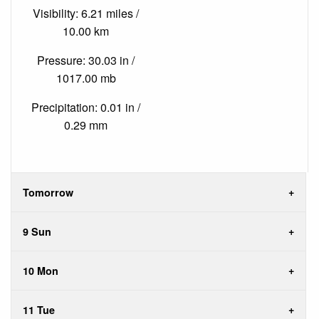
Visibility: 6.21 miles /
10.00 km
Pressure: 30.03 in /
1017.00 mb
Precipitation: 0.01 in /
0.29 mm
Tomorrow
9 Sun
10 Mon
11 Tue