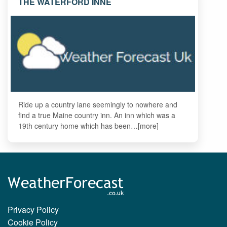
THE WATERFORD INNE
Ride up a country lane seemingly to nowhere and
find a true Maine country inn. An inn which was a
19th century home which has been…[more]
Privacy Policy
Cookie Policy