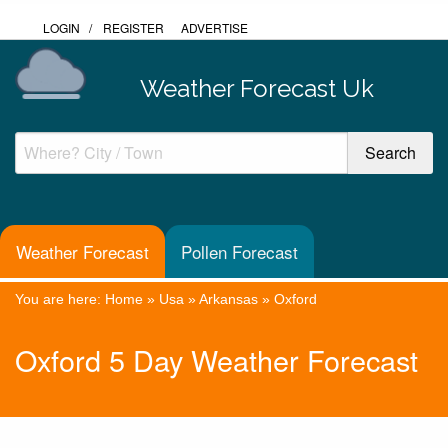
LOGIN
/
REGISTER
ADVERTISE
Weather Forecast Uk
Weather Forecast
Pollen Forecast
You are here:
Home
»
Usa
»
Arkansas
»
Oxford
Oxford 5 Day Weather Forecast