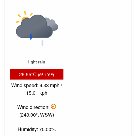
light rain
29.55°C
(85.19°F)
Wind speed: 9.33 mph /
15.01 kph
Wind direction:
(243.00°, WSW)
Humidity: 70.00%