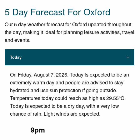
5 Day Forecast For Oxford
Our 5 day weather forecast for Oxford updated throughout
the day, making it ideal for planning leisure activities, travel
and events.
Today
On Friday, August 7, 2026. Today is expected to be an
extremely warm day and people are advised to stay
hydrated and use sun protection if going outside.
Temperatures today could reach as high as 29.55°C.
Today is expected to be a dry day, with a very low
chance of rain. Light winds are expected.
9pm