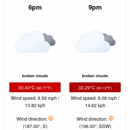
6pm
9pm
broken clouds
broken clouds
30.43°C
32.29°C
(86.77°F)
(90.12°F)
Wind speed: 8.59 mph /
Wind speed: 9.08 mph /
13.82 kph
14.62 kph
Wind direction:
Wind direction:
(187.00°, S)
(196.00°, SSW)