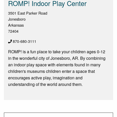
ROMP! Indoor Play Center
3501 East Parker Road
Jonesboro
Arkansas
72404
870-680-3111
ROMP! is a fun place to take your children ages 0-12
in the wonderful city of Jonesboro, AR. By combining
an indoor play space with elements found in many
children's museums children enter a space that
encourages active play, imagination and
understanding of the world around them.