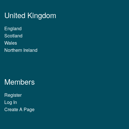
United Kingdom
England
Scotland
Wales
Northern Ireland
Members
Register
Log In
Create A Page