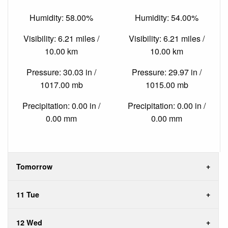
Humidity: 58.00%
Humidity: 54.00%
Visibility: 6.21 miles /
Visibility: 6.21 miles /
10.00 km
10.00 km
Pressure: 30.03 in /
Pressure: 29.97 in /
1017.00 mb
1015.00 mb
Precipitation: 0.00 in /
Precipitation: 0.00 in /
0.00 mm
0.00 mm
Tomorrow
11 Tue
12 Wed