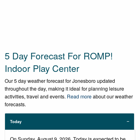
5 Day Forecast For ROMP!
Indoor Play Center
Our 5 day weather forecast for Jonesboro updated
throughout the day, making it ideal for planning leisure
activities, travel and events.
Read more
about our weather
forecasts.
Today
On Sunday, August 9, 2026. Today is expected to be