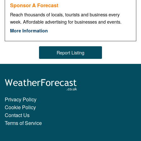
Sponsor A Forecast
Reach thousands of locals, tourists and business every
week. Affordable advertising for businesses and events.
More Information
Report Listing
Privacy Policy
Cookie Policy
Contact Us
Terms of Service