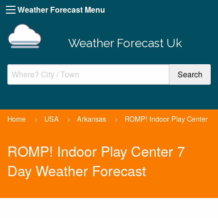
Weather Forecast Menu
Weather Forecast Uk
Home
>
USA
>
Arkansas
>
ROMP! Indoor Play Center
ROMP! Indoor Play Center 7
Day Weather Forecast