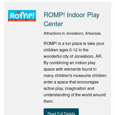
ROMP! Indoor Play
Center
Attractions in Jonesboro, Arkansas.
ROMP! is a fun place to take your
children ages 0-12 in the
wonderful city of Jonesboro, AR.
By combining an indoor play
space with elements found in
many children's museums children
enter a space that encourages
active play, imagination and
understanding of the world around
them.
Read Full Details