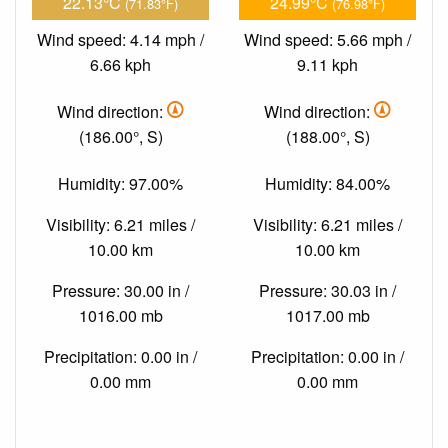
22.13°C
24.99°C
(71.83°F)
(76.98°F)
Wind speed: 4.14 mph /
Wind speed: 5.66 mph /
6.66 kph
9.11 kph
Wind direction:
Wind direction:
(186.00°, S)
(188.00°, S)
Humidity: 97.00%
Humidity: 84.00%
Visibility: 6.21 miles /
Visibility: 6.21 miles /
10.00 km
10.00 km
Pressure: 30.00 in /
Pressure: 30.03 in /
1016.00 mb
1017.00 mb
Precipitation: 0.00 in /
Precipitation: 0.00 in /
0.00 mm
0.00 mm