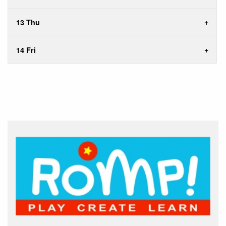
13 Thu
14 Fri