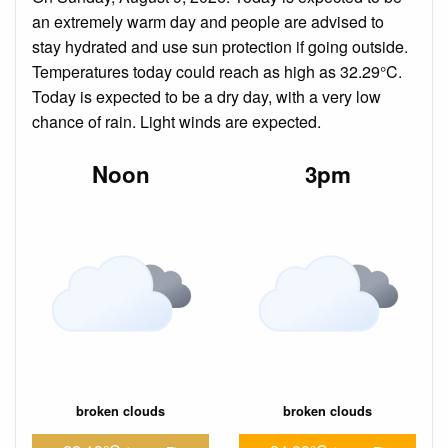
an extremely warm day and people are advised to
stay hydrated and use sun protection if going outside.
Temperatures today could reach as high as 32.29°C.
Today is expected to be a dry day, with a very low
chance of rain. Light winds are expected.
Noon
3pm
broken clouds
broken clouds