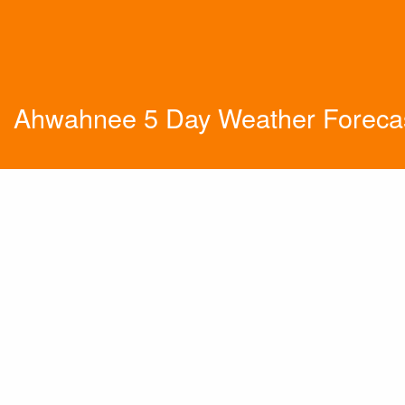
Ahwahnee 5 Day Weather Foreca