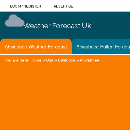
LOGIN
/
REGISTER
ADVERTISE
Weather Forecast Uk
Ahwahnee Weather Forecast
Ahwahnee Pollen Foreca
You are here:
Home
»
Usa
»
California
»
Ahwahnee