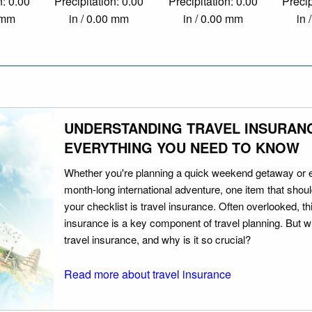
n: 0.00
Precipitation: 0.00
Precipitation: 0.00
Precip
0 mm
in / 0.00 mm
in / 0.00 mm
in 
UNDERSTANDING TRAVEL INSURAN
EVERYTHING YOU NEED TO KNOW
Whether you're planning a quick weekend getaway or 
month-long international adventure, one item that should
your checklist is travel insurance. Often overlooked, th
insurance is a key component of travel planning. But w
travel insurance, and why is it so crucial?
Read more about travel insurance