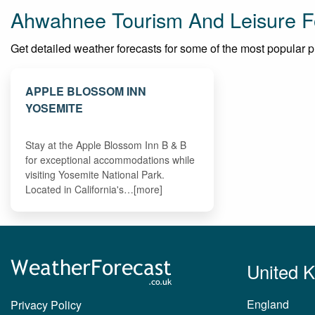
Ahwahnee Tourism And Leisure F
Get detailed weather forecasts for some of the most popular pla
APPLE BLOSSOM INN
YOSEMITE
Stay at the Apple Blossom Inn B & B
for exceptional accommodations while
visiting Yosemite National Park.
Located in California's…[more]
United 
England
Privacy Policy