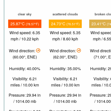
clear sky
scattered clouds
broken cl
25.87°C
24.73°C
23.41°C
(78.57°F)
(76.51°F)
(7
Wind speed: 6.35
Wind speed: 5.35
Wind speed
mph / 10.22 kph
mph / 8.60 kph
mph / 6.5
Wind direction:
Wind direction:
Wind direct
(60.00°, ENE)
(62.00°, ENE)
(71.00°, 
Humidity: 40.00%
Humidity: 35.00%
Humidity: 
Visibility: 6.21
Visibility: 6.21
Visibility:
miles / 10.00 km
miles / 10.00 km
miles / 10
Pressure: 29.94 in
Pressure: 29.94 in
Pressure: 2
/ 1014.00 mb
/ 1014.00 mb
/ 1014.0