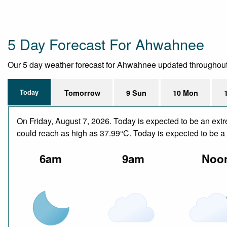
5 Day Forecast For Ahwahnee
Our 5 day weather forecast for Ahwahnee updated throughout the
Today
Tomorrow
9 Sun
10 Mon
On Friday, August 7, 2026. Today is expected to be an ext
could reach as high as 37.99°C. Today is expected to be a d
6am
9am
Noo