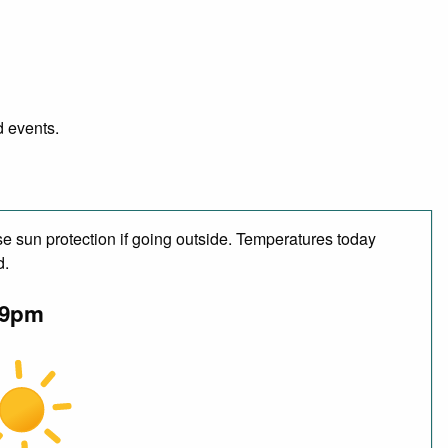
d events.
e sun protection if going outside. Temperatures today
d.
9pm