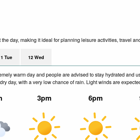
 day, making it ideal for planning leisure activities, travel an
11 Tue
12 Wed
remely warm day and people are advised to stay hydrated and us
ry day, with a very low chance of rain. Light winds are expecte
n
3pm
6pm