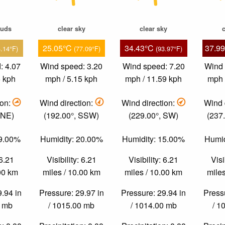
ouds
clear sky
clear sky
c
25.05°C
34.43°C
37.9
4.14°F)
(77.09°F)
(93.97°F)
: 4.07
Wind speed: 3.20
Wind speed: 7.20
Wind 
5 kph
mph / 5.15 kph
mph / 11.59 kph
mph 
ion:
Wind direction:
Wind direction:
Wind 
ENE)
(192.00°, SSW)
(229.00°, SW)
(237
29.00%
Humidity: 20.00%
Humidity: 15.00%
Humid
 6.21
Visibility: 6.21
Visibility: 6.21
Visi
.00 km
miles / 10.00 km
miles / 10.00 km
miles
9.94 in
Pressure: 29.97 in
Pressure: 29.94 in
Pressu
0 mb
/ 1015.00 mb
/ 1014.00 mb
/ 1