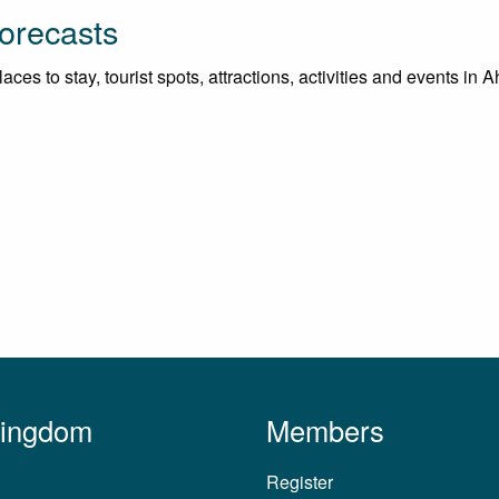
orecasts
ces to stay, tourist spots, attractions, activities and events in
Kingdom
Members
Register