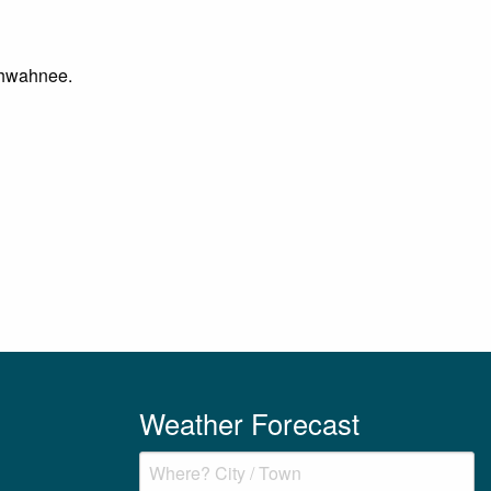
 Ahwahnee.
Weather Forecast