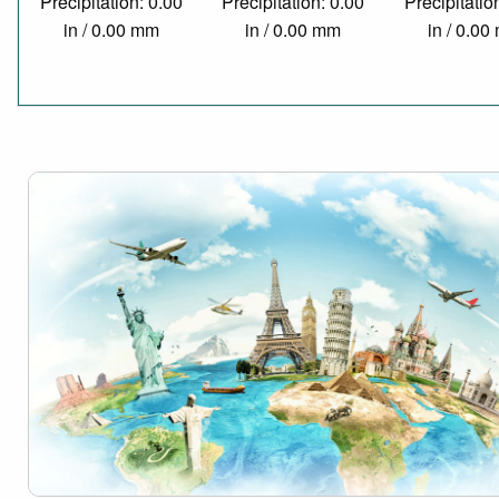
Precipitation: 0.00
Precipitation: 0.00
Precipitatio
in / 0.00 mm
in / 0.00 mm
in / 0.0