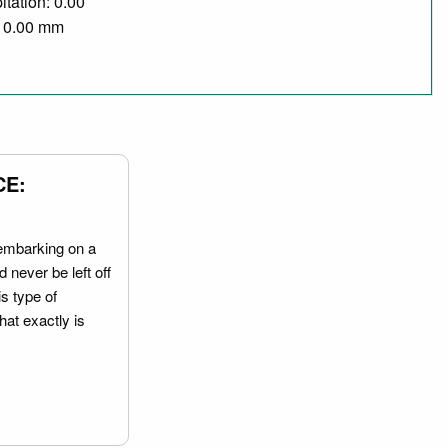
itation: 0.00
/ 0.00 mm
CE:
embarking on a
 never be left off
is type of
hat exactly is