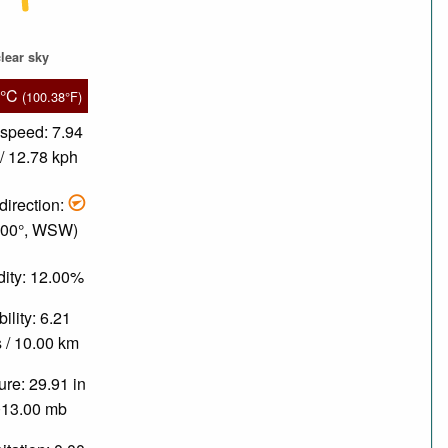
lear sky
9°C
(100.38°F)
speed: 7.94
/ 12.78 kph
direction:
.00°, WSW)
ity: 12.00%
bility: 6.21
 / 10.00 km
re: 29.91 in
013.00 mb