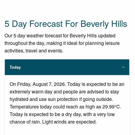
5 Day Forecast For Beverly Hills
Our 5 day weather forecast for Beverly Hills updated
throughout the day, making it ideal for planning leisure
activities, travel and events.
Today
On Friday, August 7, 2026. Today is expected to be an
extremely warm day and people are advised to stay
hydrated and use sun protection if going outside.
Temperatures today could reach as high as 29.99°C.
Today is expected to be a dry day, with a very low
chance of rain. Light winds are expected.