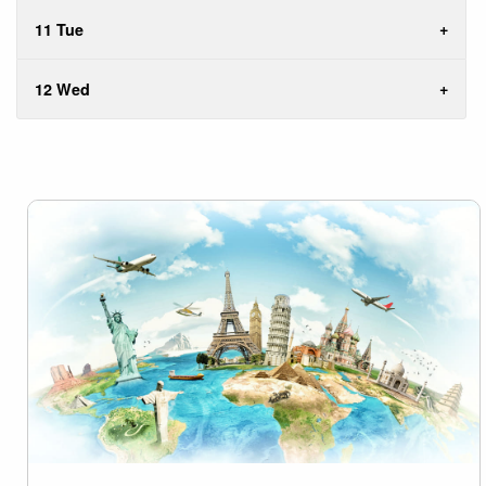
11 Tue
12 Wed