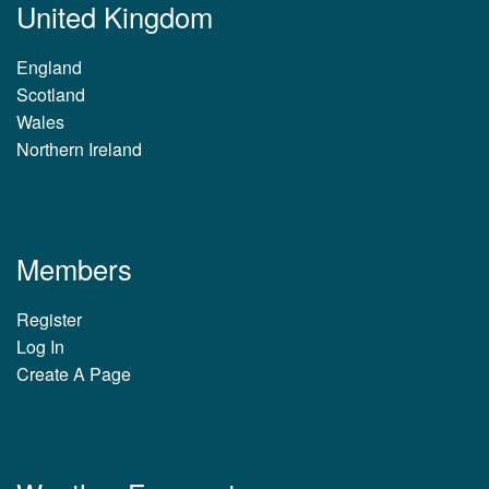
United Kingdom
England
Scotland
Wales
Northern Ireland
Members
Register
Log In
Create A Page