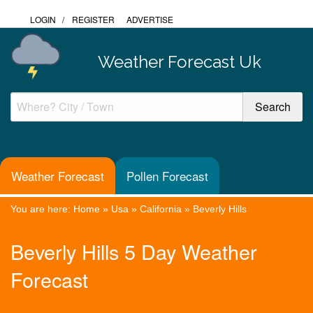
LOGIN
/
REGISTER
ADVERTISE
Weather Forecast Uk
Weather Forecast
Pollen Forecast
You are here:
Home
»
Usa
»
California
»
Beverly Hills
Beverly Hills 5 Day Weather
Forecast