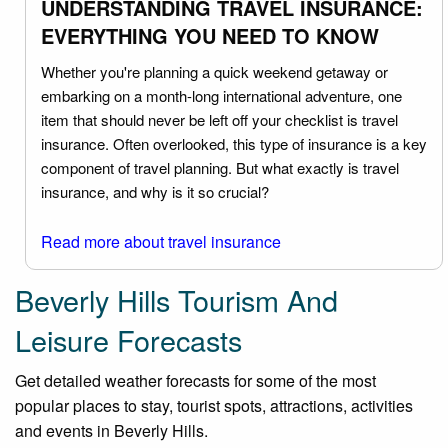
UNDERSTANDING TRAVEL INSURANCE:
EVERYTHING YOU NEED TO KNOW
Whether you're planning a quick weekend getaway or
embarking on a month-long international adventure, one
item that should never be left off your checklist is travel
insurance. Often overlooked, this type of insurance is a key
component of travel planning. But what exactly is travel
insurance, and why is it so crucial?
Read more about travel insurance
Beverly Hills Tourism And
Leisure Forecasts
Get detailed weather forecasts for some of the most
popular places to stay, tourist spots, attractions, activities
and events in Beverly Hills.