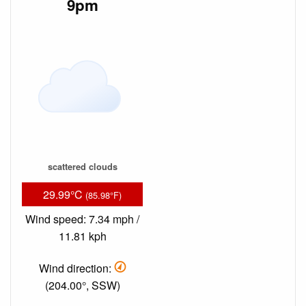
9pm
scattered clouds
29.99°C
(85.98°F)
Wind speed: 7.34 mph /
11.81 kph
Wind direction:
(204.00°, SSW)