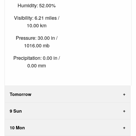
Humidity: 52.00%
Visibility: 6.21 miles /
10.00 km
Pressure: 30.00 in /
1016.00 mb
Precipitation: 0.00 in /
0.00 mm
Tomorrow
9 Sun
10 Mon