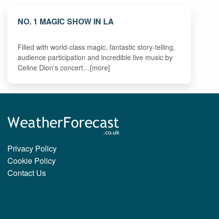
NO. 1 MAGIC SHOW IN LA
Filled with world-class magic, fantastic story-telling,
audience participation and incredible live music by
Celine Dion's concert…[more]
Privacy Policy
Cookie Policy
Contact Us