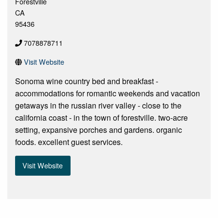
Forestville
CA
95436
7078878711
Visit Website
Sonoma wine country bed and breakfast -
accommodations for romantic weekends and vacation
getaways in the russian river valley - close to the
california coast - in the town of forestville. two-acre
setting, expansive porches and gardens. organic
foods. excellent guest services.
Visit Website