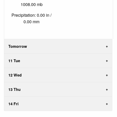
1008.00 mb
Precipitation: 0.00 in /
0.00 mm
Tomorrow
11 Tue
12 Wed
13 Thu
14 Fri