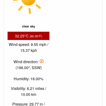
clear sky
32.25°C
(90.05°F)
Wind speed: 9.55 mph /
15.37 kph
Wind direction:
(196.00°, SSW)
Humidity: 16.00%
Visibility: 6.21 miles /
10.00 km
Pressure: 29.77 in /