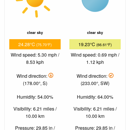
clear sky
clear sky
24.28°C
19.23°C
(75.70°F)
(66.61°F)
Wind speed: 5.30 mph /
Wind speed: 0.69 mph /
8.53 kph
1.12 kph
Wind direction:
Wind direction:
(178.00°, S)
(233.00°, SW)
Humidity: 54.00%
Humidity: 64.00%
Visibility: 6.21 miles /
Visibility: 6.21 miles /
10.00 km
10.00 km
Pressure: 29.85 in /
Pressure: 29.85 in /