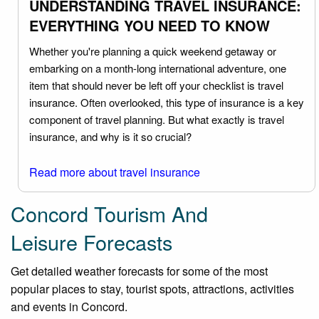
UNDERSTANDING TRAVEL INSURANCE:
EVERYTHING YOU NEED TO KNOW
Whether you're planning a quick weekend getaway or
embarking on a month-long international adventure, one
item that should never be left off your checklist is travel
insurance. Often overlooked, this type of insurance is a key
component of travel planning. But what exactly is travel
insurance, and why is it so crucial?
Read more about travel insurance
Concord Tourism And
Leisure Forecasts
Get detailed weather forecasts for some of the most
popular places to stay, tourist spots, attractions, activities
and events in Concord.