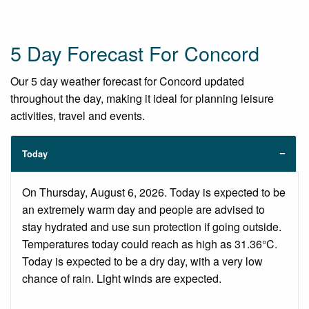
5 Day Forecast For Concord
Our 5 day weather forecast for Concord updated
throughout the day, making it ideal for planning leisure
activities, travel and events.
Today
On Thursday, August 6, 2026. Today is expected to be
an extremely warm day and people are advised to
stay hydrated and use sun protection if going outside.
Temperatures today could reach as high as 31.36°C.
Today is expected to be a dry day, with a very low
chance of rain. Light winds are expected.