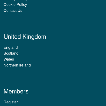
Cookie Policy
Contact Us
United Kingdom
England
Scotland
Wales
Northern Ireland
Members
Register