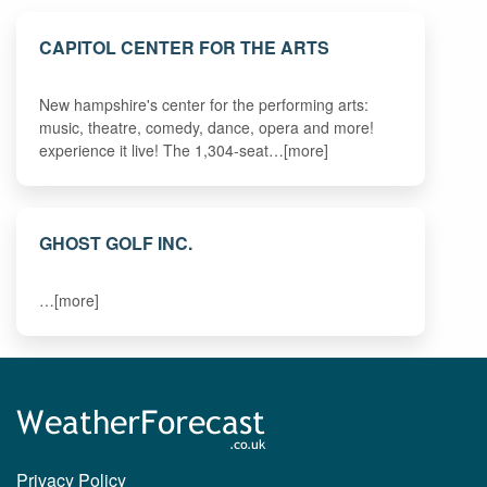
CAPITOL CENTER FOR THE ARTS
New hampshire's center for the performing arts:
music, theatre, comedy, dance, opera and more!
experience it live! The 1,304-seat…[more]
GHOST GOLF INC.
…[more]
Privacy Policy