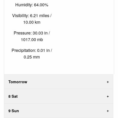
Humidity: 64.00%
Visibility: 6.21 miles /
10.00 km
Pressure: 30.03 in /
1017.00 mb
Precipitation: 0.01 in /
0.25 mm
Tomorrow
8 Sat
9 Sun