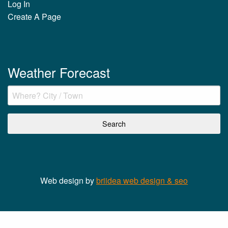
Log In
Create A Page
Weather Forecast
Web design by
briidea web design & seo