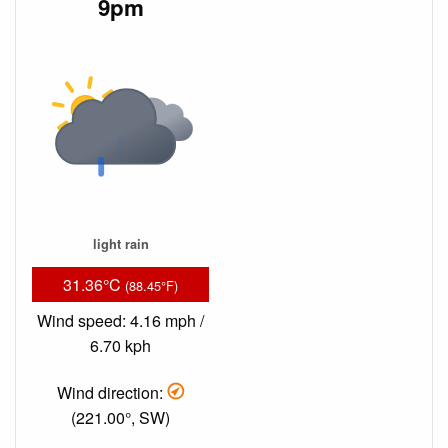
9pm
light rain
31.36°C
(88.45°F)
Wind speed: 4.16 mph /
6.70 kph
Wind direction:
(221.00°, SW)