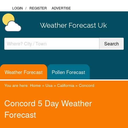
LOGIN
/
REGISTER
ADVERTISE
Weather Forecast Uk
Weather Forecast
Pollen Forecast
You are here:
Home
»
Usa
»
California
»
Concord
Concord 5 Day Weather
Forecast