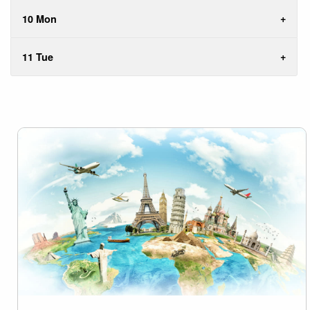
10 Mon
11 Tue