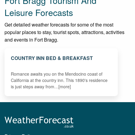
Fort Bragg Tourism And
Leisure Forecasts
Get detailed weather forecasts for some of the most
popular places to stay, tourist spots, attractions, activities
and events in Fort Bragg.
COUNTRY INN BED & BREAKFAST
Romance awaits you on the Mendocino coast of
California at the country inn. This 1890's residence
is just steps away from…[more]