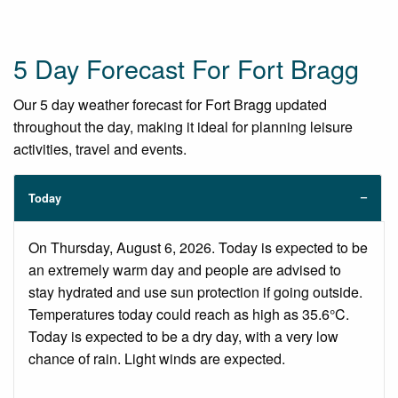
5 Day Forecast For Fort Bragg
Our 5 day weather forecast for Fort Bragg updated
throughout the day, making it ideal for planning leisure
activities, travel and events.
Today
On Thursday, August 6, 2026. Today is expected to be
an extremely warm day and people are advised to
stay hydrated and use sun protection if going outside.
Temperatures today could reach as high as 35.6°C.
Today is expected to be a dry day, with a very low
chance of rain. Light winds are expected.