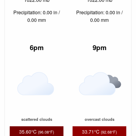
Precipitation: 0.00 in /
Precipitation: 0.00 in /
0.00 mm
0.00 mm
6pm
9pm
scattered clouds
overcast clouds
35.60°C
33.71°C
(96.08°F)
(92.68°F)