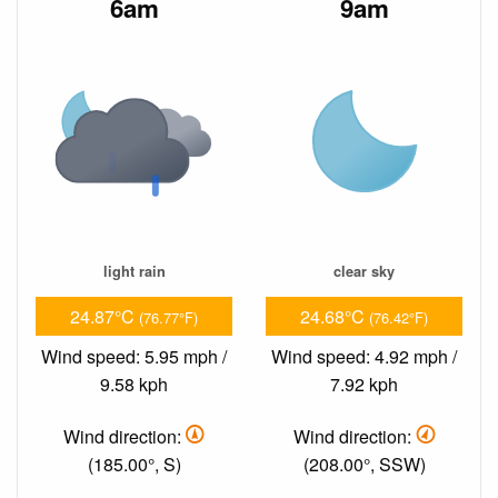
6am
9am
light rain
clear sky
24.87°C
24.68°C
(76.77°F)
(76.42°F)
Wind speed: 5.95 mph /
Wind speed: 4.92 mph /
9.58 kph
7.92 kph
Wind direction:
Wind direction:
(185.00°, S)
(208.00°, SSW)