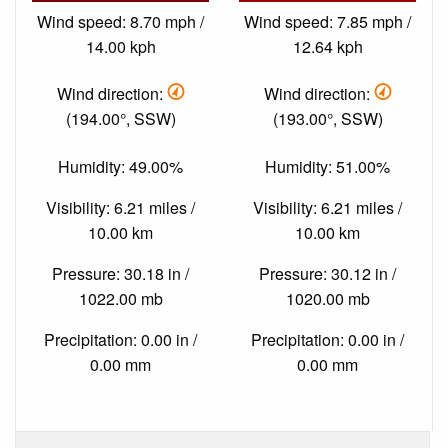
Wind speed: 8.70 mph /
Wind speed: 7.85 mph /
14.00 kph
12.64 kph
Wind direction:
Wind direction:
(194.00°, SSW)
(193.00°, SSW)
Humidity: 49.00%
Humidity: 51.00%
Visibility: 6.21 miles /
Visibility: 6.21 miles /
10.00 km
10.00 km
Pressure: 30.18 in /
Pressure: 30.12 in /
1022.00 mb
1020.00 mb
Precipitation: 0.00 in /
Precipitation: 0.00 in /
0.00 mm
0.00 mm