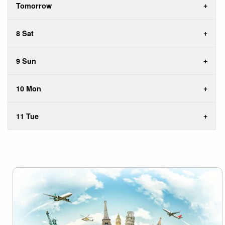
Tomorrow
8 Sat
9 Sun
10 Mon
11 Tue