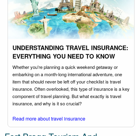
UNDERSTANDING TRAVEL INSURANCE:
EVERYTHING YOU NEED TO KNOW
Whether you're planning a quick weekend getaway or
embarking on a month-long international adventure, one
item that should never be left off your checklist is travel
insurance. Often overlooked, this type of insurance is a key
component of travel planning. But what exactly is travel
insurance, and why is it so crucial?
Read more about travel insurance