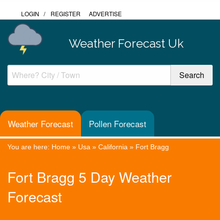
LOGIN
/
REGISTER
ADVERTISE
Weather Forecast Uk
Weather Forecast
Pollen Forecast
You are here:
Home
»
Usa
»
California
»
Fort Bragg
Fort Bragg 5 Day Weather
Forecast