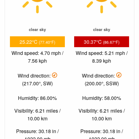
clear sky
clear sky
25.22°C
30.37°C
(77.40°F)
(86.67°F)
Wind speed: 4.70 mph /
Wind speed: 5.21 mph /
7.56 kph
8.39 kph
Wind direction:
Wind direction:
(217.00°, SW)
(200.00°, SSW)
Humidity: 86.00%
Humidity: 58.00%
Visibility: 6.21 miles /
Visibility: 6.21 miles /
10.00 km
10.00 km
Pressure: 30.18 in /
Pressure: 30.18 in /
1022.00 mb
1022.00 mb