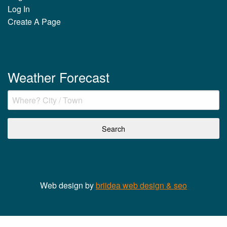
Log In
Create A Page
Weather Forecast
Web design by
briidea web design & seo