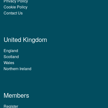
Privacy Policy
Cookie Policy
Contact Us
United Kingdom
England
Scotland
Wales
Northern Ireland
Members
Register