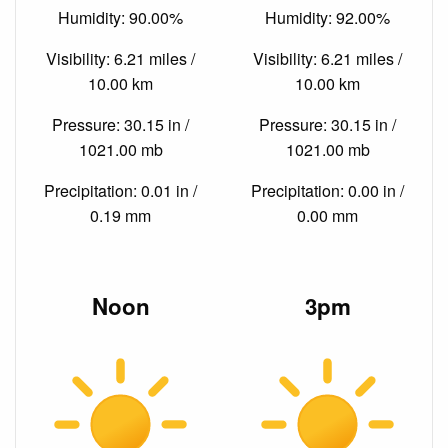
Humidity: 90.00%
Humidity: 92.00%
Visibility: 6.21 miles /
Visibility: 6.21 miles /
10.00 km
10.00 km
Pressure: 30.15 in /
Pressure: 30.15 in /
1021.00 mb
1021.00 mb
Precipitation: 0.01 in /
Precipitation: 0.00 in /
0.19 mm
0.00 mm
Noon
3pm