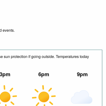
nd events.
e sun protection if going outside. Temperatures today
3pm
6pm
9pm