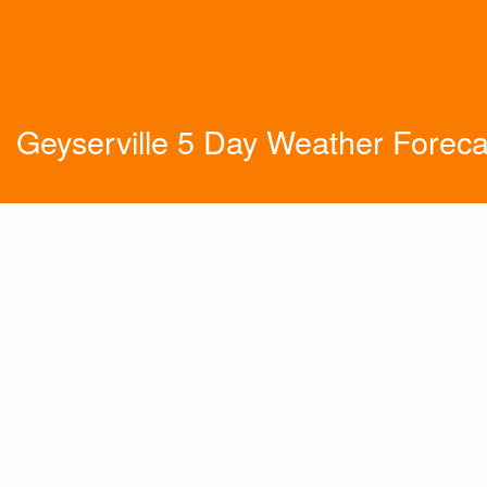
Geyserville 5 Day Weather Foreca