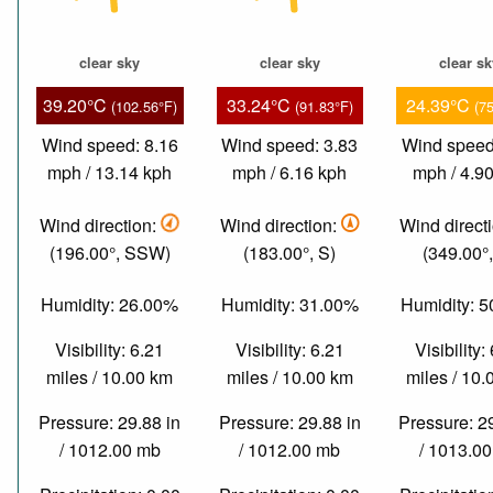
clear sky
clear sky
clear s
39.20°C
33.24°C
24.39°C
(102.56°F)
(91.83°F)
(7
Wind speed: 8.16
Wind speed: 3.83
Wind speed
mph / 13.14 kph
mph / 6.16 kph
mph / 4.9
Wind direction:
Wind direction:
Wind direct
(196.00°, SSW)
(183.00°, S)
(349.00°,
Humidity: 26.00%
Humidity: 31.00%
Humidity: 
Visibility: 6.21
Visibility: 6.21
Visibility:
miles / 10.00 km
miles / 10.00 km
miles / 10
Pressure: 29.88 in
Pressure: 29.88 in
Pressure: 2
/ 1012.00 mb
/ 1012.00 mb
/ 1013.0