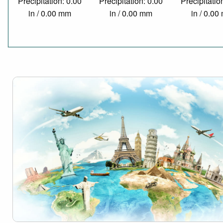
Precipitation: 0.00
Precipitation: 0.00
Precipitatio
in / 0.00 mm
in / 0.00 mm
in / 0.0