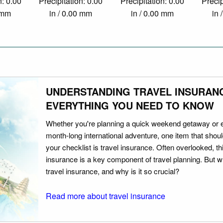
n: 0.00
Precipitation: 0.00
Precipitation: 0.00
Precip
0 mm
in / 0.00 mm
in / 0.00 mm
in 
UNDERSTANDING TRAVEL INSURAN
EVERYTHING YOU NEED TO KNOW
Whether you're planning a quick weekend getaway or 
month-long international adventure, one item that should
your checklist is travel insurance. Often overlooked, th
insurance is a key component of travel planning. But w
travel insurance, and why is it so crucial?
Read more about travel insurance