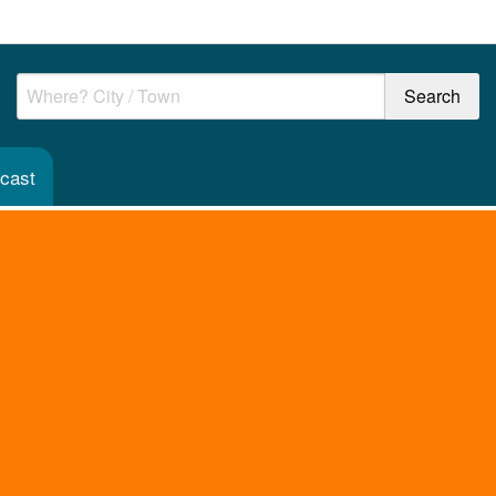
ecast