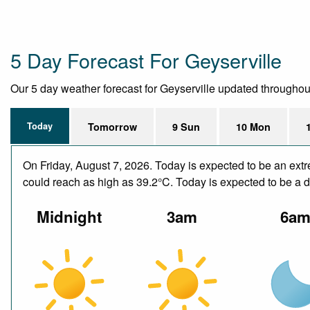
5 Day Forecast For Geyserville
Our 5 day weather forecast for Geyserville updated throughout t
Today
Tomorrow
9 Sun
10 Mon
On Friday, August 7, 2026. Today is expected to be an ext
could reach as high as 39.2°C. Today is expected to be a dr
Midnight
3am
6a