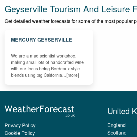
Geyserville Tourism And Leisure 
Get detailed weather forecasts for some of the most popular plac
MERCURY GEYSERVILLE
We are a mad scientist workshop,
making small lots of handcrafted wine
with our focus being Bordeaux style
blends using big California…[more]
United 
England
Privacy Policy
Scotland
Cookie Policy