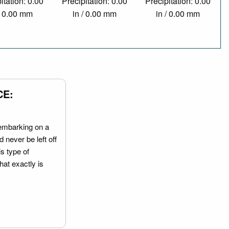
itation: 0.00
Precipitation: 0.00
Precipitation: 0.00
/ 0.00 mm
in / 0.00 mm
in / 0.00 mm
CE:
embarking on a
 never be left off
is type of
hat exactly is