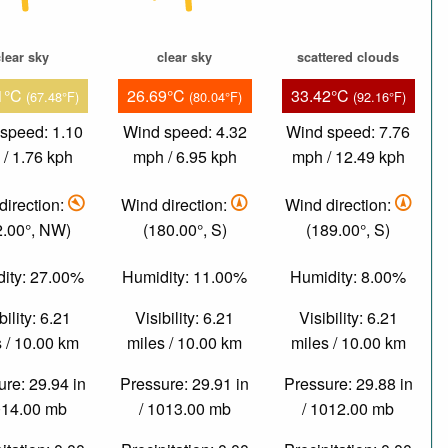
lear sky
clear sky
scattered clouds
1°C
26.69°C
33.42°C
(67.48°F)
(80.04°F)
(92.16°F)
speed: 1.10
Wind speed: 4.32
Wind speed: 7.76
/ 1.76 kph
mph / 6.95 kph
mph / 12.49 kph
direction:
Wind direction:
Wind direction:
2.00°, NW)
(180.00°, S)
(189.00°, S)
ity: 27.00%
Humidity: 11.00%
Humidity: 8.00%
bility: 6.21
Visibility: 6.21
Visibility: 6.21
 / 10.00 km
miles / 10.00 km
miles / 10.00 km
re: 29.94 in
Pressure: 29.91 in
Pressure: 29.88 in
014.00 mb
/ 1013.00 mb
/ 1012.00 mb