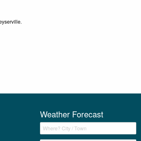
eyserville.
Weather Forecast