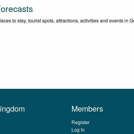
Forecasts
es to stay, tourist spots, attractions, activities and events in G
Kingdom
Members
Register
Log In