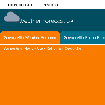
LOGIN
/
REGISTER
ADVERTISE
Weather Forecast Uk
Geyserville Weather Forecast
Geyserville Pollen For
You are here:
Home
»
Usa
»
California
»
Geyserville