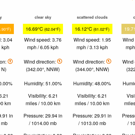
ky
clear sky
scattered clouds
c
16.69°C
16.12°C
19.7
5.90°F)
(62.04°F)
(61.02°F)
: 3.04
Wind speed: 3.76
Wind speed: 1.95
Wind 
0 kph
mph / 6.05 kph
mph / 3.13 kph
mph 
ion:
Wind direction:
Wind direction:
Wind 
 N)
(342.00°, NNW)
(344.00°, NNW)
(32
50.00%
Humidity: 51.00%
Humidity: 48.00%
Humid
 6.21
Visibility: 6.21
Visibility: 6.21
Visi
.00 km
miles / 10.00 km
miles / 10.00 km
miles
9.91 in
Pressure: 29.94 in
Pressure: 29.91 in
Pressu
0 mb
/ 1014.00 mb
/ 1013.00 mb
/ 1