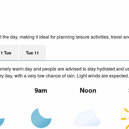
he day, making it ideal for planning leisure activities, travel a
11 Tue
Tue 11
remely warm day and people are advised to stay hydrated and us
y day, with a very low chance of rain. Light winds are expected.
m
9am
Noon