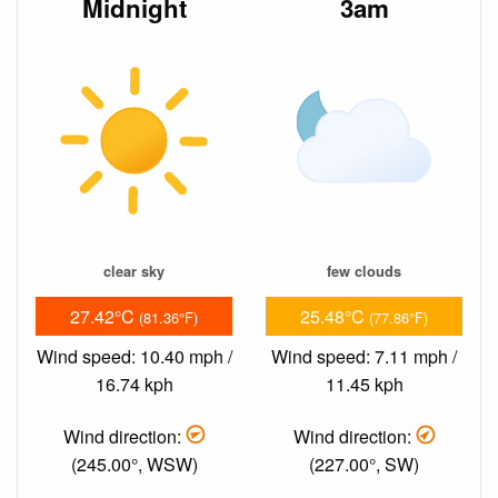
Midnight
3am
clear sky
few clouds
27.42°C
25.48°C
(81.36°F)
(77.86°F)
Wind speed: 10.40 mph /
Wind speed: 7.11 mph /
16.74 kph
11.45 kph
Wind direction:
Wind direction:
(245.00°, WSW)
(227.00°, SW)