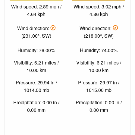
Wind speed: 2.89 mph /
Wind speed: 3.02 mph /
4.64 kph
4.86 kph
Wind direction:
Wind direction:
(231.00°, SW)
(218.00°, SW)
Humidity: 76.00%
Humidity: 74.00%
Visibility: 6.21 miles /
Visibility: 6.21 miles /
10.00 km
10.00 km
Pressure: 29.94 in /
Pressure: 29.97 in /
1014.00 mb
1015.00 mb
Precipitation: 0.00 in /
Precipitation: 0.00 in /
0.00 mm
0.00 mm