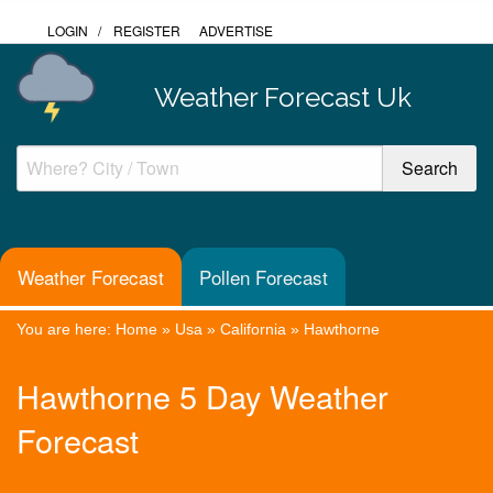
LOGIN
/
REGISTER
ADVERTISE
Weather Forecast Uk
Weather Forecast
Pollen Forecast
You are here:
Home
»
Usa
»
California
»
Hawthorne
Hawthorne 5 Day Weather
Forecast