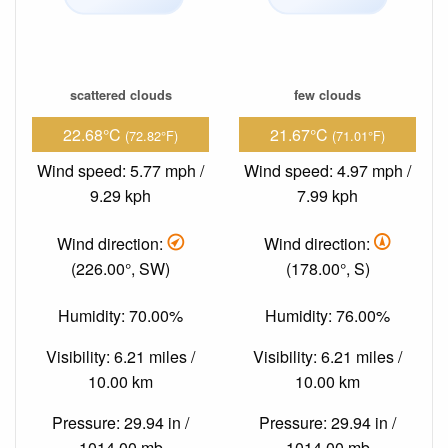
scattered clouds
few clouds
22.68°C
21.67°C
(72.82°F)
(71.01°F)
Wind speed: 5.77 mph /
Wind speed: 4.97 mph /
9.29 kph
7.99 kph
Wind direction:
Wind direction:
(226.00°, SW)
(178.00°, S)
Humidity: 70.00%
Humidity: 76.00%
Visibility: 6.21 miles /
Visibility: 6.21 miles /
10.00 km
10.00 km
Pressure: 29.94 in /
Pressure: 29.94 in /
1014.00 mb
1014.00 mb