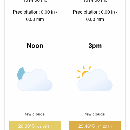
Precipitation: 0.00 in /
Precipitation: 0.00 in /
0.00 mm
0.00 mm
Noon
3pm
few clouds
few clouds
20.33°C
23.46°C
(68.59°F)
(74.23°F)