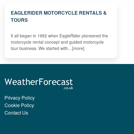
EAGLERIDER MOTORCYCLE RENTALS &
TOURS
It all began in 1992 when EagleRider pioneered the
motorcycle rental concept and guided motorcycle
tour business. We started with…[more]
Privacy Policy
Cookie Policy
Contact Us