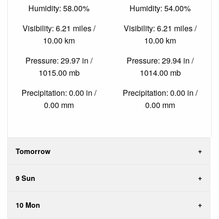
Humidity: 58.00%
Humidity: 54.00%
Visibility: 6.21 miles /
Visibility: 6.21 miles /
10.00 km
10.00 km
Pressure: 29.97 in /
Pressure: 29.94 in /
1015.00 mb
1014.00 mb
Precipitation: 0.00 in /
Precipitation: 0.00 in /
0.00 mm
0.00 mm
Tomorrow
9 Sun
10 Mon