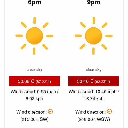
6pm
9pm
clear sky
clear sky
30.68°C
33.46°C
(87.22°F)
(92.23°F)
Wind speed: 5.55 mph /
Wind speed: 10.40 mph /
8.93 kph
16.74 kph
Wind direction:
Wind direction:
(215.00°, SW)
(248.00°, WSW)