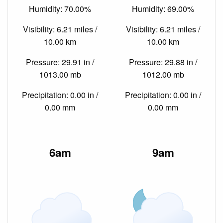
Humidity: 70.00%
Humidity: 69.00%
Visibility: 6.21 miles /
Visibility: 6.21 miles /
10.00 km
10.00 km
Pressure: 29.91 in /
Pressure: 29.88 in /
1013.00 mb
1012.00 mb
Precipitation: 0.00 in /
Precipitation: 0.00 in /
0.00 mm
0.00 mm
6am
9am