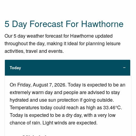
5 Day Forecast For Hawthorne
Our 5 day weather forecast for Hawthorne updated
throughout the day, making it ideal for planning leisure
activities, travel and events.
Today
On Friday, August 7, 2026. Today is expected to be an
extremely warm day and people are advised to stay
hydrated and use sun protection if going outside.
Temperatures today could reach as high as 33.46°C.
Today is expected to be a dry day, with a very low
chance of rain. Light winds are expected.