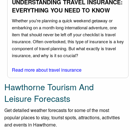
UNDERSTANDING TRAVEL INSURANCE:
EVERYTHING YOU NEED TO KNOW
Whether you're planning a quick weekend getaway or
embarking on a month-long international adventure, one
item that should never be left off your checklist is travel
insurance. Often overlooked, this type of insurance is a key
component of travel planning. But what exactly is travel
insurance, and why is it so crucial?
Read more about travel insurance
Hawthorne Tourism And
Leisure Forecasts
Get detailed weather forecasts for some of the most
popular places to stay, tourist spots, attractions, activities
and events in Hawthorne.