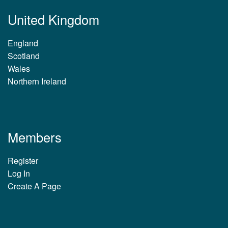
United Kingdom
England
Scotland
Wales
Northern Ireland
Members
Register
Log In
Create A Page