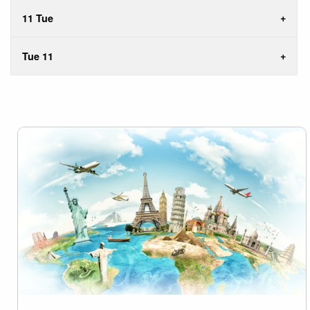
11 Tue
Tue 11