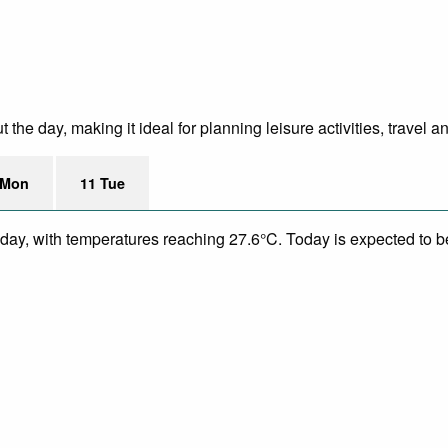
he day, making it ideal for planning leisure activities, travel a
 Mon
11 Tue
day, with temperatures reaching 27.6°C. Today is expected to be