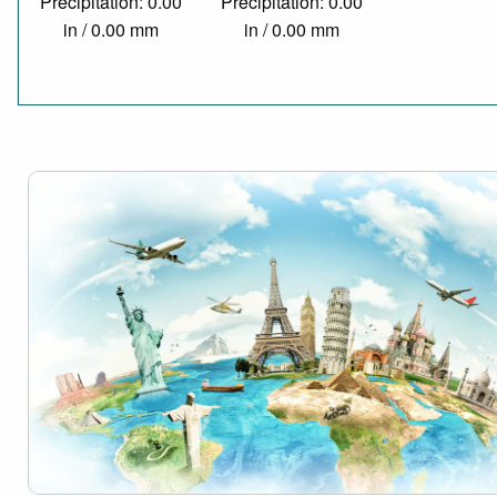
Precipitation: 0.00
Precipitation: 0.00
in / 0.00 mm
in / 0.00 mm