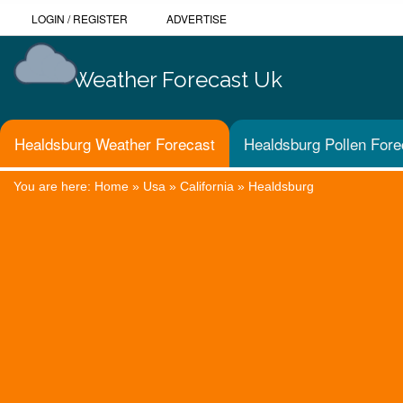
LOGIN
/
REGISTER
ADVERTISE
Weather Forecast Uk
Healdsburg Weather Forecast
Healdsburg Pollen Fore
You are here:
Home
»
Usa
»
California
»
Healdsburg