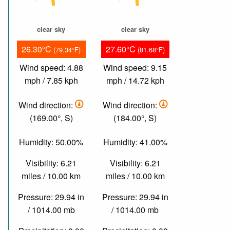
clear sky
clear sky
26.30°C
27.60°C
(79.34°F)
(81.68°F)
Wind speed: 4.88
Wind speed: 9.15
mph / 7.85 kph
mph / 14.72 kph
Wind direction:
Wind direction:
(169.00°, S)
(184.00°, S)
Humidity: 50.00%
Humidity: 41.00%
Visibility: 6.21
Visibility: 6.21
miles / 10.00 km
miles / 10.00 km
Pressure: 29.94 in
Pressure: 29.94 in
/ 1014.00 mb
/ 1014.00 mb