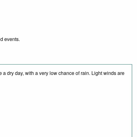
nd events.
 a dry day, with a very low chance of rain. Light winds are