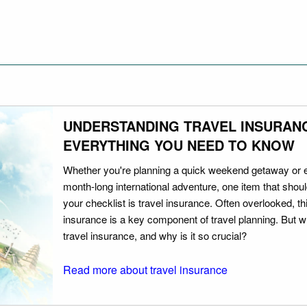
UNDERSTANDING TRAVEL INSURAN
EVERYTHING YOU NEED TO KNOW
Whether you're planning a quick weekend getaway or 
month-long international adventure, one item that should
your checklist is travel insurance. Often overlooked, th
insurance is a key component of travel planning. But w
travel insurance, and why is it so crucial?
Read more about travel insurance