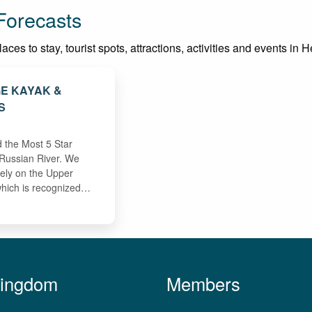
Forecasts
ces to stay, tourist spots, attractions, activities and events in 
GE KAYAK &
S
 the Most 5 Star
Russian River. We
vely on the Upper
which is recognized…
Kingdom
Members