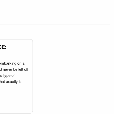
CE:
embarking on a
 never be left off
is type of
hat exactly is