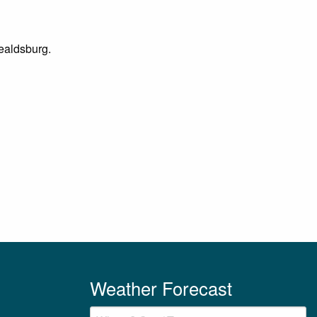
Healdsburg.
Weather Forecast