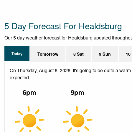
5 Day Forecast For Healdsburg
Our 5 day weather forecast for Healdsburg updated throughout t
Today
Tomorrow
8 Sat
9 Sun
10
On Thursday, August 6, 2026. It's going to be quite a warm 
expected.
6pm
9pm