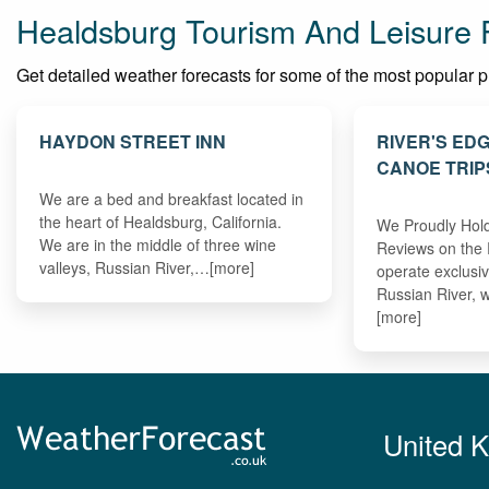
Healdsburg Tourism And Leisure 
Get detailed weather forecasts for some of the most popular pla
HAYDON STREET INN
RIVER'S ED
CANOE TRIP
We are a bed and breakfast located in
the heart of Healdsburg, California.
We Proudly Hold
We are in the middle of three wine
Reviews on the 
valleys, Russian River,…[more]
operate exclusi
Russian River, 
[more]
United 