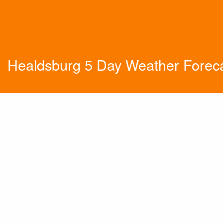
Healdsburg 5 Day Weather Forec