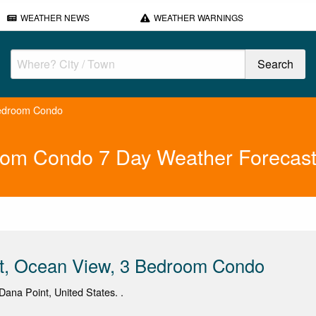
WEATHER NEWS
WEATHER WARNINGS
Bedroom Condo
room Condo 7 Day Weather Forecas
st, Ocean View, 3 Bedroom Condo
ana Point, United States. .