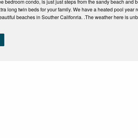
ree bedroom condo, is just just steps from the sandy beach and be
ra long twin beds for your family. We have a heated pool year
eautiful beaches in Souther Califonria. .The weather here is un