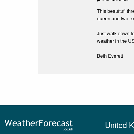
This beauitufl th
queen and two ext
Just walk down to
weather in the U
Beth Everett
United 