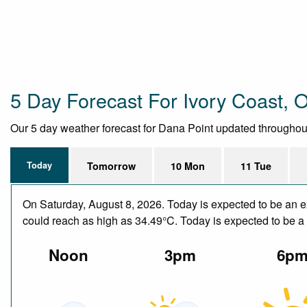
5 Day Forecast For Ivory Coast,
Our 5 day weather forecast for Dana Point updated throughout t
Today
Tomorrow
10 Mon
11 Tue
On Saturday, August 8, 2026. Today is expected to be an e
could reach as high as 34.49°C. Today is expected to be a d
Noon
3pm
6p