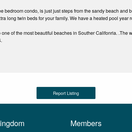
ree bedroom condo, is just just steps from the sandy beach and be
ra long twin beds for your family. We have a heated pool year
 one of the most beautiful beaches in Souther Califonria. .The 
S.
Report Listing
Kingdom
Members