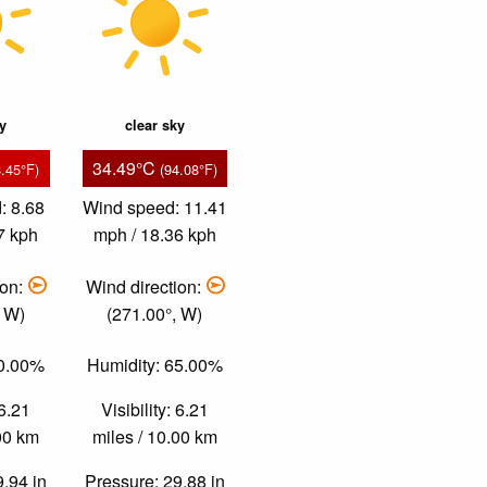
ky
clear sky
34.49°C
8.45°F)
(94.08°F)
: 8.68
Wind speed: 11.41
7 kph
mph / 18.36 kph
ion:
Wind direction:
, W)
(271.00°, W)
70.00%
Humidity: 65.00%
 6.21
Visibility: 6.21
.00 km
miles / 10.00 km
9.94 in
Pressure: 29.88 in