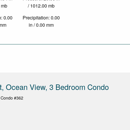
0 mb
/ 1012.00 mb
n: 0.00
Precipitation: 0.00
0 mm
in / 0.00 mm
st, Ocean View, 3 Bedroom Condo
, Condo #362