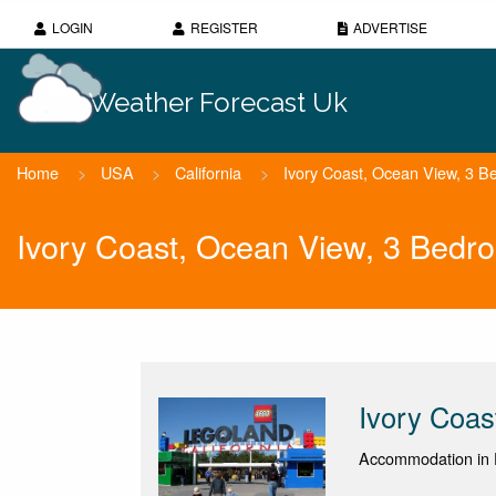
LOGIN
REGISTER
ADVERTISE
Weather Forecast Uk
Home
>
USA
>
California
>
Ivory Coast, Ocean View, 3 
Ivory Coast, Ocean View, 3 Bed
Ivory Coa
Accommodation in D