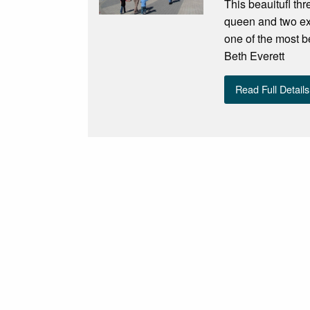
This beauitufl th
queen and two ext
one of the most b
Beth Everett
Read Full Details