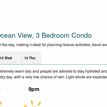
 Ocean View, 3 Bedroom Condo
he day, making it ideal for planning leisure activities, travel a
12 Wed
13 Thu
xtremely warm day and people are advised to stay hydrated and 
ry day, with a very low chance of rain. Light winds are expecte
m
9pm