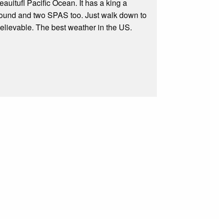
auitufl Pacific Ocean. It has a king a
 round and two SPAS too. Just walk down to
believable. The best weather in the US.