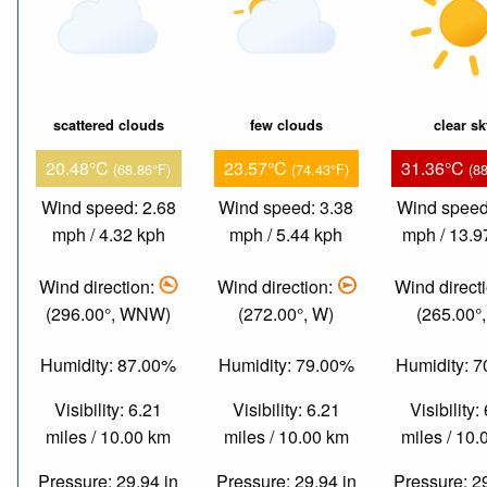
scattered clouds
few clouds
clear s
20.48°C
23.57°C
31.36°C
(68.86°F)
(74.43°F)
(8
Wind speed: 2.68
Wind speed: 3.38
Wind speed
mph / 4.32 kph
mph / 5.44 kph
mph / 13.9
Wind direction:
Wind direction:
Wind direct
(296.00°, WNW)
(272.00°, W)
(265.00°
Humidity: 87.00%
Humidity: 79.00%
Humidity: 
Visibility: 6.21
Visibility: 6.21
Visibility:
miles / 10.00 km
miles / 10.00 km
miles / 10
Pressure: 29.94 in
Pressure: 29.94 in
Pressure: 2