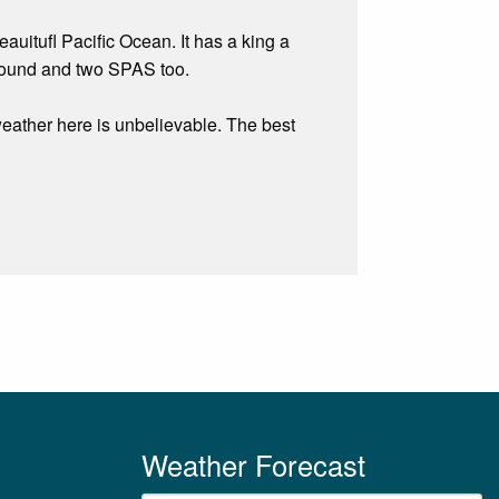
auitufl Pacific Ocean. It has a king a
 round and two SPAS too.
weather here is unbelievable. The best
Weather Forecast