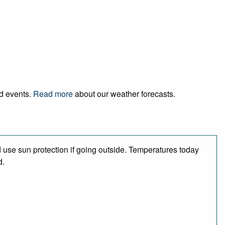
nd events.
Read more
about our weather forecasts.
use sun protection if going outside. Temperatures today
d.