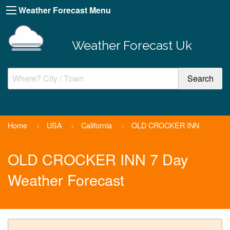
Weather Forecast Menu
Weather Forecast Uk
Home
>
USA
>
California
>
OLD CROCKER INN
OLD CROCKER INN 7 Day
Weather Forecast