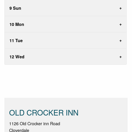
9 Sun
10 Mon
11 Tue
12 Wed
OLD CROCKER INN
1126 Old Crocker inn Road
Cloverdale