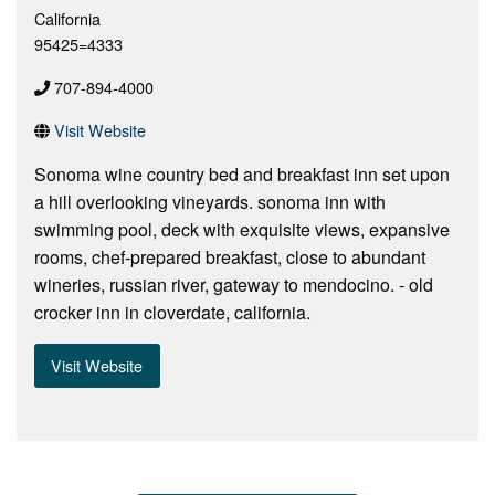
California
95425=4333
707-894-4000
Visit Website
Sonoma wine country bed and breakfast inn set upon
a hill overlooking vineyards. sonoma inn with
swimming pool, deck with exquisite views, expansive
rooms, chef-prepared breakfast, close to abundant
wineries, russian river, gateway to mendocino. - old
crocker inn in cloverdate, california.
Visit Website