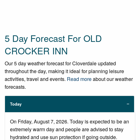
5 Day Forecast For OLD
CROCKER INN
Our 5 day weather forecast for Cloverdale updated
throughout the day, making it ideal for planning leisure
activities, travel and events.
Read more
about our weather
forecasts.
Today
On Friday, August 7, 2026. Today is expected to be an
extremely warm day and people are advised to stay
hydrated and use sun protection if going outside.