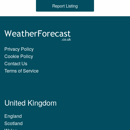
Report Listing
Privacy Policy
Cookie Policy
Contact Us
Terms of Service
United Kingdom
England
Scotland