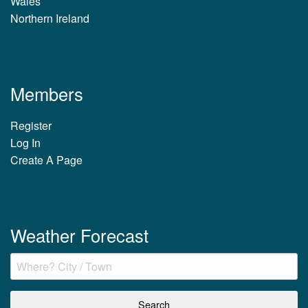
Wales
Northern Ireland
Members
Register
Log In
Create A Page
Weather Forecast