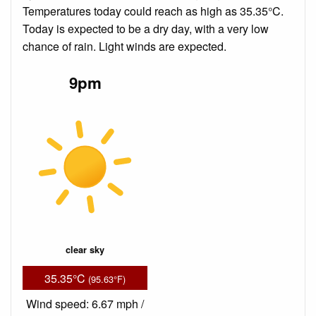
Temperatures today could reach as high as 35.35°C.
Today is expected to be a dry day, with a very low
chance of rain. Light winds are expected.
9pm
clear sky
35.35°C
(95.63°F)
Wind speed: 6.67 mph /