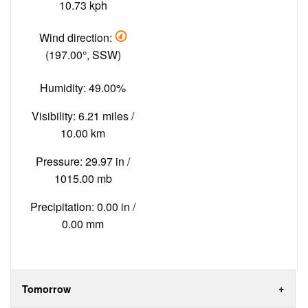
10.73 kph
Wind direction:
(197.00°, SSW)
Humidity: 49.00%
Visibility: 6.21 miles /
10.00 km
Pressure: 29.97 in /
1015.00 mb
Precipitation: 0.00 in /
0.00 mm
Tomorrow