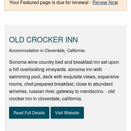
Your Featured page is due for renewal -
Renew Now
OLD CROCKER INN
Accommodation in Cloverdale, California.
Sonoma wine country bed and breakfast inn set upon
a hill overlooking vineyards. sonoma inn with
swimming pool, deck with exquisite views, expansive
rooms, chef-prepared breakfast, close to abundant
wineries, russian river, gateway to mendocino. - old
crocker inn in cloverdate, california.
Read Full Details
Visit Website