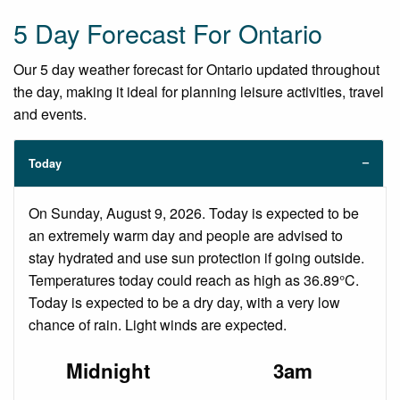
5 Day Forecast For Ontario
Our 5 day weather forecast for Ontario updated throughout
the day, making it ideal for planning leisure activities, travel
and events.
Today
On Sunday, August 9, 2026. Today is expected to be
an extremely warm day and people are advised to
stay hydrated and use sun protection if going outside.
Temperatures today could reach as high as 36.89°C.
Today is expected to be a dry day, with a very low
chance of rain. Light winds are expected.
Midnight
3am