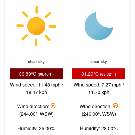
clear sky
clear sky
36.89°C
31.29°C
(98.40°F)
(88.32°F)
Wind speed: 11.48 mph /
Wind speed: 7.27 mph /
18.47 kph
11.70 kph
Wind direction:
Wind direction:
(244.00°, WSW)
(246.00°, WSW)
Humidity: 25.00%
Humidity: 28.00%