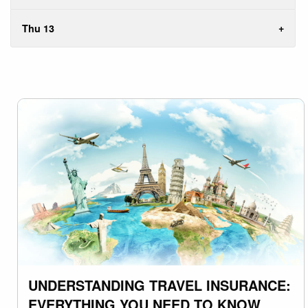
Thu 13
UNDERSTANDING TRAVEL INSURANCE:
EVERYTHING YOU NEED TO KNOW