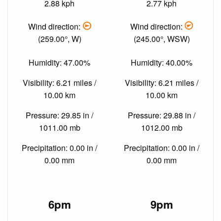
2.88 kph
2.77 kph
Wind direction:
Wind direction:
(259.00°, W)
(245.00°, WSW)
Humidity: 47.00%
Humidity: 40.00%
Visibility: 6.21 miles /
Visibility: 6.21 miles /
10.00 km
10.00 km
Pressure: 29.85 in /
Pressure: 29.88 in /
1011.00 mb
1012.00 mb
Precipitation: 0.00 in /
Precipitation: 0.00 in /
0.00 mm
0.00 mm
6pm
9pm