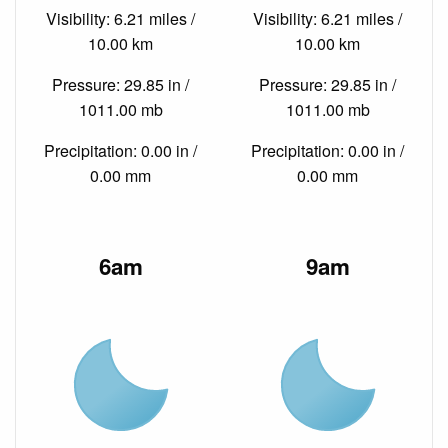
Visibility: 6.21 miles /
Visibility: 6.21 miles /
10.00 km
10.00 km
Pressure: 29.85 in /
Pressure: 29.85 in /
1011.00 mb
1011.00 mb
Precipitation: 0.00 in /
Precipitation: 0.00 in /
0.00 mm
0.00 mm
6am
9am