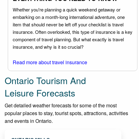
Whether you're planning a quick weekend getaway or
embarking on a month-long international adventure, one
item that should never be left off your checklist is travel
insurance. Often overlooked, this type of insurance is a key
component of travel planning. But what exactly is travel
insurance, and why is it so crucial?
Read more about travel insurance
Ontario Tourism And
Leisure Forecasts
Get detailed weather forecasts for some of the most
popular places to stay, tourist spots, attractions, activities
and events in Ontario.