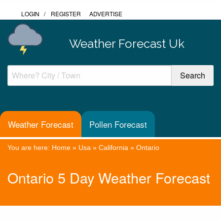
LOGIN
/
REGISTER
ADVERTISE
Weather Forecast Uk
Weather Forecast
Pollen Forecast
You are here:
Home
»
Usa
»
California
»
Ontario
Ontario 5 Day Weather Forecast