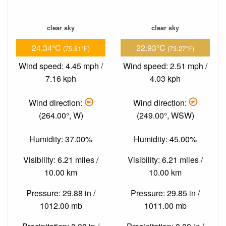
clear sky
clear sky
24.34°C
22.93°C
(75.81°F)
(73.27°F)
Wind speed: 4.45 mph /
Wind speed: 2.51 mph /
7.16 kph
4.03 kph
Wind direction:
Wind direction:
(264.00°, W)
(249.00°, WSW)
Humidity: 37.00%
Humidity: 45.00%
Visibility: 6.21 miles /
Visibility: 6.21 miles /
10.00 km
10.00 km
Pressure: 29.88 in /
Pressure: 29.85 in /
1012.00 mb
1011.00 mb