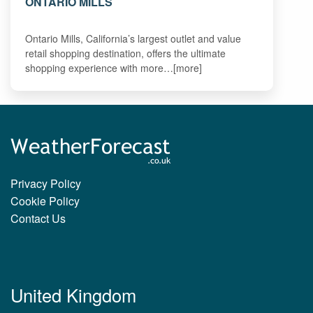
ONTARIO MILLS
Ontario Mills, California’s largest outlet and value
retail shopping destination, offers the ultimate
shopping experience with more…[more]
Privacy Policy
Cookie Policy
Contact Us
United Kingdom