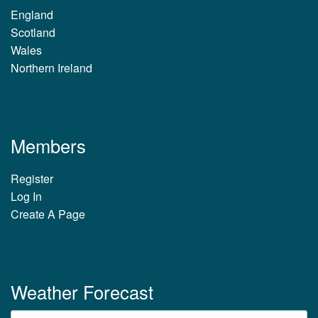
England
Scotland
Wales
Northern Ireland
Members
Register
Log In
Create A Page
Weather Forecast