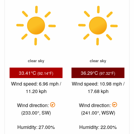
clear sky
clear sky
33.41°C
36.29°C
(92.14°F)
(97.32°F)
Wind speed: 6.96 mph /
Wind speed: 10.98 mph /
11.20 kph
17.68 kph
Wind direction:
Wind direction:
(233.00°, SW)
(241.00°, WSW)
Humidity: 27.00%
Humidity: 22.00%