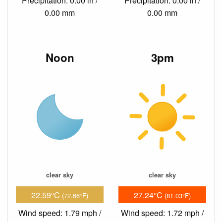
Precipitation: 0.00 in /
Precipitation: 0.00 in /
0.00 mm
0.00 mm
Noon
3pm
clear sky
clear sky
22.59°C
27.24°C
(72.66°F)
(81.03°F)
Wind speed: 1.79 mph /
Wind speed: 1.72 mph /