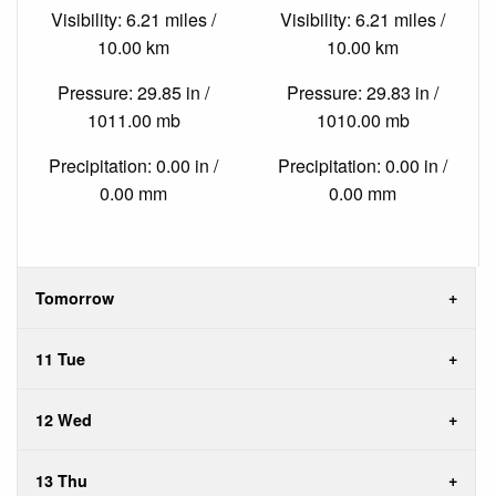
Visibility: 6.21 miles /
Visibility: 6.21 miles /
10.00 km
10.00 km
Pressure: 29.85 in /
Pressure: 29.83 in /
1011.00 mb
1010.00 mb
Precipitation: 0.00 in /
Precipitation: 0.00 in /
0.00 mm
0.00 mm
Tomorrow
11 Tue
12 Wed
13 Thu