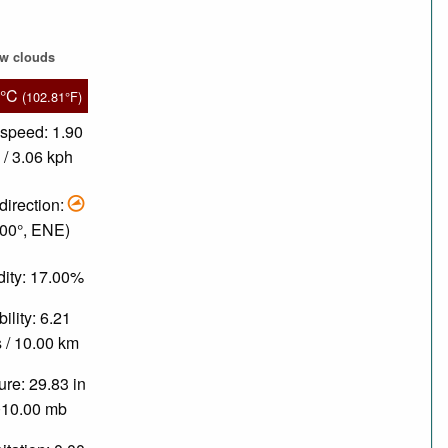
ew clouds
4°C
(102.81°F)
speed: 1.90
/ 3.06 kph
direction:
.00°, ENE)
ity: 17.00%
bility: 6.21
 / 10.00 km
re: 29.83 in
010.00 mb