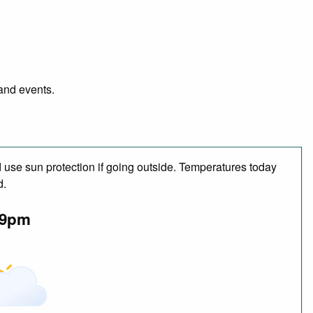
 and events.
use sun protection if going outside. Temperatures today
d.
9pm