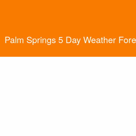
Palm Springs 5 Day Weather Fore