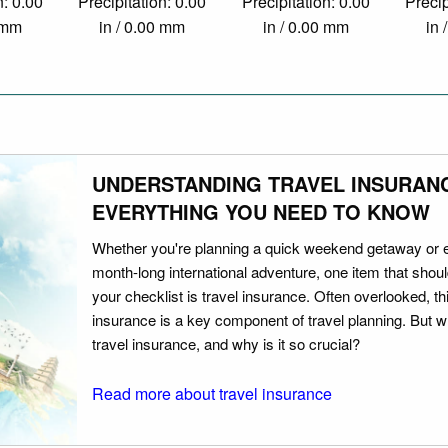
n: 0.00
Precipitation: 0.00
Precipitation: 0.00
Precip
0 mm
in / 0.00 mm
in / 0.00 mm
in 
UNDERSTANDING TRAVEL INSURAN
EVERYTHING YOU NEED TO KNOW
Whether you're planning a quick weekend getaway or 
month-long international adventure, one item that should
your checklist is travel insurance. Often overlooked, th
insurance is a key component of travel planning. But w
travel insurance, and why is it so crucial?
Read more about travel insurance