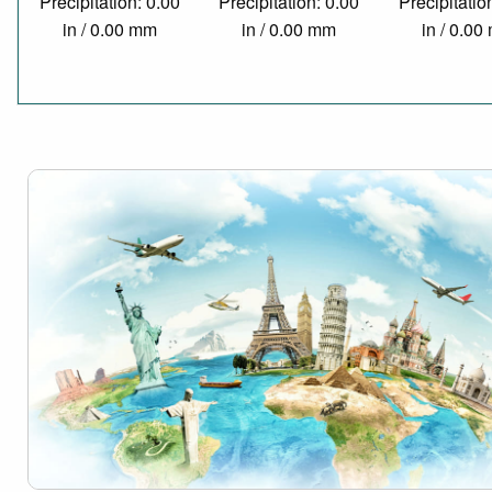
Precipitation: 0.00
Precipitation: 0.00
Precipitatio
in / 0.00 mm
in / 0.00 mm
in / 0.0