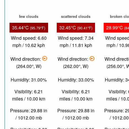
few clouds
scattered clouds
broken cl
35.44°C
32.45°C
28.99°C
(95.79°F)
(90.41°F)
(8
Wind speed: 6.60
Wind speed: 7.34
Wind speed
mph / 10.62 kph
mph / 11.81 kph
mph / 10.9
Wind direction:
Wind direction:
Wind direct
(264.00°, W)
(262.00°, W)
(256.00°,
Humidity: 31.00%
Humidity: 33.00%
Humidity: 
Visibility: 6.21
Visibility: 6.21
Visibility:
miles / 10.00 km
miles / 10.00 km
miles / 10
Pressure: 29.88 in
Pressure: 29.88 in
Pressure: 2
/ 1012.00 mb
/ 1012.00 mb
/ 1012.0