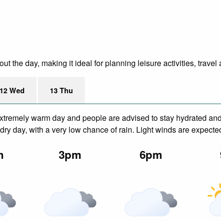
 the day, making it ideal for planning leisure activities, travel
12 Wed
13 Thu
xtremely warm day and people are advised to stay hydrated and 
ry day, with a very low chance of rain. Light winds are expecte
n
3pm
6pm