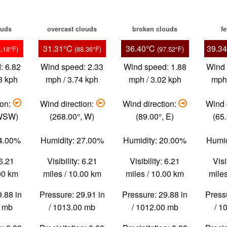
ouds
overcast clouds
broken clouds
f
31.31°C
36.40°C
39.3
4.18°F)
(88.36°F)
(97.52°F)
: 6.82
Wind speed: 2.33
Wind speed: 1.88
Wind 
8 kph
mph / 3.74 kph
mph / 3.02 kph
mph 
ion:
Wind direction:
Wind direction:
Wind 
 WSW)
(268.00°, W)
(89.00°, E)
(65
34.00%
Humidity: 27.00%
Humidity: 20.00%
Humid
 6.21
Visibility: 6.21
Visibility: 6.21
Visi
.00 km
miles / 10.00 km
miles / 10.00 km
miles
9.88 in
Pressure: 29.91 in
Pressure: 29.88 in
Pressu
0 mb
/ 1013.00 mb
/ 1012.00 mb
/ 1