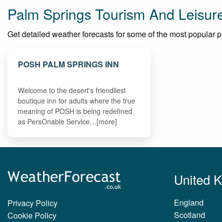
Palm Springs Tourism And Leisur
Get detailed weather forecasts for some of the most popular pla
POSH PALM SPRINGS INN
Welcome to the desert's friendliest
boutique inn for adults where the true
meaning of POSH is being redefined
as PersOnable Service…[more]
United 
England
Privacy Policy
Scotland
Cookie Policy