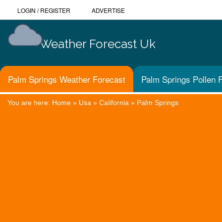
LOGIN
/
REGISTER
ADVERTISE
Weather Forecast Uk
Palm Springs Weather Forecast
Palm Springs Pollen 
You are here:
Home
»
Usa
»
California
»
Palm Springs