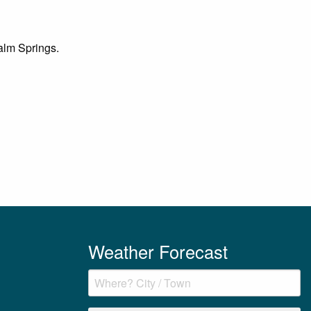
Palm Springs.
Weather Forecast