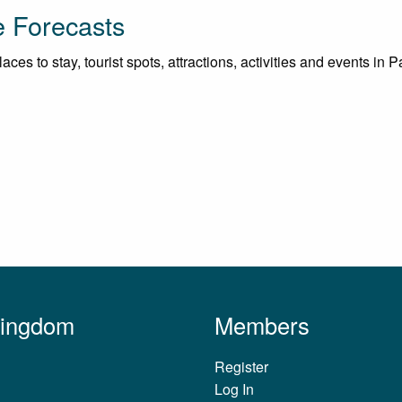
e Forecasts
ces to stay, tourist spots, attractions, activities and events in 
Kingdom
Members
Register
Log In