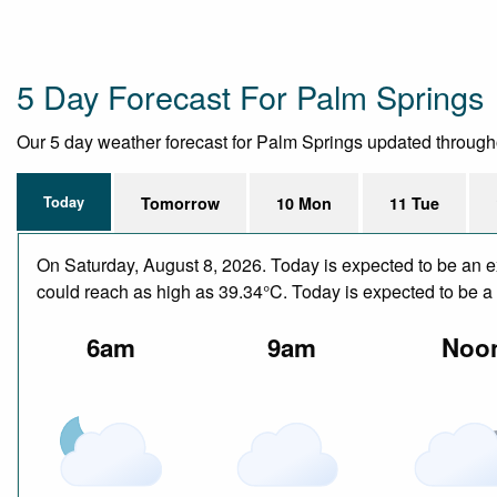
5 Day Forecast For Palm Springs
Our 5 day weather forecast for Palm Springs updated throughout
Today
Tomorrow
10 Mon
11 Tue
On Saturday, August 8, 2026. Today is expected to be an e
could reach as high as 39.34°C. Today is expected to be a d
6am
9am
Noo