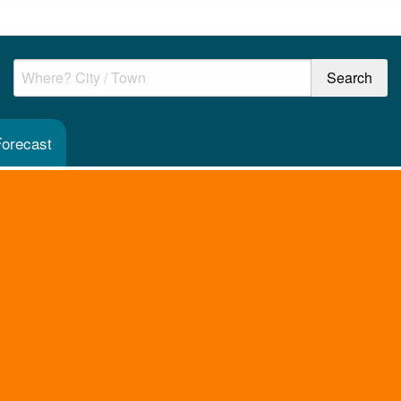
Forecast