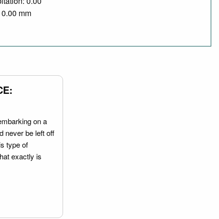
itation: 0.00
/ 0.00 mm
CE:
embarking on a
 never be left off
is type of
hat exactly is