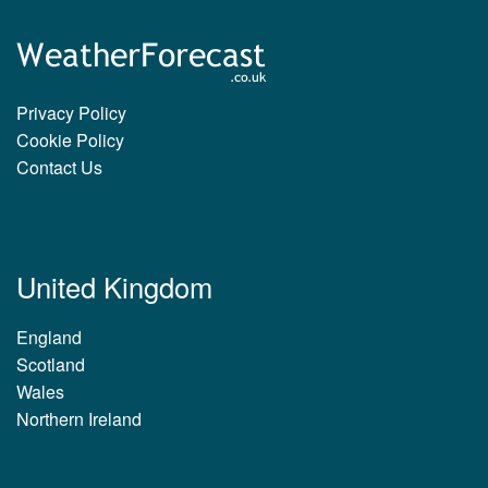
Privacy Policy
Cookie Policy
Contact Us
United Kingdom
England
Scotland
Wales
Northern Ireland