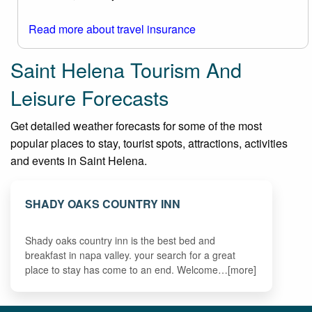
Read more about travel insurance
Saint Helena Tourism And
Leisure Forecasts
Get detailed weather forecasts for some of the most
popular places to stay, tourist spots, attractions, activities
and events in Saint Helena.
SHADY OAKS COUNTRY INN
Shady oaks country inn is the best bed and
breakfast in napa valley. your search for a great
place to stay has come to an end. Welcome…[more]