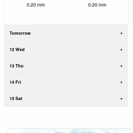
0.20 mm
0.20 mm
Tomorrow
12 Wed
13 Thu
14 Fri
15 Sat