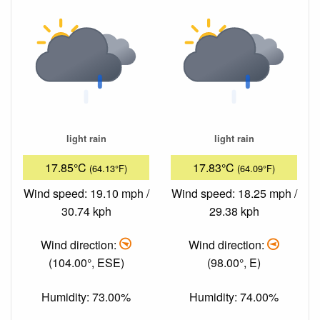
light rain
light rain
17.85°C
17.83°C
(64.13°F)
(64.09°F)
Wind speed: 19.10 mph /
Wind speed: 18.25 mph /
30.74 kph
29.38 kph
Wind direction:
Wind direction:
(104.00°, ESE)
(98.00°, E)
Humidity: 73.00%
Humidity: 74.00%