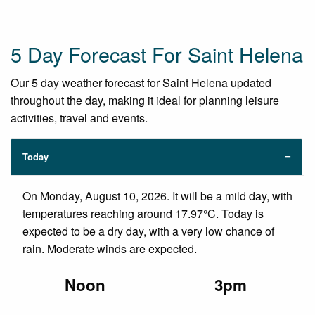
5 Day Forecast For Saint Helena
Our 5 day weather forecast for Saint Helena updated
throughout the day, making it ideal for planning leisure
activities, travel and events.
Today
On Monday, August 10, 2026. It will be a mild day, with
temperatures reaching around 17.97°C. Today is
expected to be a dry day, with a very low chance of
rain. Moderate winds are expected.
Noon
3pm