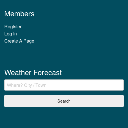
Members
Register
Log In
Create A Page
Weather Forecast