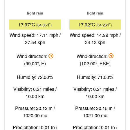
light rain
light rain
17.97°C
17.92°C
(64.35°F)
(64.26°F)
Wind speed: 17.11 mph /
Wind speed: 14.99 mph /
27.54 kph
24.12 kph
Wind direction:
Wind direction:
(99.00°, E)
(102.00°, ESE)
Humidity: 72.00%
Humidity: 71.00%
Visibility: 6.21 miles /
Visibility: 6.21 miles /
10.00 km
10.00 km
Pressure: 30.12 in /
Pressure: 30.15 in /
1020.00 mb
1021.00 mb
Precipitation: 0.01 in /
Precipitation: 0.01 in /