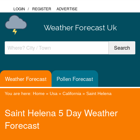
LOGIN
/
REGISTER
ADVERTISE
Weather Forecast Uk
Weather Forecast
Pollen Forecast
You are here:
Home
»
Usa
»
California
»
Saint Helena
Saint Helena 5 Day Weather
Forecast