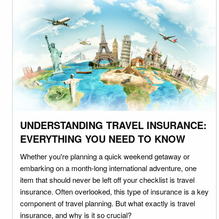
UNDERSTANDING TRAVEL INSURANCE:
EVERYTHING YOU NEED TO KNOW
Whether you're planning a quick weekend getaway or
embarking on a month-long international adventure, one
item that should never be left off your checklist is travel
insurance. Often overlooked, this type of insurance is a key
component of travel planning. But what exactly is travel
insurance, and why is it so crucial?