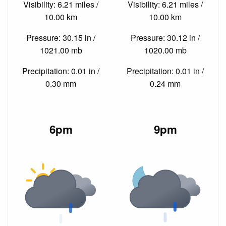
Visibility: 6.21 miles /
Visibility: 6.21 miles /
10.00 km
10.00 km
Pressure: 30.15 in /
Pressure: 30.12 in /
1021.00 mb
1020.00 mb
Precipitation: 0.01 in /
Precipitation: 0.01 in /
0.30 mm
0.24 mm
6pm
9pm