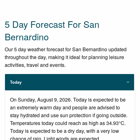
5 Day Forecast For San
Bernardino
Our 5 day weather forecast for San Bernardino updated
throughout the day, making it ideal for planning leisure
activities, travel and events.
Today
On Sunday, August 9, 2026. Today is expected to be
an extremely warm day and people are advised to
stay hydrated and use sun protection if going outside.
Temperatures today could reach as high as 34.93°C.
Today is expected to be a dry day, with a very low
chance of rain. Light winds are expected.