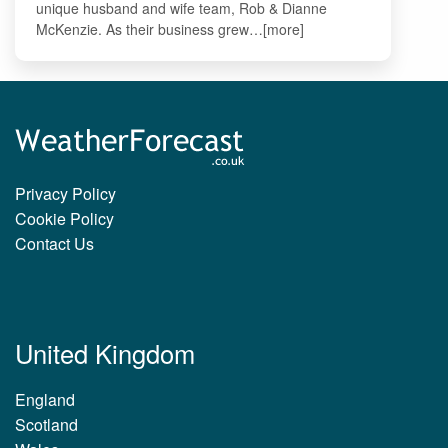
unique husband and wife team, Rob & Dianne
McKenzie. As their business grew…[more]
Privacy Policy
Cookie Policy
Contact Us
United Kingdom
England
Scotland