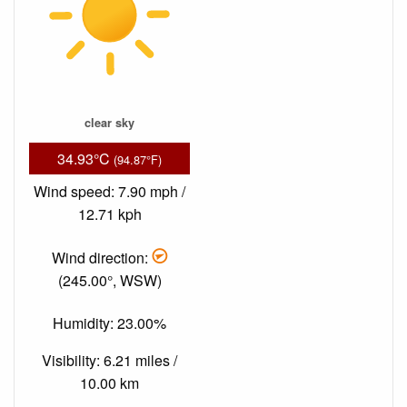
clear sky
34.93°C
(94.87°F)
Wind speed: 7.90 mph /
12.71 kph
Wind direction:
(245.00°, WSW)
Humidity: 23.00%
Visibility: 6.21 miles /
10.00 km