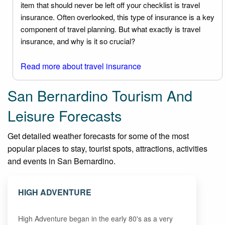
item that should never be left off your checklist is travel
insurance. Often overlooked, this type of insurance is a key
component of travel planning. But what exactly is travel
insurance, and why is it so crucial?
Read more about travel insurance
San Bernardino Tourism And
Leisure Forecasts
Get detailed weather forecasts for some of the most
popular places to stay, tourist spots, attractions, activities
and events in San Bernardino.
HIGH ADVENTURE
High Adventure began in the early 80's as a very