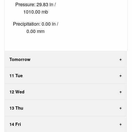
Pressure: 29.83 in /
1010.00 mb
Precipitation: 0.00 in /
0.00 mm
Tomorrow
11 Tue
12 Wed
13 Thu
14 Fri