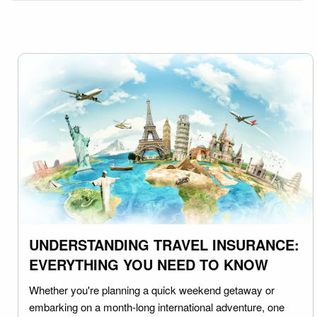
UNDERSTANDING TRAVEL INSURANCE:
EVERYTHING YOU NEED TO KNOW
Whether you're planning a quick weekend getaway or
embarking on a month-long international adventure, one