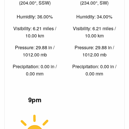
(204.00°, SSW)
(234.00°, SW)
Humidity: 36.00%
Humidity: 34.00%
Visibility: 6.21 miles /
Visibility: 6.21 miles /
10.00 km
10.00 km
Pressure: 29.88 in /
Pressure: 29.88 in /
1012.00 mb
1012.00 mb
Precipitation: 0.00 in /
Precipitation: 0.00 in /
0.00 mm
0.00 mm
9pm