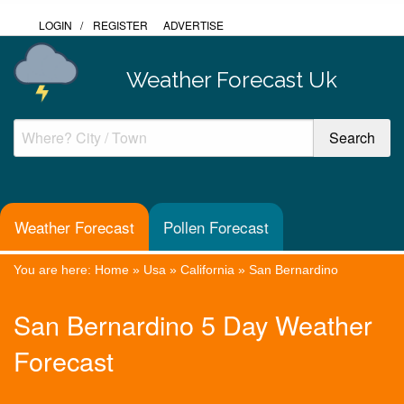
LOGIN
/
REGISTER
ADVERTISE
Weather Forecast Uk
Weather Forecast
Pollen Forecast
You are here:
Home
»
Usa
»
California
»
San Bernardino
San Bernardino 5 Day Weather
Forecast