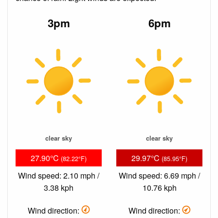
3pm
6pm
clear sky
clear sky
27.90°C
29.97°C
(82.22°F)
(85.95°F)
Wind speed: 2.10 mph /
Wind speed: 6.69 mph /
3.38 kph
10.76 kph
Wind direction:
Wind direction: