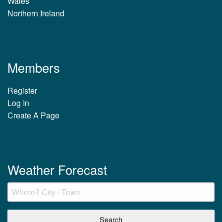
Wales
Northern Ireland
Members
Register
Log In
Create A Page
Weather Forecast