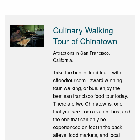
Culinary Walking
Tour of Chinatown
Attractions in San Francisco,
California.
Take the best sf food tour - with
sffoodtour.com - award winning
tour, walking, or bus. enjoy the
best san francisco food tour today.
There are two Chinatowns, one
that you see from a van or bus, and
the one that can only be
experienced on foot in the back
alleys, food markets, and local