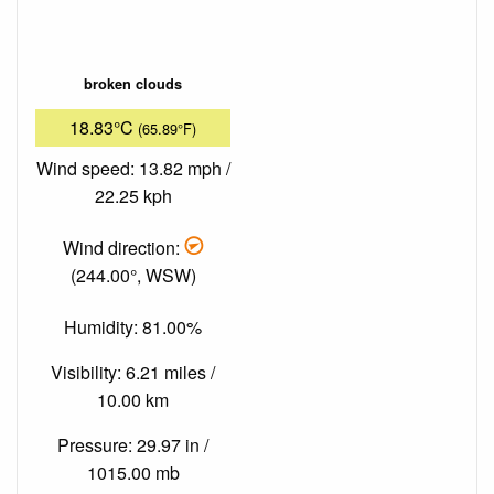
broken clouds
18.83°C
(65.89°F)
Wind speed: 13.82 mph /
22.25 kph
Wind direction:
(244.00°, WSW)
Humidity: 81.00%
Visibility: 6.21 miles /
10.00 km
Pressure: 29.97 in /
1015.00 mb