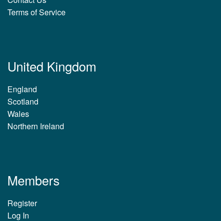
Terms of Service
United Kingdom
England
Scotland
Wales
Northern Ireland
Members
Register
Log In