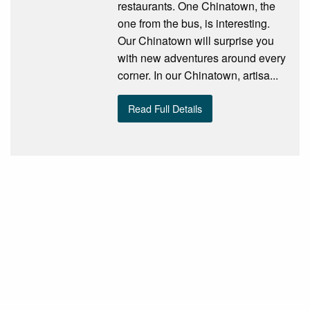
restaurants. One Chinatown, the
one from the bus, is interesting.
Our Chinatown will surprise you
with new adventures around every
corner. In our Chinatown, artisa...
Read Full Details