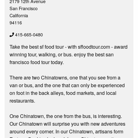
2179 12th Avenue
San Francisco
California
94116
415-665-0480
Take the best sf food tour - with sffoodtour.com - award
winning tour, walking, or bus. enjoy the best san
francisco food tour today.
There are two Chinatowns, one that you see from a
van or bus, and the one that can only be experienced
on foot in the back alleys, food markets, and local
restaurants.
One Chinatown, the one from the bus, is interesting.
Our Chinatown will surprise you with new adventures
around every corner. In our Chinatown, artisans form