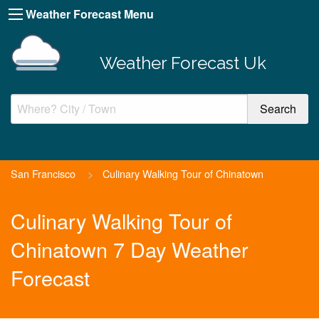
Weather Forecast Menu
Weather Forecast Uk
San Francisco
>
Culinary Walking Tour of Chinatown
Culinary Walking Tour of
Chinatown 7 Day Weather
Forecast