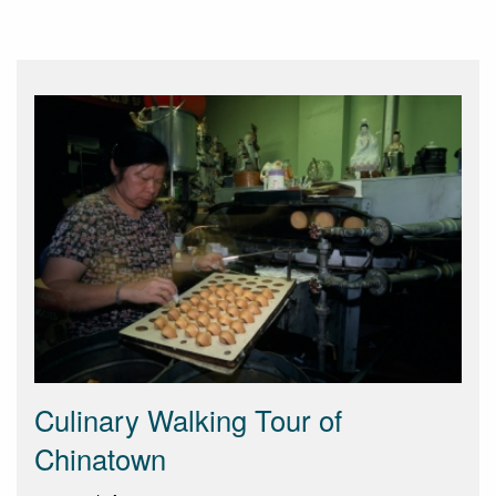
Culinary Walking Tour of
Chinatown