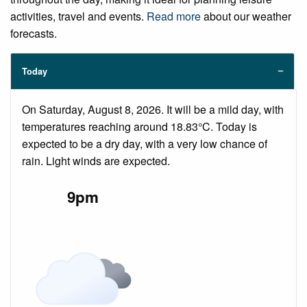
activities, travel and events.
Read more
about our weather
forecasts.
Today
On Saturday, August 8, 2026. It will be a mild day, with
temperatures reaching around 18.83°C. Today is
expected to be a dry day, with a very low chance of
rain. Light winds are expected.
9pm