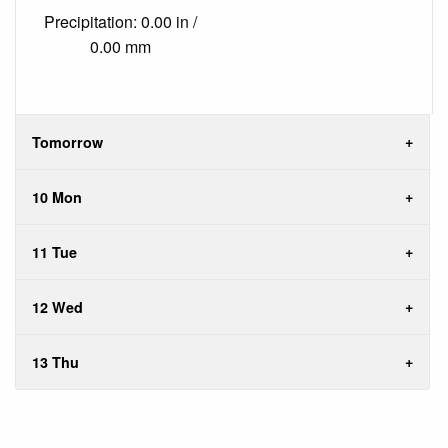
Precipitation: 0.00 in /
0.00 mm
Tomorrow
10 Mon
11 Tue
12 Wed
13 Thu