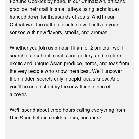
Fortune Cookies by hand. In our Chinatown, artisans
practice their craft in small alleys using techniques
handed down for thousands of years. And in our
Chinatown, the authentic cuisine will enliven your
senses with new flavors, smells, and aromas.
Whether you join us on our 10 am or 2 pm tour, we'll
search out authentic crafts and pottery, and explore
exotic and unique Asian produce, herbs, and teas from
the very people who know them best. We'll uncover
their hidden secrets only intrepid locals know. And
you'll be astonished by the new finds in secret
alcoves.
We'll spend about three hours eating everything from
Dim Sum, fortune cookies, teas, and more.