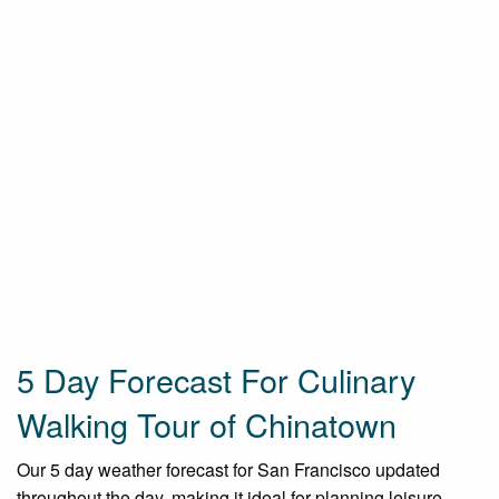
5 Day Forecast For Culinary
Walking Tour of Chinatown
Our 5 day weather forecast for San Francisco updated
throughout the day, making it ideal for planning leisure