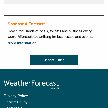
Sponsor A Forecast
Reach thousands of locals, tourists and business every
week. Affordable advertising for businesses and events.
More Information
Report Listing
Privacy Policy
Cookie Policy
Contact Us