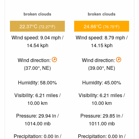
broken clouds
broken clouds
22.37°C
24.86°C
(72.27°F)
(76.75°F)
Wind speed: 9.04 mph /
Wind speed: 8.79 mph /
14.54 kph
14.15 kph
Wind direction:
Wind direction:
(37.00°, NE)
(39.00°, NE)
Humidity: 58.00%
Humidity: 45.00%
Visibility: 6.21 miles /
Visibility: 6.21 miles /
10.00 km
10.00 km
Pressure: 29.94 in /
Pressure: 29.85 in /
1014.00 mb
1011.00 mb
Precipitation: 0.00 in /
Precipitation: 0.00 in /