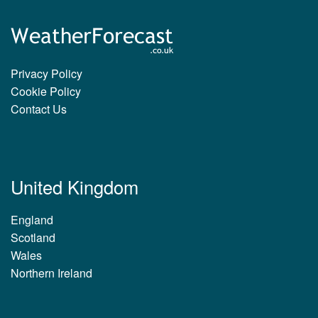
Privacy Policy
Cookie Policy
Contact Us
United Kingdom
England
Scotland
Wales
Northern Ireland