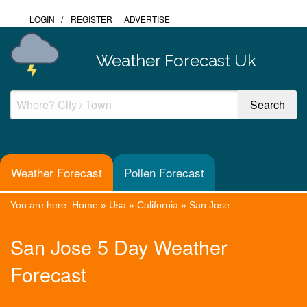
LOGIN
/
REGISTER
ADVERTISE
Weather Forecast Uk
Weather Forecast
Pollen Forecast
You are here:
Home
»
Usa
»
California
»
San Jose
San Jose 5 Day Weather
Forecast