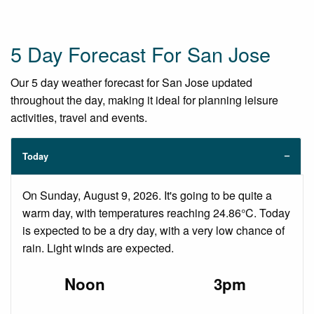
5 Day Forecast For San Jose
Our 5 day weather forecast for San Jose updated
throughout the day, making it ideal for planning leisure
activities, travel and events.
Today
On Sunday, August 9, 2026. It's going to be quite a
warm day, with temperatures reaching 24.86°C. Today
is expected to be a dry day, with a very low chance of
rain. Light winds are expected.
Noon
3pm