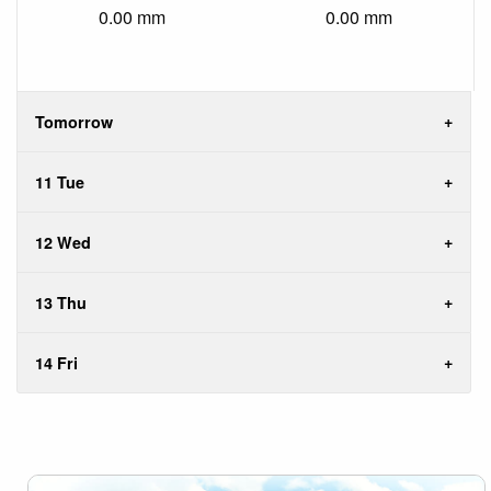
0.00 mm
0.00 mm
Tomorrow
11 Tue
12 Wed
13 Thu
14 Fri