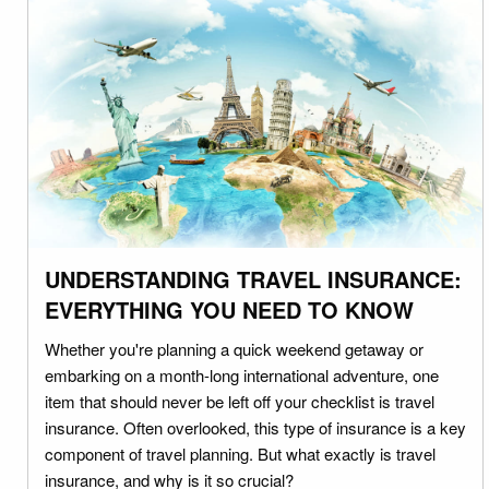
UNDERSTANDING TRAVEL INSURANCE:
EVERYTHING YOU NEED TO KNOW
Whether you're planning a quick weekend getaway or
embarking on a month-long international adventure, one
item that should never be left off your checklist is travel
insurance. Often overlooked, this type of insurance is a key
component of travel planning. But what exactly is travel
insurance, and why is it so crucial?