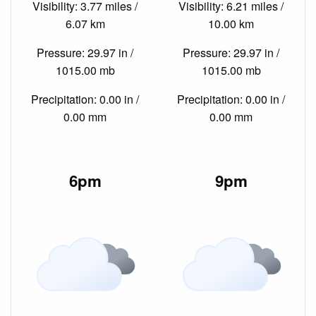
Visibility: 3.77 miles /
Visibility: 6.21 miles /
6.07 km
10.00 km
Pressure: 29.97 in /
Pressure: 29.97 in /
1015.00 mb
1015.00 mb
Precipitation: 0.00 in /
Precipitation: 0.00 in /
0.00 mm
0.00 mm
6pm
9pm