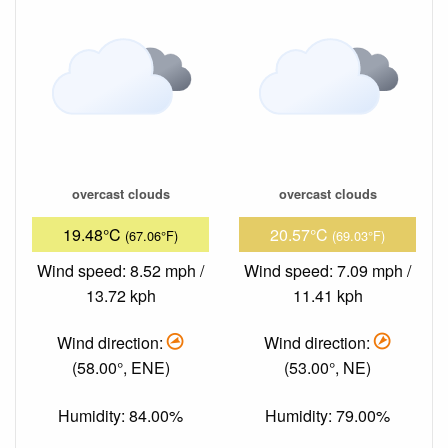
overcast clouds
overcast clouds
19.48°C
20.57°C
(67.06°F)
(69.03°F)
Wind speed: 8.52 mph /
Wind speed: 7.09 mph /
13.72 kph
11.41 kph
Wind direction:
Wind direction:
(58.00°, ENE)
(53.00°, NE)
Humidity: 84.00%
Humidity: 79.00%