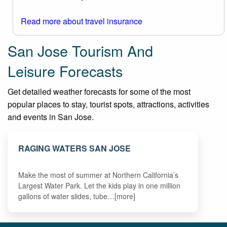
Read more about travel insurance
San Jose Tourism And
Leisure Forecasts
Get detailed weather forecasts for some of the most
popular places to stay, tourist spots, attractions, activities
and events in San Jose.
RAGING WATERS SAN JOSE
Make the most of summer at Northern California’s
Largest Water Park. Let the kids play in one million
gallons of water slides, tube…[more]