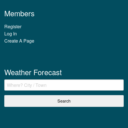
Members
Register
Log In
Create A Page
Weather Forecast