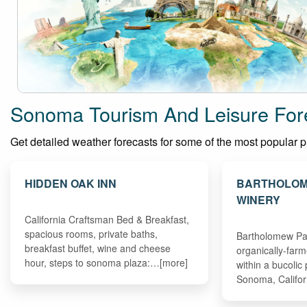
Sonoma Tourism And Leisure For
Get detailed weather forecasts for some of the most popular pla
HIDDEN OAK INN
BARTHOLOM
WINERY
California Craftsman Bed & Breakfast,
spacious rooms, private baths,
Bartholomew Park
breakfast buffet, wine and cheese
organically-far
hour, steps to sonoma plaza:…[more]
within a bucolic 
Sonoma, Califo