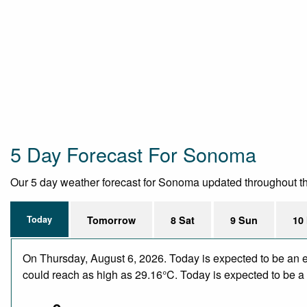
5 Day Forecast For Sonoma
Our 5 day weather forecast for Sonoma updated throughout the d
Today
Tomorrow
8 Sat
9 Sun
10
On Thursday, August 6, 2026. Today is expected to be an e
could reach as high as 29.16°C. Today is expected to be a d