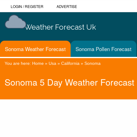
LOGIN
/
REGISTER
ADVERTISE
Weather Forecast Uk
Sonoma Weather Forecast
Sonoma Pollen Forecast
You are here:
Home
»
Usa
»
California
»
Sonoma
Sonoma 5 Day Weather Forecast