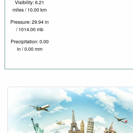
Visibility: 6.21
miles / 10.00 km
Pressure: 29.94 in
/ 1014.00 mb
Precipitation: 0.00
in / 0.00 mm