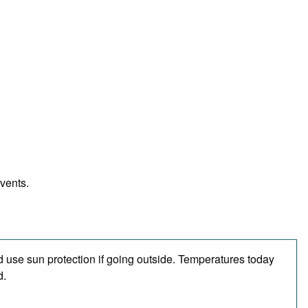
events.
 use sun protection if going outside. Temperatures today
d.