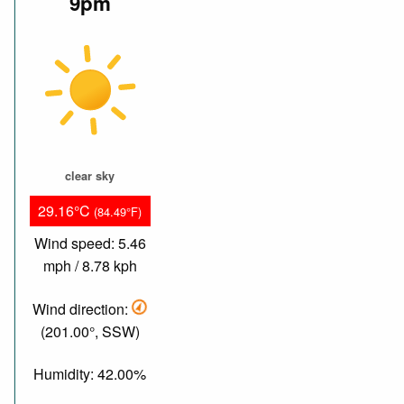
9pm
clear sky
29.16°C
(84.49°F)
Wind speed: 5.46
mph / 8.78 kph
Wind direction:
(201.00°, SSW)
Humidity: 42.00%