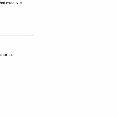
hat exactly is
 Sonoma.