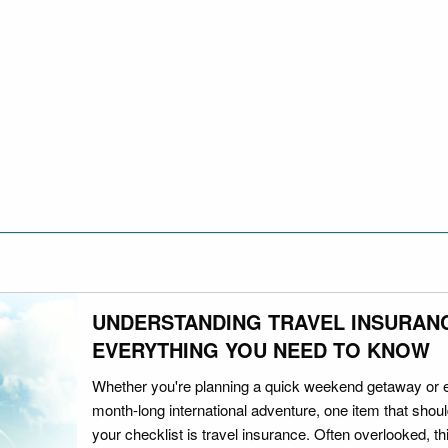
UNDERSTANDING TRAVEL INSURAN
EVERYTHING YOU NEED TO KNOW
Whether you're planning a quick weekend getaway or 
month-long international adventure, one item that should
your checklist is travel insurance. Often overlooked, th