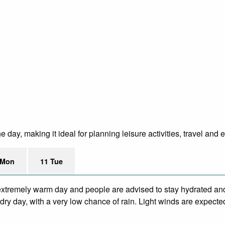
ay, making it ideal for planning leisure activities, travel and 
 Mon
11 Tue
xtremely warm day and people are advised to stay hydrated and
ry day, with a very low chance of rain. Light winds are expecte