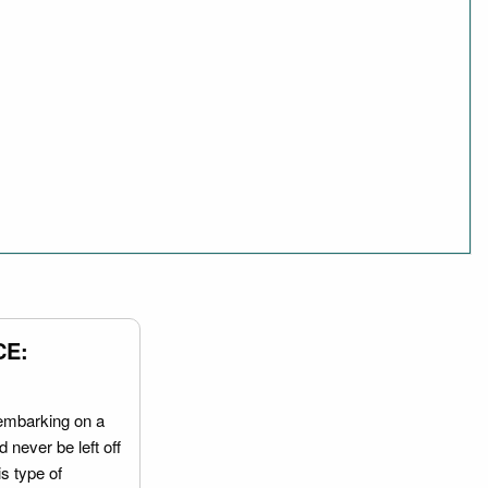
CE:
embarking on a
 never be left off
is type of