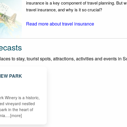
insurance is a key component of travel planning. But w
travel insurance, and why is it so crucial?
Read more about travel insurance
ecasts
ces to stay, tourist spots, attractions, activities and events in
EW PARK
 Winery is a historic,
med vineyard nestled
park in the heart of
rnia.…[more]