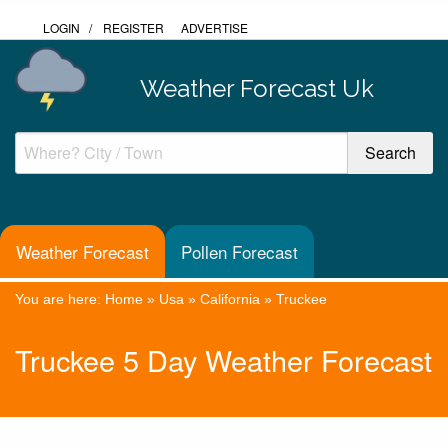
LOGIN
/
REGISTER
ADVERTISE
Weather Forecast Uk
Weather Forecast
Pollen Forecast
You are here:
Home
»
Usa
»
California
»
Truckee
Truckee 5 Day Weather Forecast