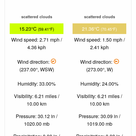
scattered clouds
scattered clouds
15.23°C
21.36°C
(59.41°F)
(70.45°F)
Wind speed: 2.71 mph /
Wind speed: 1.50 mph /
4.36 kph
2.41 kph
Wind direction:
Wind direction:
(237.00°, WSW)
(273.00°, W)
Humidity: 33.00%
Humidity: 24.00%
Visibility: 6.21 miles /
Visibility: 6.21 miles /
10.00 km
10.00 km
Pressure: 30.12 in /
Pressure: 30.09 in /
1020.00 mb
1019.00 mb