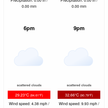
Precipitation: 0.00 in /
Precipitation: 0.00 in /
0.00 mm
0.00 mm
6pm
9pm
scattered clouds
scattered clouds
29.23°C
32.66°C
(84.61°F)
(90.79°F)
Wind speed: 4.38 mph /
Wind speed: 9.93 mph /