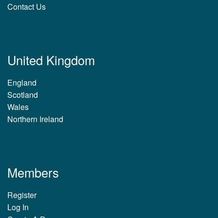
Contact Us
United Kingdom
England
Scotland
Wales
Northern Ireland
Members
Register
Log In