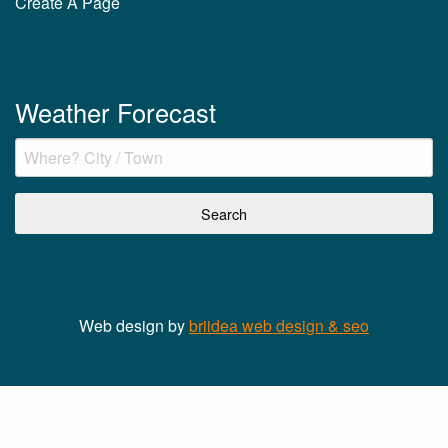
Create A Page
Weather Forecast
Web design by
briidea web design & seo