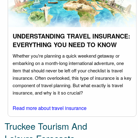
UNDERSTANDING TRAVEL INSURANCE:
EVERYTHING YOU NEED TO KNOW
Whether you're planning a quick weekend getaway or
embarking on a month-long international adventure, one
item that should never be left off your checklist is travel
insurance. Often overlooked, this type of insurance is a key
component of travel planning. But what exactly is travel
insurance, and why is it so crucial?
Read more about travel insurance
Truckee Tourism And