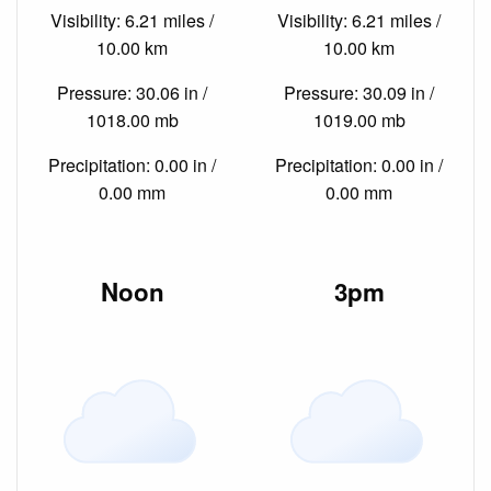
Visibility: 6.21 miles /
Visibility: 6.21 miles /
10.00 km
10.00 km
Pressure: 30.06 in /
Pressure: 30.09 in /
1018.00 mb
1019.00 mb
Precipitation: 0.00 in /
Precipitation: 0.00 in /
0.00 mm
0.00 mm
Noon
3pm