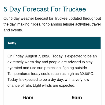
5 Day Forecast For Truckee
Our 5 day weather forecast for Truckee updated throughout
the day, making it ideal for planning leisure activities, travel
and events.
Today
On Friday, August 7, 2026. Today is expected to be an
extremely warm day and people are advised to stay
hydrated and use sun protection if going outside.
Temperatures today could reach as high as 32.66°C.
Today is expected to be a dry day, with a very low
chance of rain. Light winds are expected.
6am
9am