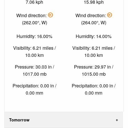
7.06 kph
15.98 kph
Wind direction:
Wind direction:
(262.00°, W)
(264.00°, W)
Humidity: 16.00%
Humidity: 14.00%
Visibility: 6.21 miles /
Visibility: 6.21 miles /
10.00 km
10.00 km
Pressure: 30.03 in /
Pressure: 29.97 in /
1017.00 mb
1015.00 mb
Precipitation: 0.00 in /
Precipitation: 0.00 in /
0.00 mm
0.00 mm
Tomorrow