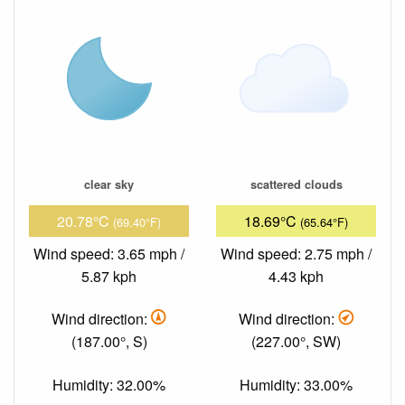
clear sky
scattered clouds
20.78°C
18.69°C
(69.40°F)
(65.64°F)
Wind speed: 3.65 mph /
Wind speed: 2.75 mph /
5.87 kph
4.43 kph
Wind direction:
Wind direction:
(187.00°, S)
(227.00°, SW)
Humidity: 32.00%
Humidity: 33.00%