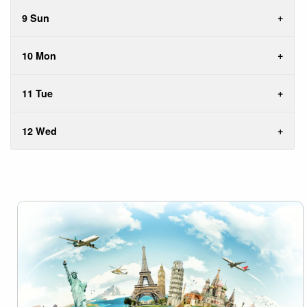
9 Sun
10 Mon
11 Tue
12 Wed