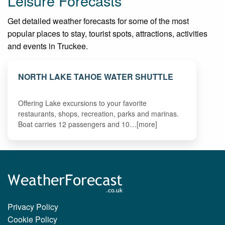
Leisure Forecasts
Get detailed weather forecasts for some of the most
popular places to stay, tourist spots, attractions, activities
and events in Truckee.
NORTH LAKE TAHOE WATER SHUTTLE
Offering Lake excursions to your favorite
restaurants, shops, recreation, parks and marinas.
Boat carries 12 passengers and 10…[more]
Privacy Policy
Cookie Policy