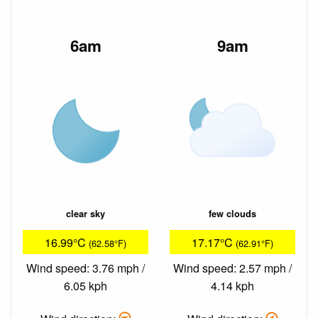
6am
9am
clear sky
few clouds
16.99°C
17.17°C
(62.58°F)
(62.91°F)
Wind speed: 3.76 mph /
Wind speed: 2.57 mph /
6.05 kph
4.14 kph