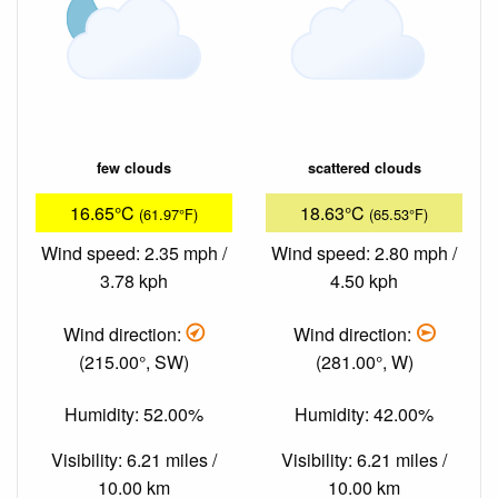
few clouds
scattered clouds
16.65°C
18.63°C
(61.97°F)
(65.53°F)
Wind speed: 2.35 mph /
Wind speed: 2.80 mph /
3.78 kph
4.50 kph
Wind direction:
Wind direction:
(215.00°, SW)
(281.00°, W)
Humidity: 52.00%
Humidity: 42.00%
Visibility: 6.21 miles /
Visibility: 6.21 miles /
10.00 km
10.00 km