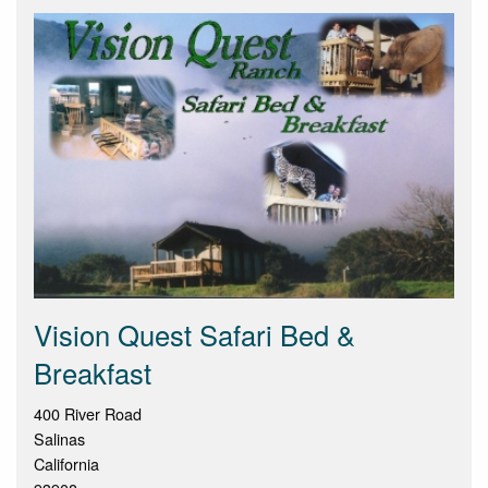
Vision Quest Safari Bed &
Breakfast
400 River Road
Salinas
California