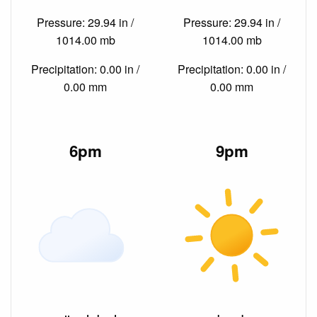
Pressure: 29.94 in /
Pressure: 29.94 in /
1014.00 mb
1014.00 mb
Precipitation: 0.00 in /
Precipitation: 0.00 in /
0.00 mm
0.00 mm
6pm
9pm