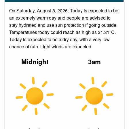
On Saturday, August 8, 2026. Today is expected to be
an extremely warm day and people are advised to
stay hydrated and use sun protection if going outside.
Temperatures today could reach as high as 31.31°C.
Today is expected to be a dry day, with a very low
chance of rain. Light winds are expected.
Midnight
3am