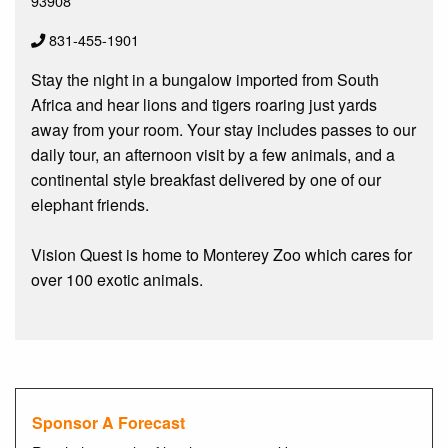
93908
831-455-1901
Stay the night in a bungalow imported from South
Africa and hear lions and tigers roaring just yards
away from your room. Your stay includes passes to our
daily tour, an afternoon visit by a few animals, and a
continental style breakfast delivered by one of our
elephant friends.
Vision Quest is home to Monterey Zoo which cares for
over 100 exotic animals.
Sponsor A Forecast