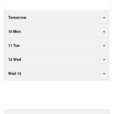
Tomorrow
10 Mon
11 Tue
12 Wed
Wed 12