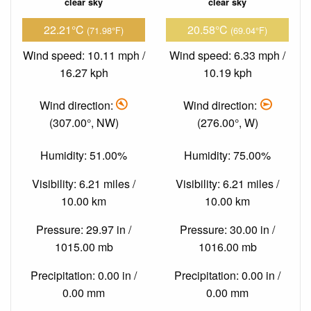
clear sky
clear sky
22.21°C
20.58°C
(71.98°F)
(69.04°F)
Wind speed: 10.11 mph /
Wind speed: 6.33 mph /
16.27 kph
10.19 kph
Wind direction:
Wind direction:
(307.00°, NW)
(276.00°, W)
Humidity: 51.00%
Humidity: 75.00%
Visibility: 6.21 miles /
Visibility: 6.21 miles /
10.00 km
10.00 km
Pressure: 29.97 in /
Pressure: 30.00 in /
1015.00 mb
1016.00 mb
Precipitation: 0.00 in /
Precipitation: 0.00 in /
0.00 mm
0.00 mm