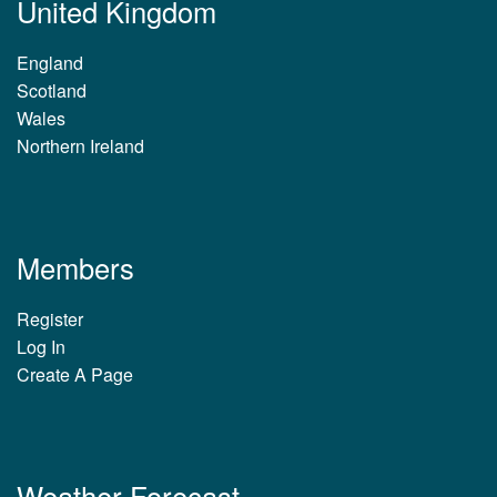
United Kingdom
England
Scotland
Wales
Northern Ireland
Members
Register
Log In
Create A Page
Weather Forecast