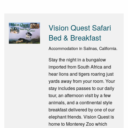
Vision Quest Safari
Bed & Breakfast
Accommodation in Salinas, California.
Stay the night in a bungalow
imported from South Africa and
hear lions and tigers roaring just
yards away from your room. Your
stay includes passes to our daily
tour, an afternoon visit by a few
animals, and a continental style
breakfast delivered by one of our
elephant friends. Vision Quest is
home to Monterey Zoo which