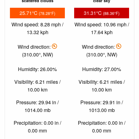
scattered clouds
clear sky
25.71°C
31.31°C
(78.28°F)
(88.36°F)
Wind speed: 8.28 mph /
Wind speed: 10.96 mph /
13.32 kph
17.64 kph
Wind direction:
Wind direction:
(310.00°, NW)
(310.00°, NW)
Humidity: 26.00%
Humidity: 27.00%
Visibility: 6.21 miles /
Visibility: 6.21 miles /
10.00 km
10.00 km
Pressure: 29.94 in /
Pressure: 29.91 in /
1014.00 mb
1013.00 mb
Precipitation: 0.00 in /
Precipitation: 0.00 in /
0.00 mm
0.00 mm