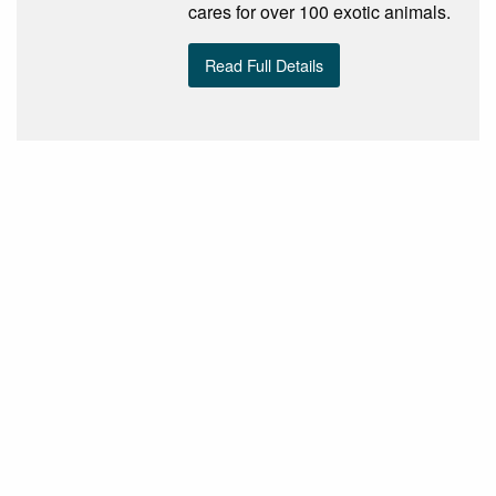
cares for over 100 exotic animals.
Read Full Details