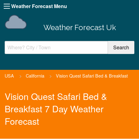
Weather Forecast Menu
Weather Forecast Uk
USA
>
California
>
Vision Quest Safari Bed & Breakfast
Vision Quest Safari Bed &
Breakfast 7 Day Weather
Forecast