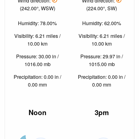
Wind direction:
Wind direction:
(242.00°, WSW)
(224.00°, SW)
Humidity: 78.00%
Humidity: 62.00%
Visibility: 6.21 miles /
Visibility: 6.21 miles /
10.00 km
10.00 km
Pressure: 30.00 in /
Pressure: 29.97 in /
1016.00 mb
1015.00 mb
Precipitation: 0.00 in /
Precipitation: 0.00 in /
0.00 mm
0.00 mm
Noon
3pm