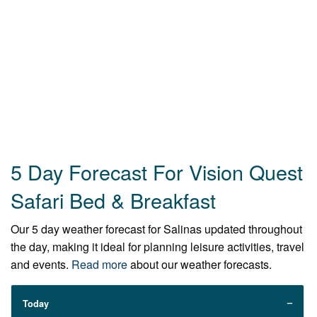
5 Day Forecast For Vision Quest
Safari Bed & Breakfast
Our 5 day weather forecast for Salinas updated throughout
the day, making it ideal for planning leisure activities, travel
and events.
Read more
about our weather forecasts.
Today