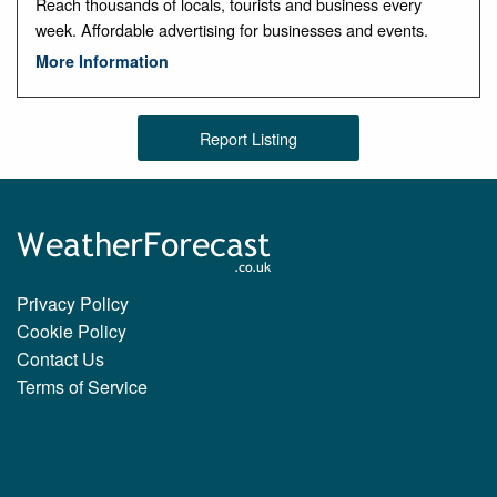
Reach thousands of locals, tourists and business every
week. Affordable advertising for businesses and events.
More Information
Report Listing
Privacy Policy
Cookie Policy
Contact Us
Terms of Service