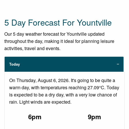
5 Day Forecast For Yountville
Our 5 day weather forecast for Yountville updated
throughout the day, making it ideal for planning leisure
activities, travel and events.
Today
On Thursday, August 6, 2026. It's going to be quite a
warm day, with temperatures reaching 27.09°C. Today
is expected to be a dry day, with a very low chance of
rain. Light winds are expected.
6pm
9pm