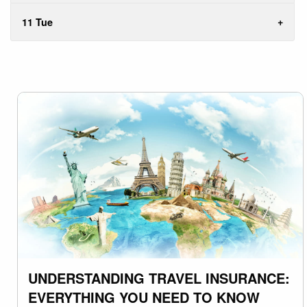
11 Tue
UNDERSTANDING TRAVEL INSURANCE:
EVERYTHING YOU NEED TO KNOW