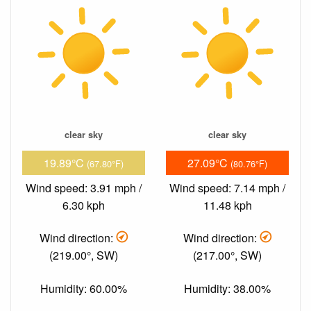
clear sky
clear sky
19.89°C
27.09°C
(67.80°F)
(80.76°F)
Wind speed: 3.91 mph /
Wind speed: 7.14 mph /
6.30 kph
11.48 kph
Wind direction:
Wind direction:
(219.00°, SW)
(217.00°, SW)
Humidity: 60.00%
Humidity: 38.00%