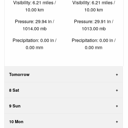
Visibility: 6.21 miles /
Visibility: 6.21 miles /
10.00 km
10.00 km
Pressure: 29.94 in /
Pressure: 29.91 in /
1014.00 mb
1013.00 mb
Precipitation: 0.00 in /
Precipitation: 0.00 in /
0.00 mm
0.00 mm
Tomorrow
8 Sat
9 Sun
10 Mon