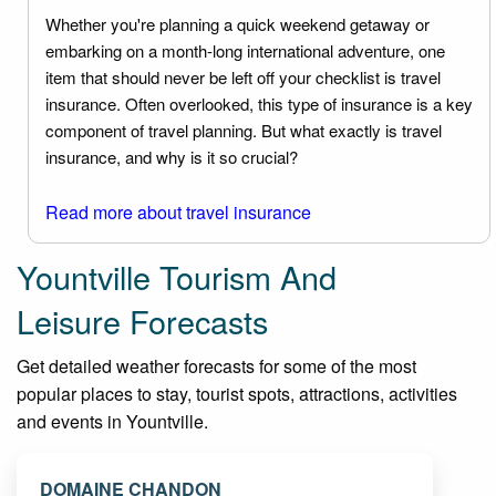
Whether you're planning a quick weekend getaway or
embarking on a month-long international adventure, one
item that should never be left off your checklist is travel
insurance. Often overlooked, this type of insurance is a key
component of travel planning. But what exactly is travel
insurance, and why is it so crucial?
Read more about travel insurance
Yountville Tourism And
Leisure Forecasts
Get detailed weather forecasts for some of the most
popular places to stay, tourist spots, attractions, activities
and events in Yountville.
DOMAINE CHANDON