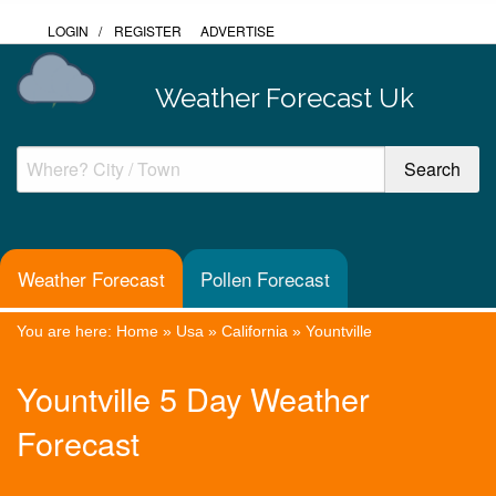
LOGIN
/
REGISTER
ADVERTISE
Weather Forecast Uk
Weather Forecast
Pollen Forecast
You are here:
Home
»
Usa
»
California
»
Yountville
Yountville 5 Day Weather
Forecast