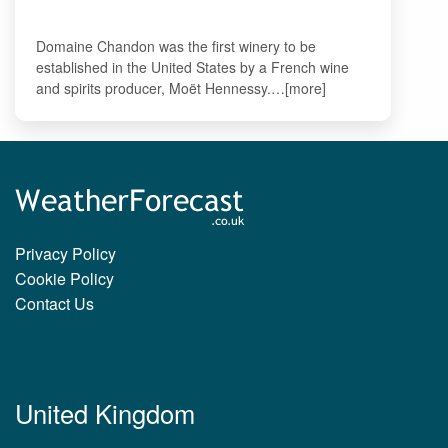
Domaine Chandon was the first winery to be
established in the United States by a French wine
and spirits producer, Moët Hennessy.…[more]
Privacy Policy
Cookie Policy
Contact Us
United Kingdom