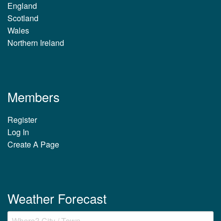
England
Scotland
Wales
Northern Ireland
Members
Register
Log In
Create A Page
Weather Forecast