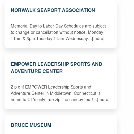
NORWALK SEAPORT ASSOCIATION
Memorial Day to Labor Day Schedules are subject
to change or cancellation without notice. Monday
11am & 3pm Tuesday 11am Wednesday…[more]
EMPOWER LEADERSHIP SPORTS AND
ADVENTURE CENTER
Zip on! EMPOWER Leadership Sports and
Adventure Center in Middletown, Connecticut is
home to CT's only true zip line canopy tour!…[more]
BRUCE MUSEUM