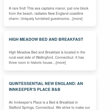
A rare find! This sea captains manor, just one block
from the beach, radiates New England coastline
charm. Uniquely furnished guestrooms…[more]
HIGH MEADOW BED AND BREAKFAST
High Meadow Bed and Breakfast is located in the
rural east side of Wallingford, Connecticut. It has
three room in historic house…[more]
QUINTESSENTIAL NEW ENGLAND: AN
INNKEEPER'S PLACE B&B
An Innkeeper's Place is a Bed & Breakfast in
Stafford Springs, Connecticut. We strive to make our