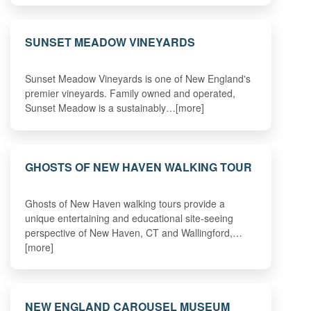
SUNSET MEADOW VINEYARDS
Sunset Meadow Vineyards is one of New England's
premier vineyards. Family owned and operated,
Sunset Meadow is a sustainably…[more]
GHOSTS OF NEW HAVEN WALKING TOUR
Ghosts of New Haven walking tours provide a
unique entertaining and educational site-seeing
perspective of New Haven, CT and Wallingford,…
[more]
NEW ENGLAND CAROUSEL MUSEUM