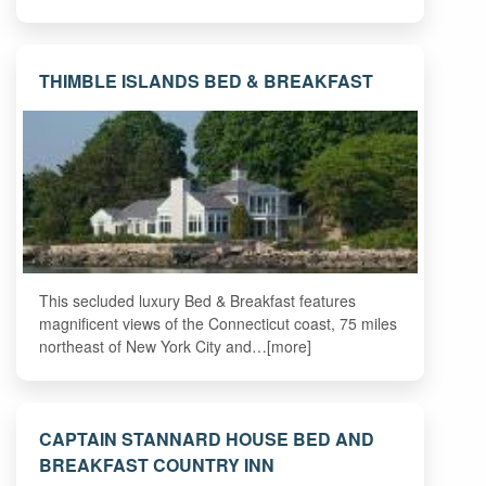
THIMBLE ISLANDS BED & BREAKFAST
This secluded luxury Bed & Breakfast features
magnificent views of the Connecticut coast, 75 miles
northeast of New York City and…[more]
CAPTAIN STANNARD HOUSE BED AND
BREAKFAST COUNTRY INN