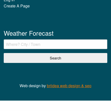
Create A Page
Weather Forecast
Web design by
briidea web design & seo