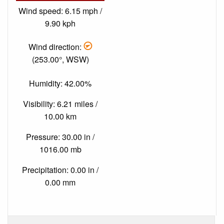
Wind speed: 6.15 mph /
9.90 kph
Wind direction:
(253.00°, WSW)
Humidity: 42.00%
Visibility: 6.21 miles /
10.00 km
Pressure: 30.00 in /
1016.00 mb
Precipitation: 0.00 in /
0.00 mm