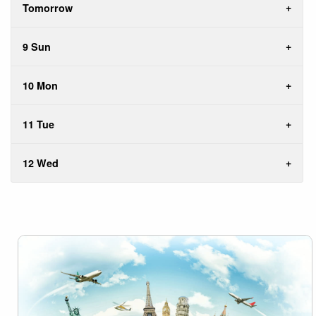
Tomorrow
9 Sun
10 Mon
11 Tue
12 Wed