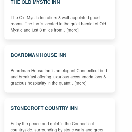
THE OLD MYSTIC INN
The Old Mystic Inn offers 8 well-appointed guest
rooms. The Inn is located in the quiet hamlet of Old
Mystic and just 3 miles from…[more]
BOARDMAN HOUSE INN
Boardman House Inn is an elegant Connecticut bed
and breakfast offering luxurious accommodations &
gracious hospitality in the quaint…[more]
STONECROFT COUNTRY INN
Enjoy the peace and quiet in the Connecticut
countryside, surrounding by stone walls and green