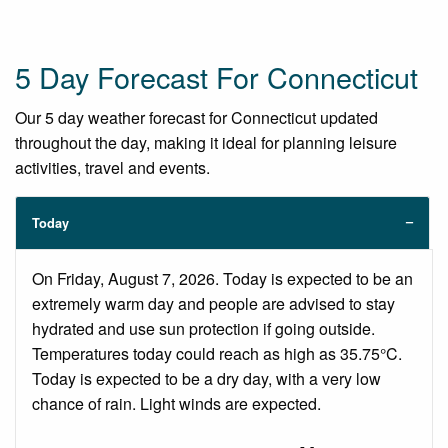
5 Day Forecast For Connecticut
Our 5 day weather forecast for Connecticut updated
throughout the day, making it ideal for planning leisure
activities, travel and events.
Today
On Friday, August 7, 2026. Today is expected to be an
extremely warm day and people are advised to stay
hydrated and use sun protection if going outside.
Temperatures today could reach as high as 35.75°C.
Today is expected to be a dry day, with a very low
chance of rain. Light winds are expected.