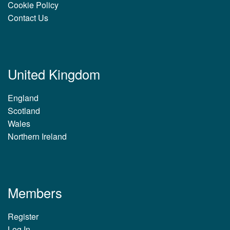
Cookie Policy
Contact Us
United Kingdom
England
Scotland
Wales
Northern Ireland
Members
Register
Log In