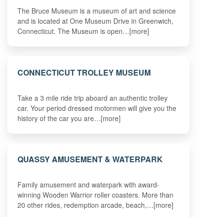
The Bruce Museum is a museum of art and science
and is located at One Museum Drive in Greenwich,
Connecticut. The Museum is open…[more]
CONNECTICUT TROLLEY MUSEUM
Take a 3 mile ride trip aboard an authentic trolley
car. Your period dressed motormen will give you the
history of the car you are…[more]
QUASSY AMUSEMENT & WATERPARK
Family amusement and waterpark with award-
winning Wooden Warrior roller coasters. More than
20 other rides, redemption arcade, beach,…[more]