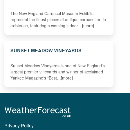
The New England Carousel Museum Exhibits
represent the finest pieces of antique carousel art in
existence, featuring a working indoor…[more]
SUNSET MEADOW VINEYARDS
Sunset Meadow Vineyards is one of New England's
largest premier vineyards and winner of acclaimed
Yankee Magazine's "Best…[more]
Privacy Policy