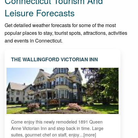
Connecticut Tourism And
Leisure Forecasts
Get detailed weather forecasts for some of the most
popular places to stay, tourist spots, attractions, activities
and events in Connecticut.
THE WALLINGFORD VICTORIAN INN
Come enjoy this newly remodeled 1891 Queen
Anne Victorian Inn and step back in time. Large
suites, gourmet chef on staff, enjoy…[more]