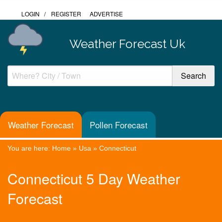
LOGIN
/
REGISTER
ADVERTISE
Weather Forecast Uk
Weather Forecast
Pollen Forecast
You are here:
Home
»
Usa
»
Connecticut
Connecticut 5 Day Weather
Forecast