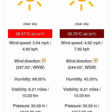
clear sky
clear sky
28.57°C
35.75°C
(83.43°F)
(96.35°F)
Wind speed: 3.04 mph /
Wind speed: 4.92 mph /
4.90 kph
7.92 kph
Wind direction:
Wind direction:
(297.00°, WNW)
(244.00°, WSW)
Humidity: 68.00%
Humidity: 43.00%
Visibility: 6.21 miles /
Visibility: 6.21 miles /
10.00 km
10.00 km
Pressure: 30.09 in /
Pressure: 30.03 in /
1019.00 mb
1017.00 mb