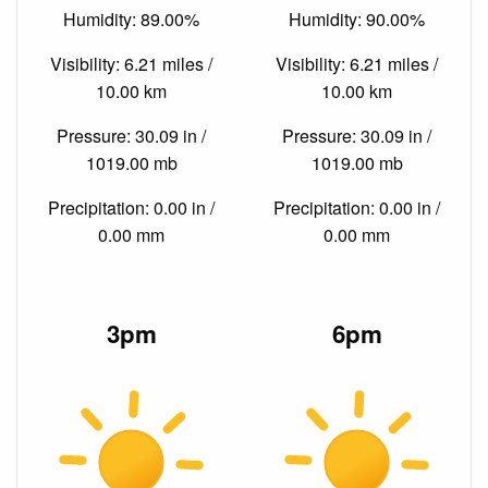
Humidity: 89.00%
Humidity: 90.00%
Visibility: 6.21 miles /
Visibility: 6.21 miles /
10.00 km
10.00 km
Pressure: 30.09 in /
Pressure: 30.09 in /
1019.00 mb
1019.00 mb
Precipitation: 0.00 in /
Precipitation: 0.00 in /
0.00 mm
0.00 mm
3pm
6pm