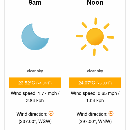
9am
Noon
clear sky
clear sky
23.52°C
24.07°C
(74.34°F)
(75.33°F)
Wind speed: 1.77 mph /
Wind speed: 0.65 mph /
2.84 kph
1.04 kph
Wind direction:
Wind direction:
(237.00°, WSW)
(297.00°, WNW)