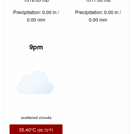
Precipitation: 0.00 in /
Precipitation: 0.00 in /
0.00 mm
0.00 mm
9pm
scattered clouds
35.40°C
(95.72°F)