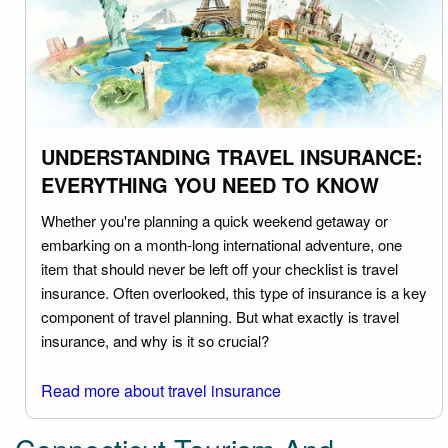
UNDERSTANDING TRAVEL INSURANCE:
EVERYTHING YOU NEED TO KNOW
Whether you're planning a quick weekend getaway or
embarking on a month-long international adventure, one
item that should never be left off your checklist is travel
insurance. Often overlooked, this type of insurance is a key
component of travel planning. But what exactly is travel
insurance, and why is it so crucial?
Read more about travel insurance