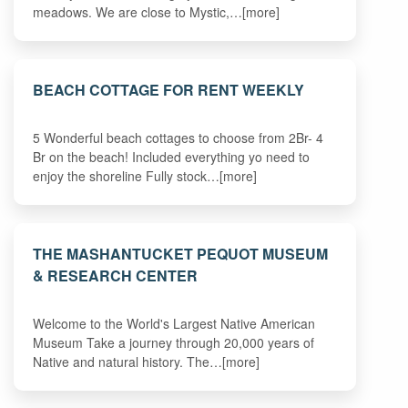
meadows. We are close to Mystic,…[more]
BEACH COTTAGE FOR RENT WEEKLY
5 Wonderful beach cottages to choose from 2Br- 4
Br on the beach! Included everything yo need to
enjoy the shoreline Fully stock…[more]
THE MASHANTUCKET PEQUOT MUSEUM
& RESEARCH CENTER
Welcome to the World's Largest Native American
Museum Take a journey through 20,000 years of
Native and natural history. The…[more]