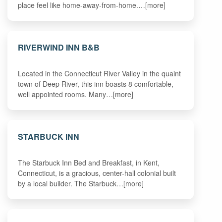
place feel like home-away-from-home.…[more]
RIVERWIND INN B&B
Located in the Connecticut River Valley in the quaint
town of Deep River, this inn boasts 8 comfortable,
well appointed rooms. Many…[more]
STARBUCK INN
The Starbuck Inn Bed and Breakfast, in Kent,
Connecticut, is a gracious, center-hall colonial built
by a local builder. The Starbuck…[more]