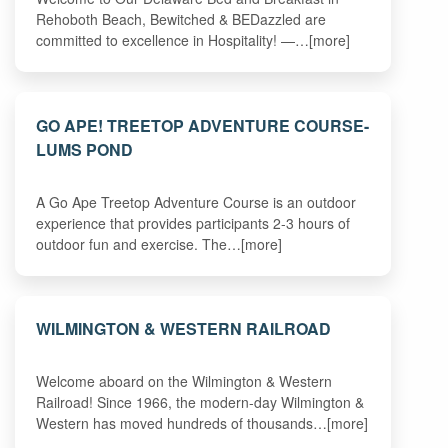
Rehoboth Beach, Bewitched & BEDazzled are
committed to excellence in Hospitality! —…[more]
GO APE! TREETOP ADVENTURE COURSE-
LUMS POND
A Go Ape Treetop Adventure Course is an outdoor
experience that provides participants 2-3 hours of
outdoor fun and exercise. The…[more]
WILMINGTON & WESTERN RAILROAD
Welcome aboard on the Wilmington & Western
Railroad! Since 1966, the modern-day Wilmington &
Western has moved hundreds of thousands…[more]