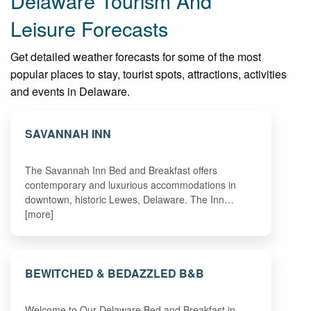
Delaware Tourism And
Leisure Forecasts
Get detailed weather forecasts for some of the most
popular places to stay, tourist spots, attractions, activities
and events in Delaware.
SAVANNAH INN
The Savannah Inn Bed and Breakfast offers
contemporary and luxurious accommodations in
downtown, historic Lewes, Delaware. The Inn…
[more]
BEWITCHED & BEDAZZLED B&B
Welcome to Our Delaware Bed and Breakfast in