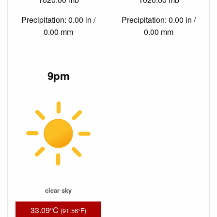
Precipitation: 0.00 in /
Precipitation: 0.00 in /
0.00 mm
0.00 mm
9pm
clear sky
33.09°C
(91.56°F)