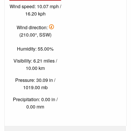
Wind speed: 10.07 mph /
16.20 kph
Wind direction:
(210.00°, SSW)
Humidity: 55.00%
Visibility: 6.21 miles /
10.00 km
Pressure: 30.09 in /
1019.00 mb
Precipitation: 0.00 in /
0.00 mm