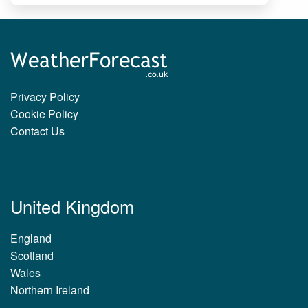
Privacy Policy
Cookie Policy
Contact Us
United Kingdom
England
Scotland
Wales
Northern Ireland