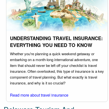
UNDERSTANDING TRAVEL INSURANCE:
EVERYTHING YOU NEED TO KNOW
Whether you're planning a quick weekend getaway or
embarking on a month-long international adventure, one
item that should never be left off your checklist is travel
insurance. Often overlooked, this type of insurance is a key
component of travel planning. But what exactly is travel
insurance, and why is it so crucial?
Read more about travel insurance