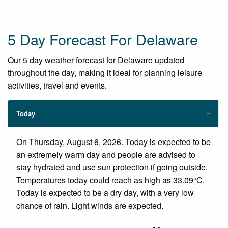
5 Day Forecast For Delaware
Our 5 day weather forecast for Delaware updated
throughout the day, making it ideal for planning leisure
activities, travel and events.
Today
On Thursday, August 6, 2026. Today is expected to be
an extremely warm day and people are advised to
stay hydrated and use sun protection if going outside.
Temperatures today could reach as high as 33.09°C.
Today is expected to be a dry day, with a very low
chance of rain. Light winds are expected.