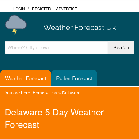
LOGIN
/
REGISTER
ADVERTISE
Weather Forecast Uk
Weather Forecast
Pollen Forecast
You are here:
Home
»
Usa
»
Delaware
Delaware 5 Day Weather
Forecast