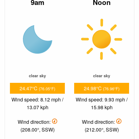
9am
Noon
clear sky
clear sky
24.47°C
24.98°C
(76.05°F)
(76.96°F)
Wind speed: 8.12 mph /
Wind speed: 9.93 mph /
13.07 kph
15.98 kph
Wind direction:
Wind direction:
(208.00°, SSW)
(212.00°, SSW)