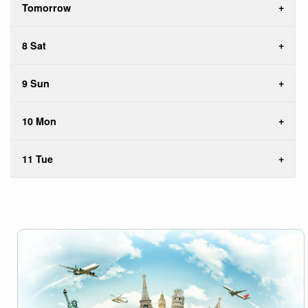
Tomorrow
8 Sat
9 Sun
10 Mon
11 Tue