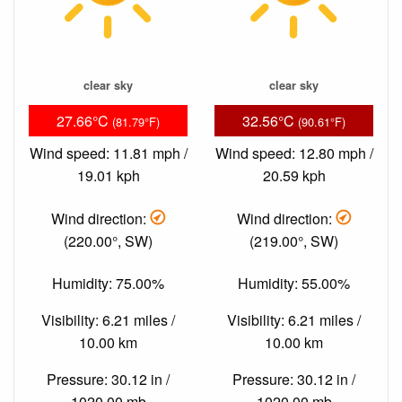
clear sky
clear sky
27.66°C
32.56°C
(81.79°F)
(90.61°F)
Wind speed: 11.81 mph /
Wind speed: 12.80 mph /
19.01 kph
20.59 kph
Wind direction:
Wind direction:
(220.00°, SW)
(219.00°, SW)
Humidity: 75.00%
Humidity: 55.00%
Visibility: 6.21 miles /
Visibility: 6.21 miles /
10.00 km
10.00 km
Pressure: 30.12 in /
Pressure: 30.12 in /
1020.00 mb
1020.00 mb