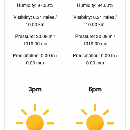
Humidity: 97.00%
Humidity: 94.00%
Visibility: 6.21 miles /
Visibility: 6.21 miles /
10.00 km
10.00 km
Pressure: 30.09 in /
Pressure: 30.09 in /
1019.00 mb
1019.00 mb
Precipitation: 0.00 in /
Precipitation: 0.00 in /
0.00 mm
0.00 mm
3pm
6pm