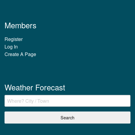
Members
Register
Log In
Create A Page
Weather Forecast