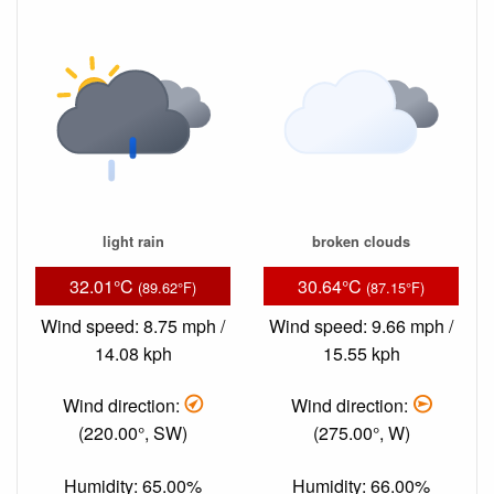
light rain
broken clouds
32.01°C
30.64°C
(89.62°F)
(87.15°F)
Wind speed: 8.75 mph /
Wind speed: 9.66 mph /
14.08 kph
15.55 kph
Wind direction:
Wind direction:
(220.00°, SW)
(275.00°, W)
Humidity: 65.00%
Humidity: 66.00%