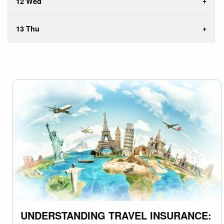
12 Wed
13 Thu
UNDERSTANDING TRAVEL INSURANCE: