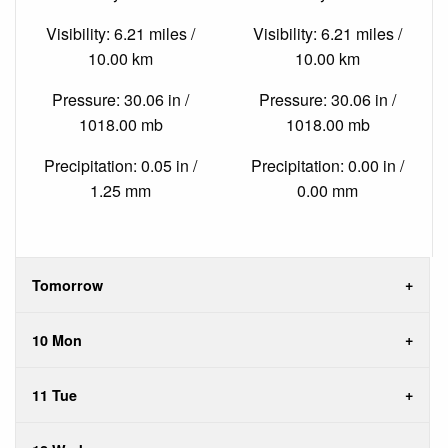
Visibility: 6.21 miles /
Visibility: 6.21 miles /
10.00 km
10.00 km
Pressure: 30.06 in /
Pressure: 30.06 in /
1018.00 mb
1018.00 mb
Precipitation: 0.05 in /
Precipitation: 0.00 in /
1.25 mm
0.00 mm
Tomorrow
10 Mon
11 Tue