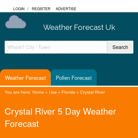
LOGIN
/
REGISTER
ADVERTISE
Weather Forecast Uk
Weather Forecast
Pollen Forecast
You are here:
Home
»
Usa
»
Florida
»
Crystal River
Crystal River 5 Day Weather
Forecast