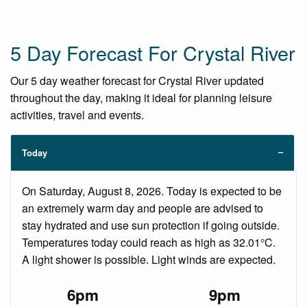
5 Day Forecast For Crystal River
Our 5 day weather forecast for Crystal River updated
throughout the day, making it ideal for planning leisure
activities, travel and events.
Today
On Saturday, August 8, 2026. Today is expected to be
an extremely warm day and people are advised to
stay hydrated and use sun protection if going outside.
Temperatures today could reach as high as 32.01°C.
A light shower is possible. Light winds are expected.
6pm
9pm