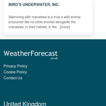
BIRD'S UNDERWATER, INC.
Swimming with manatees is a truly a wild animal
encounter like no other.snorkel alongside the
manatees, in their habitat, in the…[more]
Privacy Policy
Cookie Policy
Contact Us
United Kingdom