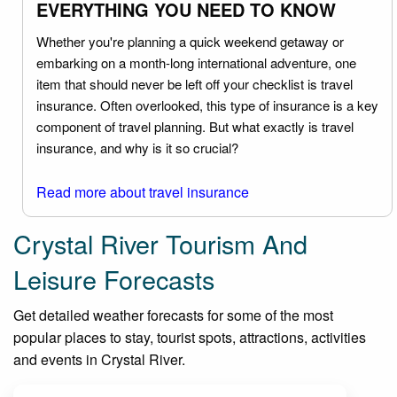
EVERYTHING YOU NEED TO KNOW
Whether you're planning a quick weekend getaway or
embarking on a month-long international adventure, one
item that should never be left off your checklist is travel
insurance. Often overlooked, this type of insurance is a key
component of travel planning. But what exactly is travel
insurance, and why is it so crucial?
Read more about travel insurance
Crystal River Tourism And
Leisure Forecasts
Get detailed weather forecasts for some of the most
popular places to stay, tourist spots, attractions, activities
and events in Crystal River.