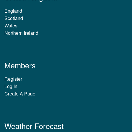
England
Scotland
Wales
Northern Ireland
Members
Register
Log In
Create A Page
Weather Forecast