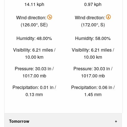
14.11 kph
0.97 kph
Wind direction:
Wind direction:
(126.00°, SE)
(172.00°, S)
Humidity: 48.00%
Humidity: 58.00%
Visibility: 6.21 miles /
Visibility: 6.21 miles /
10.00 km
10.00 km
Pressure: 30.03 in /
Pressure: 30.03 in /
1017.00 mb
1017.00 mb
Precipitation: 0.01 in /
Precipitation: 0.06 in /
0.13 mm
1.45 mm
Tomorrow