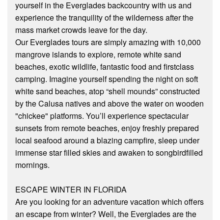
yourself in the Everglades backcountry with us and
experience the tranquility of the wilderness after the
mass market crowds leave for the day.
Our Everglades tours are simply amazing with 10,000
mangrove islands to explore, remote white sand
beaches, exotic wildlife, fantastic food and first­class
camping. Imagine yourself spending the night on soft
white sand beaches, atop “shell mounds” constructed
by the Calusa natives and above the water on wooden
"chickee" platforms. You’ll experience spectacular
sunsets from remote beaches, enjoy freshly prepared
local seafood around a blazing campfire, sleep under
immense star filled skies and awaken to songbird­filled
mornings.
ESCAPE WINTER IN FLORIDA
Are you looking for an adventure vacation which offers
an escape from winter? Well, the Everglades are the