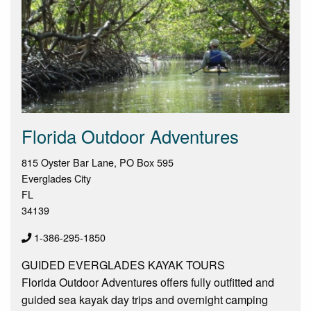
Florida Outdoor Adventures
815 Oyster Bar Lane, PO Box 595
Everglades City
FL
34139
1-386-295-1850
GUIDED EVERGLADES KAYAK TOURS
Florida Outdoor Adventures offers fully outfitted and
guided sea kayak day trips and overnight camping