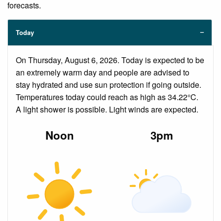
forecasts.
Today
On Thursday, August 6, 2026. Today is expected to be
an extremely warm day and people are advised to
stay hydrated and use sun protection if going outside.
Temperatures today could reach as high as 34.22°C.
A light shower is possible. Light winds are expected.
Noon
3pm