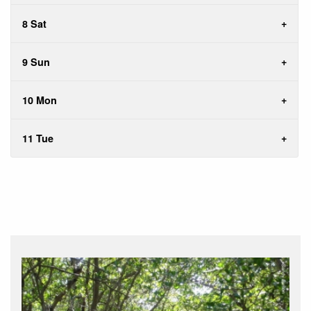
8 Sat
9 Sun
10 Mon
11 Tue