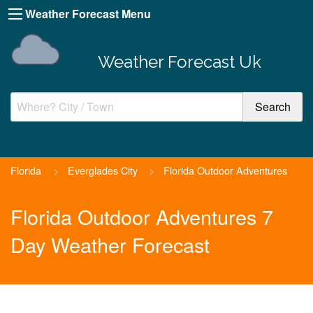
Weather Forecast Menu
Weather Forecast Uk
Florida
>
Everglades City
>
Florida Outdoor Adventures
Florida Outdoor Adventures 7
Day Weather Forecast