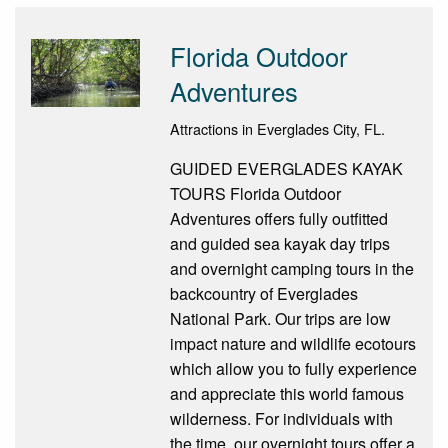
Florida Outdoor
Adventures
Attractions in Everglades City, FL.
GUIDED EVERGLADES KAYAK
TOURS Florida Outdoor
Adventures offers fully outfitted
and guided sea kayak day trips
and overnight camping tours in the
backcountry of Everglades
National Park. Our trips are low
impact nature and wildlife eco­tours
which allow you to fully experience
and appreciate this world famous
wilderness. For individuals with
the time, our overnight tours offer a