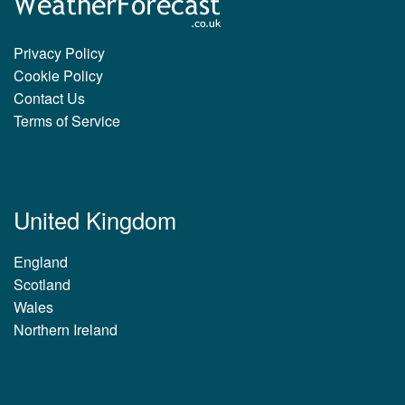
Privacy Policy
Cookie Policy
Contact Us
Terms of Service
United Kingdom
England
Scotland
Wales
Northern Ireland