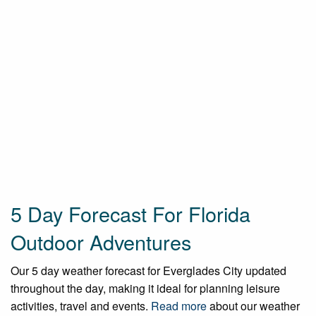
5 Day Forecast For Florida
Outdoor Adventures
Our 5 day weather forecast for Everglades City updated
throughout the day, making it ideal for planning leisure
activities, travel and events.
Read more
about our weather