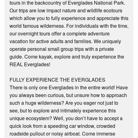
tours in the backcountry of Everglades National Park.
Our trips are low impact nature and wildlife eco­tours
which allow you to fully experience and appreciate this
world famous wilderness. For individuals with the time,
our overnight tours offer a complete adventure
vacation for active adults and families. We uniquely
operate personal small group trips with a private
guide. Come kayak, explore and truly experience the
REAL Everglades!
FULLY EXPERIENCE THE EVERGLADES
There is only one Everglades in the entire world! Have
you always been curious, but unsure how to approach
such a huge wilderness? Are you eager not just to
see, but to explore and intimately experience this
unique ecosystem? Well, you don’t have to accept a
quick look from a speeding car window, crowded
roadside pullout or noisy airboat. Come immerse