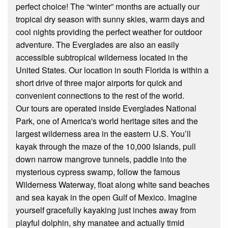
perfect choice! The “winter” months are actually our
tropical dry season with sunny skies, warm days and
cool nights providing the perfect weather for outdoor
adventure. The Everglades are also an easily
accessible subtropical wilderness located in the
United States. Our location in south Florida is within a
short drive of three major airports for quick and
convenient connections to the rest of the world.
Our tours are operated inside Everglades National
Park, one of America's world heritage sites and the
largest wilderness area in the eastern U.S. You’ll
kayak through the maze of the 10,000 Islands, pull
down narrow mangrove tunnels, paddle into the
mysterious cypress swamp, follow the famous
Wilderness Waterway, float along white sand beaches
and sea kayak in the open Gulf of Mexico. Imagine
yourself gracefully kayaking just inches away from
playful dolphin, shy manatee and actually timid