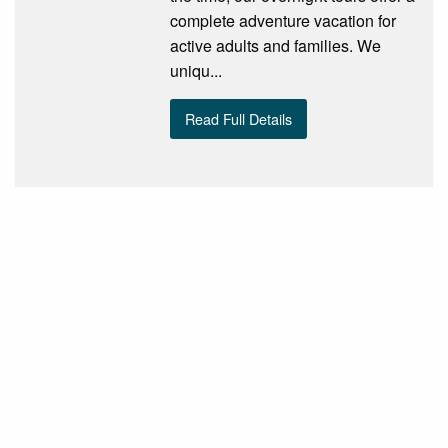
complete adventure vacation for
active adults and families. We
uniqu...
Read Full Details