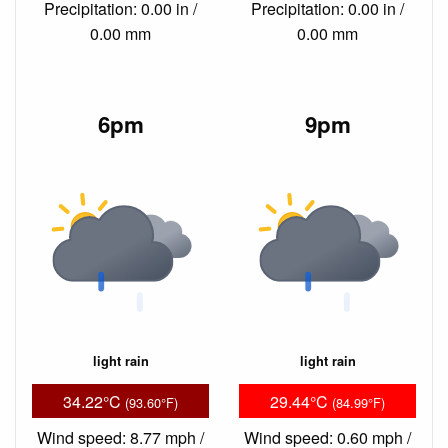
Precipitation: 0.00 in /
Precipitation: 0.00 in /
0.00 mm
0.00 mm
6pm
9pm
light rain
light rain
34.22°C
29.44°C
(93.60°F)
(84.99°F)
Wind speed: 8.77 mph /
Wind speed: 0.60 mph /