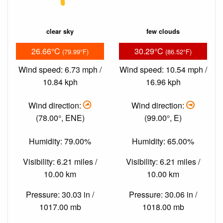
clear sky
few clouds
26.66°C
30.29°C
(79.99°F)
(86.52°F)
Wind speed: 6.73 mph /
Wind speed: 10.54 mph /
10.84 kph
16.96 kph
Wind direction:
Wind direction:
(78.00°, ENE)
(99.00°, E)
Humidity: 79.00%
Humidity: 65.00%
Visibility: 6.21 miles /
Visibility: 6.21 miles /
10.00 km
10.00 km
Pressure: 30.03 in /
Pressure: 30.06 in /
1017.00 mb
1018.00 mb