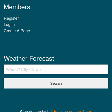
Members
Register
Log In
Create A Page
Weather Forecast
Web design by
briidea web design & seo