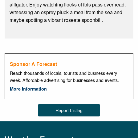
alligator. Enjoy watching flocks of ibis pass overhead,
witnessing an osprey pluck a meal from the sea and
maybe spotting a vibrant roseate spoonbill.
Sponsor A Forecast
Reach thousands of locals, tourists and business every
week. Affordable advertising for businesses and events.
More Information
Report Listing