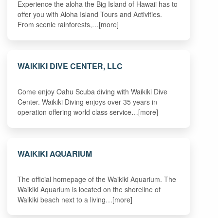
Experience the aloha the Big Island of Hawaii has to
offer you with Aloha Island Tours and Activities.
From scenic rainforests,…[more]
WAIKIKI DIVE CENTER, LLC
Come enjoy Oahu Scuba diving with Waikiki Dive
Center. Waikiki Diving enjoys over 35 years in
operation offering world class service…[more]
WAIKIKI AQUARIUM
The official homepage of the Waikiki Aquarium. The
Waikiki Aquarium is located on the shoreline of
Waikiki beach next to a living…[more]