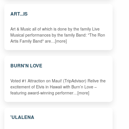
ART...IS
Art & Music all of which is done by the family Live
Musical performances by the family Band: "The Ron
Artis Family Band" are…[more]
BURN'N LOVE
Voted #1 Attraction on Maui! (TripAdvisor) Relive the
excitement of Elvis in Hawaii with Burn’n Love –
featuring award-winning performer…[more]
'ULALENA