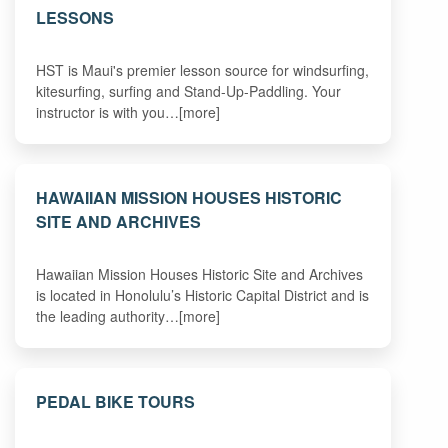
LESSONS
HST is Maui's premier lesson source for windsurfing,
kitesurfing, surfing and Stand-Up-Paddling. Your
instructor is with you…[more]
HAWAIIAN MISSION HOUSES HISTORIC
SITE AND ARCHIVES
Hawaiian Mission Houses Historic Site and Archives
is located in Honolulu’s Historic Capital District and is
the leading authority…[more]
PEDAL BIKE TOURS