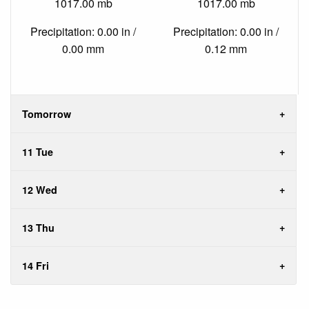
1017.00 mb
1017.00 mb
Precipitation: 0.00 in /
Precipitation: 0.00 in /
0.00 mm
0.12 mm
Tomorrow
11 Tue
12 Wed
13 Thu
14 Fri