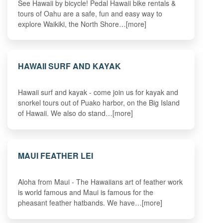
See Hawaii by bicycle! Pedal Hawaii bike rentals &
tours of Oahu are a safe, fun and easy way to
explore Waikiki, the North Shore…[more]
HAWAII SURF AND KAYAK
Hawaii surf and kayak - come join us for kayak and
snorkel tours out of Puako harbor, on the Big Island
of Hawaii. We also do stand…[more]
MAUI FEATHER LEI
Aloha from Maui - The Hawaiians art of feather work
is world famous and Maui is famous for the
pheasant feather hatbands. We have…[more]