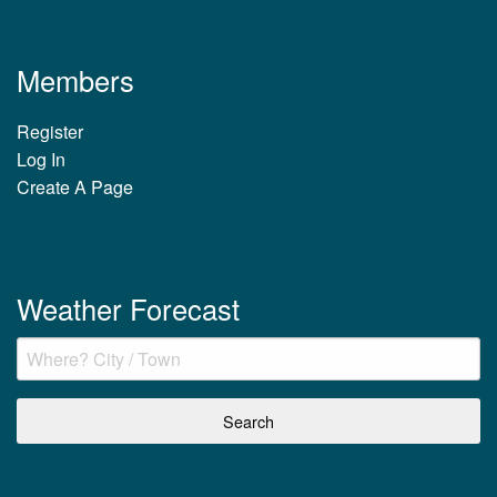
Members
Register
Log In
Create A Page
Weather Forecast