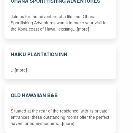
OHANA SPORTFISHING ADVENTURES
Join us for the adventure of a lifetime! Ohana
Sportfishing Adventures wants to make your visit to
the Kona coast of Hawaii exciting…[more]
HAIKU PLANTATION INN
…[more]
OLD HAWAIIAN B&B
Situated at the rear of the residence, with its private
entrances, these outstanding rooms offer the perfect
haven for honeymooners…[more]