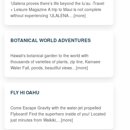
‘Ulalena proves there’s life beyond the lu’au -Travel
+ Leisure Magazine A trip to Maui is not complete
without experiencing ‘ULALENA.…[more]
BOTANICAL WORLD ADVENTURES
Hawaii's botanical garden to the world with
thousands of varieties of plants, zip line, Kamaee
Water Fall, ponds, beautiful views…[more]
FLY HI OAHU
Come Escape Gravity with the water-jet propelled
Flyboard! Find the superhero inside of you! Located
just minutes from Waikiki,…[more]