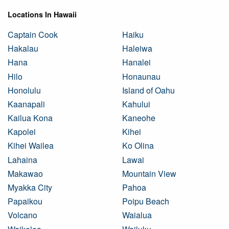
Locations In Hawaii
Captain Cook
Haiku
Hakalau
Haleiwa
Hana
Hanalei
Hilo
Honaunau
Honolulu
Island of Oahu
Kaanapali
Kahului
Kailua Kona
Kaneohe
Kapolei
Kihei
Kihei Wailea
Ko Olina
Lahaina
Lawai
Makawao
Mountain View
Myakka City
Pahoa
Papaikou
Poipu Beach
Volcano
Waialua