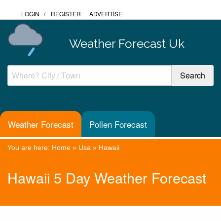
LOGIN
/
REGISTER
ADVERTISE
Weather Forecast Uk
Weather Forecast
Pollen Forecast
You are here:
Home
»
Usa
»
Hawaii
Hawaii 5 Day Weather Forecast