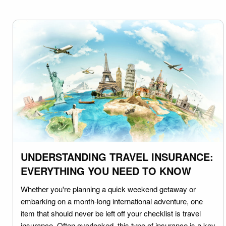
UNDERSTANDING TRAVEL INSURANCE:
EVERYTHING YOU NEED TO KNOW
Whether you're planning a quick weekend getaway or
embarking on a month-long international adventure, one
item that should never be left off your checklist is travel
insurance. Often overlooked, this type of insurance is a key