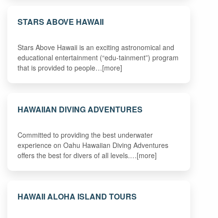
STARS ABOVE HAWAII
Stars Above Hawaii is an exciting astronomical and
educational entertainment (“edu-tainment”) program
that is provided to people…[more]
HAWAIIAN DIVING ADVENTURES
Committed to providing the best underwater
experience on Oahu Hawaiian Diving Adventures
offers the best for divers of all levels.…[more]
HAWAII ALOHA ISLAND TOURS