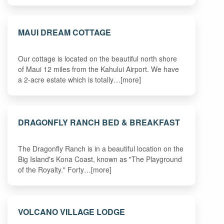
MAUI DREAM COTTAGE
Our cottage is located on the beautiful north shore
of Maui 12 miles from the Kahului Airport. We have
a 2-acre estate which is totally…[more]
DRAGONFLY RANCH BED & BREAKFAST
The Dragonfly Ranch is in a beautiful location on the
Big Island's Kona Coast, known as "The Playground
of the Royalty." Forty…[more]
VOLCANO VILLAGE LODGE