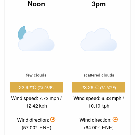
Noon
3pm
few clouds
scattered clouds
22.92°C
23.26°C
(73.26°F)
(73.87°F)
Wind speed: 7.72 mph /
Wind speed: 6.33 mph /
12.42 kph
10.19 kph
Wind direction:
Wind direction:
(57.00°, ENE)
(64.00°, ENE)