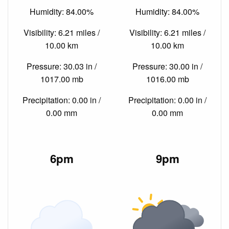
Humidity: 84.00%
Humidity: 84.00%
Visibility: 6.21 miles /
Visibility: 6.21 miles /
10.00 km
10.00 km
Pressure: 30.03 in /
Pressure: 30.00 in /
1017.00 mb
1016.00 mb
Precipitation: 0.00 in /
Precipitation: 0.00 in /
0.00 mm
0.00 mm
6pm
9pm