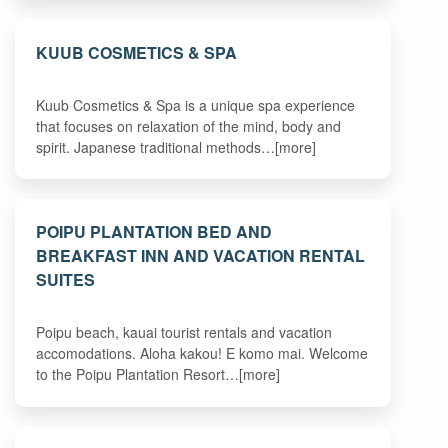
KUUB COSMETICS & SPA
Kuub Cosmetics & Spa is a unique spa experience
that focuses on relaxation of the mind, body and
spirit. Japanese traditional methods…[more]
POIPU PLANTATION BED AND
BREAKFAST INN AND VACATION RENTAL
SUITES
Poipu beach, kauai tourist rentals and vacation
accomodations. Aloha kakou! E komo mai. Welcome
to the Poipu Plantation Resort…[more]