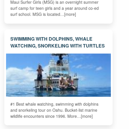
Maui Surfer Girls (MSG) is an overnight summer
surf camp for teen girls and a year around co-ed
surf school. MSG is located…[more]
SWIMMING WITH DOLPHINS, WHALE
WATCHING, SNORKELING WITH TURTLES
#1 Best whale watching, swimming with dolphins
and snorkeling tour on Oahu. Bucket-list marine
wildlife encounters since 1996. More…[more]