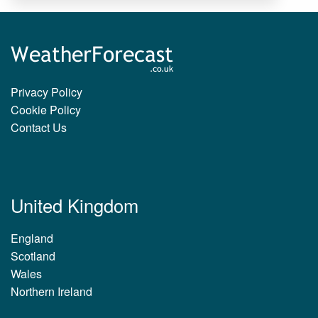
Privacy Policy
Cookie Policy
Contact Us
United Kingdom
England
Scotland
Wales
Northern Ireland