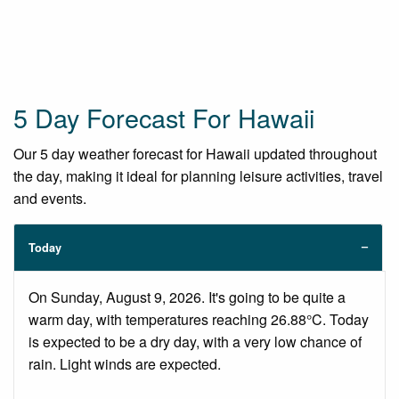
5 Day Forecast For Hawaii
Our 5 day weather forecast for Hawaii updated throughout
the day, making it ideal for planning leisure activities, travel
and events.
Today
On Sunday, August 9, 2026. It's going to be quite a
warm day, with temperatures reaching 26.88°C. Today
is expected to be a dry day, with a very low chance of
rain. Light winds are expected.