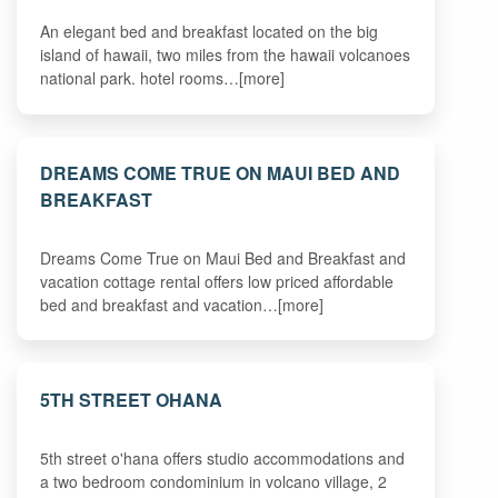
An elegant bed and breakfast located on the big
island of hawaii, two miles from the hawaii volcanoes
national park. hotel rooms…[more]
DREAMS COME TRUE ON MAUI BED AND
BREAKFAST
Dreams Come True on Maui Bed and Breakfast and
vacation cottage rental offers low priced affordable
bed and breakfast and vacation…[more]
5TH STREET OHANA
5th street o'hana offers studio accommodations and
a two bedroom condominium in volcano village, 2