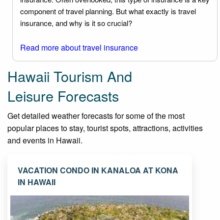
component of travel planning. But what exactly is travel
insurance, and why is it so crucial?
Read more about travel insurance
Hawaii Tourism And
Leisure Forecasts
Get detailed weather forecasts for some of the most
popular places to stay, tourist spots, attractions, activities
and events in Hawaii.
VACATION CONDO IN KANALOA AT KONA
IN HAWAII