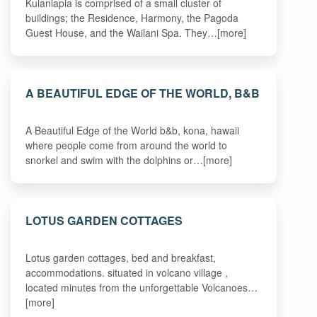
Kulaniapia is comprised of a small cluster of
buildings; the Residence, Harmony, the Pagoda
Guest House, and the Wailani Spa. They…[more]
A BEAUTIFUL EDGE OF THE WORLD, B&B
A Beautiful Edge of the World b&b, kona, hawaii
where people come from around the world to
snorkel and swim with the dolphins or…[more]
LOTUS GARDEN COTTAGES
Lotus garden cottages, bed and breakfast,
accommodations. situated in volcano village ,
located minutes from the unforgettable Volcanoes…
[more]