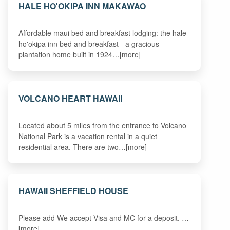
HALE HO'OKIPA INN MAKAWAO
Affordable maui bed and breakfast lodging: the hale
ho'okipa inn bed and breakfast - a gracious
plantation home built in 1924…[more]
VOLCANO HEART HAWAII
Located about 5 miles from the entrance to Volcano
National Park is a vacation rental in a quiet
residential area. There are two…[more]
HAWAII SHEFFIELD HOUSE
Please add We accept Visa and MC for a deposit. …
[more]