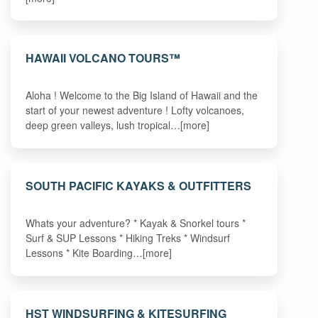
HAWAII VOLCANO TOURS™
Aloha ! Welcome to the Big Island of Hawaii and the
start of your newest adventure ! Lofty volcanoes,
deep green valleys, lush tropical…[more]
SOUTH PACIFIC KAYAKS & OUTFITTERS
Whats your adventure? * Kayak & Snorkel tours *
Surf & SUP Lessons * Hiking Treks * Windsurf
Lessons * Kite Boarding…[more]
HST WINDSURFING & KITESURFING