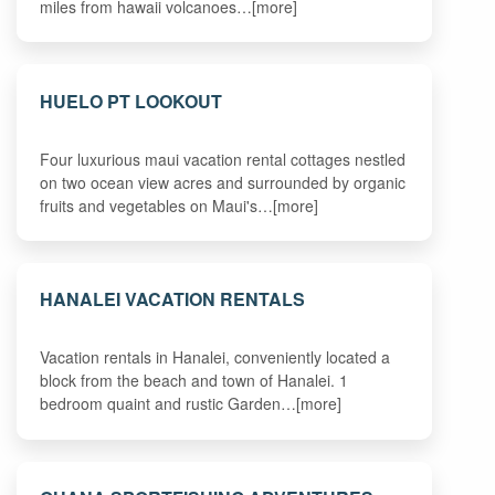
miles from hawaii volcanoes…[more]
HUELO PT LOOKOUT
Four luxurious maui vacation rental cottages nestled
on two ocean view acres and surrounded by organic
fruits and vegetables on Maui's…[more]
HANALEI VACATION RENTALS
Vacation rentals in Hanalei, conveniently located a
block from the beach and town of Hanalei. 1
bedroom quaint and rustic Garden…[more]