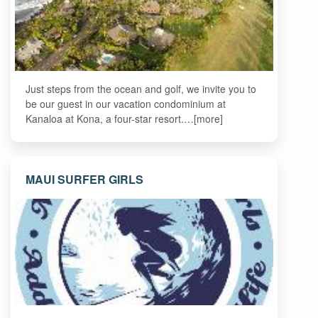
Just steps from the ocean and golf, we invite you to
be our guest in our vacation condominium at
Kanaloa at Kona, a four-star resort.…[more]
MAUI SURFER GIRLS