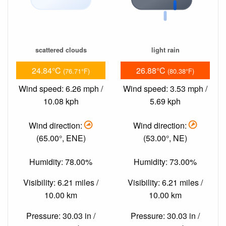
scattered clouds
light rain
24.84°C
26.88°C
(76.71°F)
(80.38°F)
Wind speed: 6.26 mph /
Wind speed: 3.53 mph /
10.08 kph
5.69 kph
Wind direction:
Wind direction:
(65.00°, ENE)
(53.00°, NE)
Humidity: 78.00%
Humidity: 73.00%
Visibility: 6.21 miles /
Visibility: 6.21 miles /
10.00 km
10.00 km
Pressure: 30.03 in /
Pressure: 30.03 in /