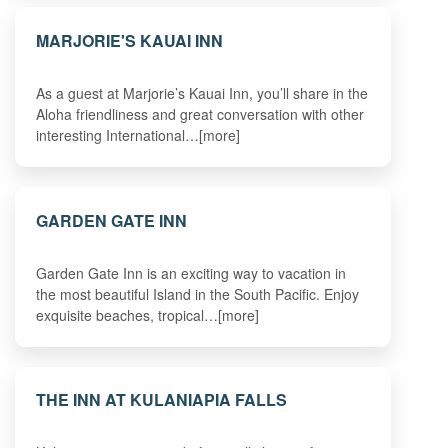
MARJORIE'S KAUAI INN
As a guest at Marjorie’s Kauai Inn, you’ll share in the
Aloha friendliness and great conversation with other
interesting International…[more]
GARDEN GATE INN
Garden Gate Inn is an exciting way to vacation in
the most beautiful Island in the South Pacific. Enjoy
exquisite beaches, tropical…[more]
THE INN AT KULANIAPIA FALLS