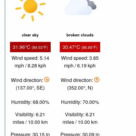
clear sky
broken clouds
31.96°C
30.47°C
(89.53°F)
(86.85°F)
Wind speed: 5.14
Wind speed: 3.85
mph / 8.28 kph
mph / 6.19 kph
Wind direction:
Wind direction:
(137.00°, SE)
(352.00°, N)
Humidity: 68.00%
Humidity: 70.00%
Visibility: 6.21
Visibility: 6.21
miles / 10.00 km
miles / 10.00 km
Pressure: 30.15 in
Pressure: 30.09 in