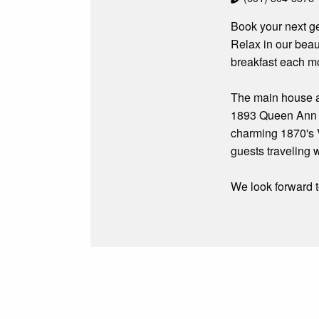
Book your next ge
Relax in our beau
breakfast each m
The main house at
1893 Queen Ann Vi
charming 1870's V
guests traveling w
We look forward t