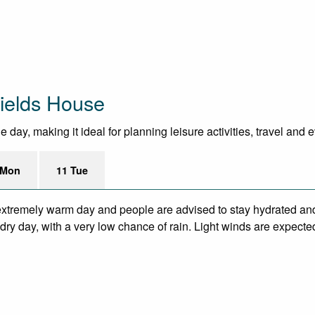
ields House
day, making it ideal for planning leisure activities, travel and 
 Mon
11 Tue
xtremely warm day and people are advised to stay hydrated and
ry day, with a very low chance of rain. Light winds are expecte