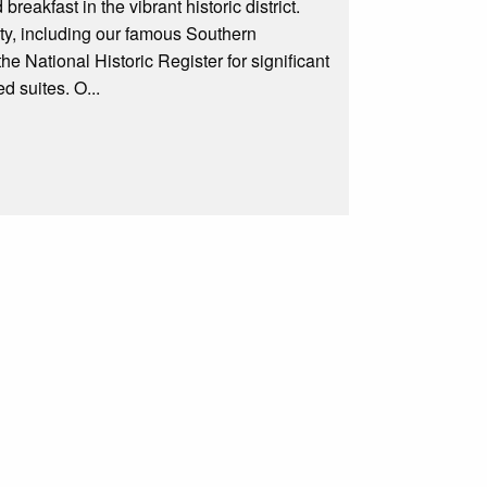
akfast in the vibrant historic district.
ity, including our famous Southern
 National Historic Register for significant
d suites. O...