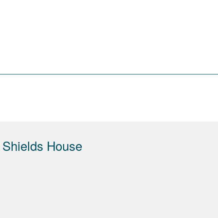
 Shields House