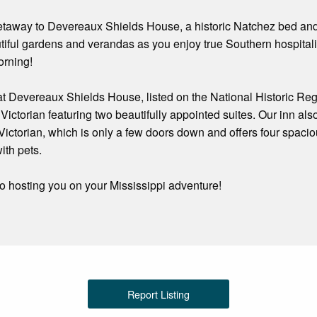
taway to Devereaux Shields House, a historic Natchez bed and bre
tiful gardens and verandas as you enjoy true Southern hospital
orning!
 Devereaux Shields House, listed on the National Historic Regis
ctorian featuring two beautifully appointed suites. Our inn als
ictorian, which is only a few doors down and offers four spacio
ith pets.
o hosting you on your Mississippi adventure!
Report Listing