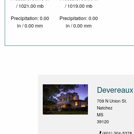
/ 1021.00 mb
/ 1019.00 mb
Precipitation: 0.00
Precipitation: 0.00
in / 0.00 mm
in / 0.00 mm
Devereaux
709 N Union St.
Natchez
MS
39120
(601) 304-5378