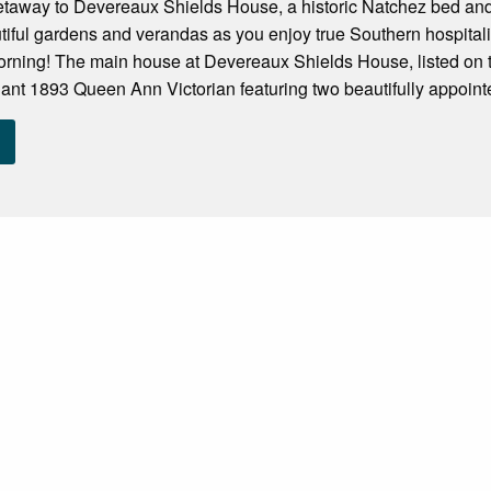
taway to Devereaux Shields House, a historic Natchez bed and bre
tiful gardens and verandas as you enjoy true Southern hospital
rning! The main house at Devereaux Shields House, listed on the
ant 1893 Queen Ann Victorian featuring two beautifully appointe