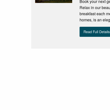
Book your next ge
Relax in our beau
breakfast each mo
homes, is an eleg
Read Full Details