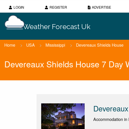
LOGIN
REGISTER
ADVERTISE
Weather Forecast Uk
Home
>
USA
>
Mississippi
>
Devereaux Shields House
Devereaux Shields House 7 Day 
Devereaux
Accommodation in 