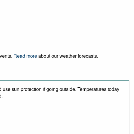
events.
Read more
about our weather forecasts.
 use sun protection if going outside. Temperatures today
d.