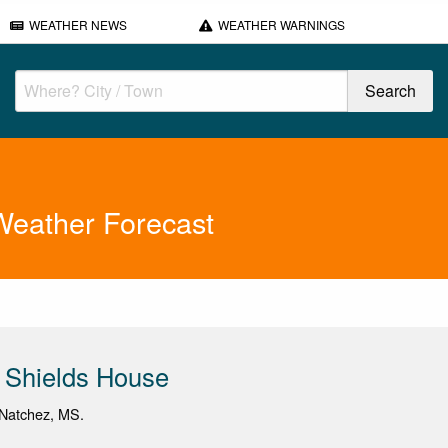
WEATHER NEWS
WEATHER WARNINGS
Weather Forecast
 Shields House
Natchez, MS.