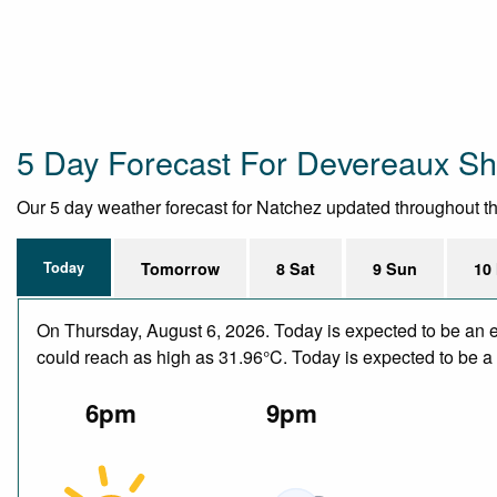
5 Day Forecast For Devereaux Sh
Our 5 day weather forecast for Natchez updated throughout the 
Today
Tomorrow
8 Sat
9 Sun
10
On Thursday, August 6, 2026. Today is expected to be an e
could reach as high as 31.96°C. Today is expected to be a d
6pm
9pm