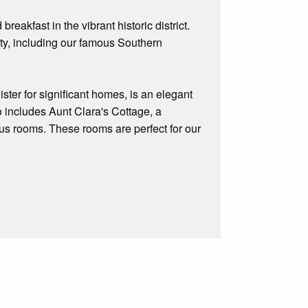
akfast in the vibrant historic district.
ity, including our famous Southern
ter for significant homes, is an elegant
o includes Aunt Clara's Cottage, a
us rooms. These rooms are perfect for our