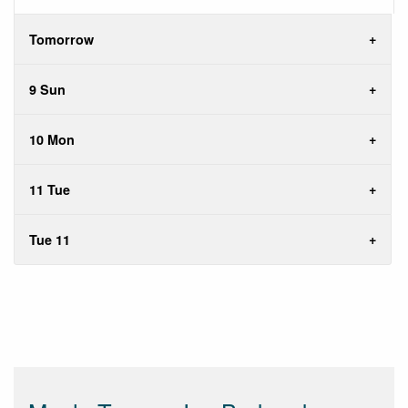
Tomorrow
9 Sun
10 Mon
11 Tue
Tue 11