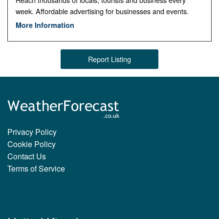
week. Affordable advertising for businesses and events.
More Information
Report Listing
Privacy Policy
Cookie Policy
Contact Us
Terms of Service