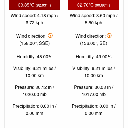
33.85°C
32.70°C
(92.93°F)
(90.86°F)
Wind speed: 4.18 mph /
Wind speed: 3.60 mph /
6.73 kph
5.80 kph
Wind direction:
Wind direction:
(158.00°, SSE)
(136.00°, SE)
Humidity: 45.00%
Humidity: 49.00%
Visibility: 6.21 miles /
Visibility: 6.21 miles /
10.00 km
10.00 km
Pressure: 30.12 in /
Pressure: 30.03 in /
1020.00 mb
1017.00 mb
Precipitation: 0.00 in /
Precipitation: 0.00 in /
0.00 mm
0.00 mm