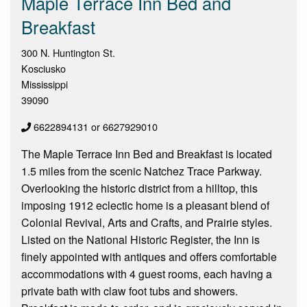
Maple Terrace Inn Bed and
Breakfast
300 N. Huntington St.
Kosciusko
Mississippi
39090
6622894131 or 6627929010
The Maple Terrace Inn Bed and Breakfast is located
1.5 miles from the scenic Natchez Trace Parkway.
Overlooking the historic district from a hilltop, this
imposing 1912 eclectic home is a pleasant blend of
Colonial Revival, Arts and Crafts, and Prairie styles.
Listed on the National Historic Register, the Inn is
finely appointed with antiques and offers comfortable
accommodations with 4 guest rooms, each having a
private bath with claw foot tubs and showers.