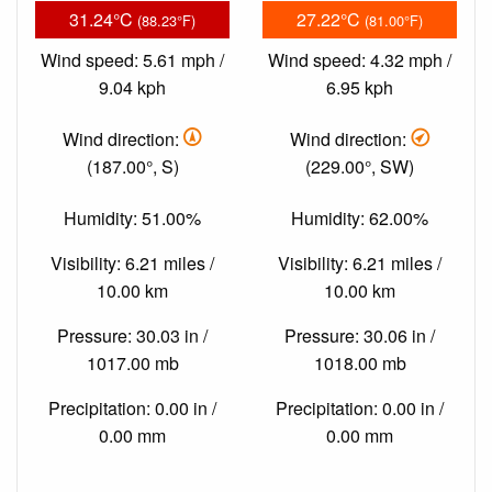
31.24°C
27.22°C
(88.23°F)
(81.00°F)
Wind speed: 5.61 mph /
Wind speed: 4.32 mph /
9.04 kph
6.95 kph
Wind direction:
Wind direction:
(187.00°, S)
(229.00°, SW)
Humidity: 51.00%
Humidity: 62.00%
Visibility: 6.21 miles /
Visibility: 6.21 miles /
10.00 km
10.00 km
Pressure: 30.03 in /
Pressure: 30.06 in /
1017.00 mb
1018.00 mb
Precipitation: 0.00 in /
Precipitation: 0.00 in /
0.00 mm
0.00 mm