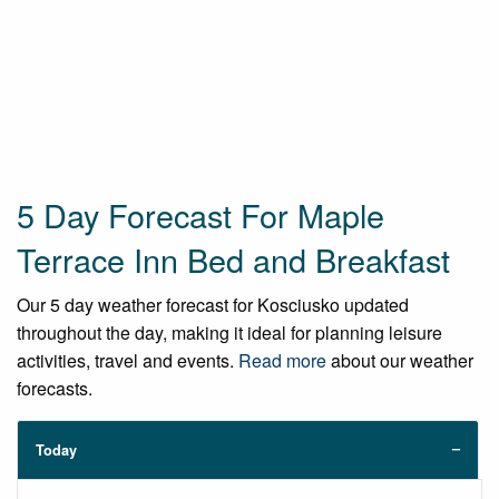
5 Day Forecast For Maple
Terrace Inn Bed and Breakfast
Our 5 day weather forecast for Kosciusko updated
throughout the day, making it ideal for planning leisure
activities, travel and events.
Read more
about our weather
forecasts.
Today