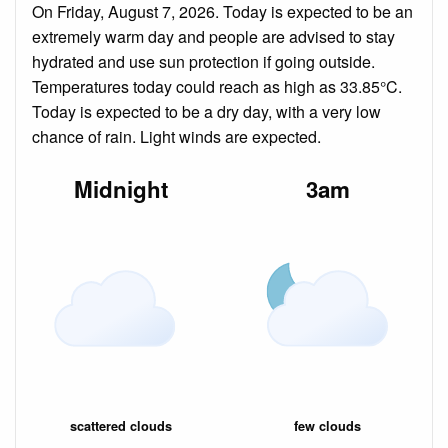
On Friday, August 7, 2026. Today is expected to be an
extremely warm day and people are advised to stay
hydrated and use sun protection if going outside.
Temperatures today could reach as high as 33.85°C.
Today is expected to be a dry day, with a very low
chance of rain. Light winds are expected.
Midnight
3am
scattered clouds
few clouds