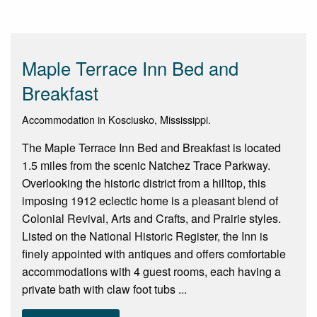
Maple Terrace Inn Bed and
Breakfast
Accommodation in Kosciusko, Mississippi.
The Maple Terrace Inn Bed and Breakfast is located
1.5 miles from the scenic Natchez Trace Parkway.
Overlooking the historic district from a hilltop, this
imposing 1912 eclectic home is a pleasant blend of
Colonial Revival, Arts and Crafts, and Prairie styles.
Listed on the National Historic Register, the Inn is
finely appointed with antiques and offers comfortable
accommodations with 4 guest rooms, each having a
private bath with claw foot tubs ...