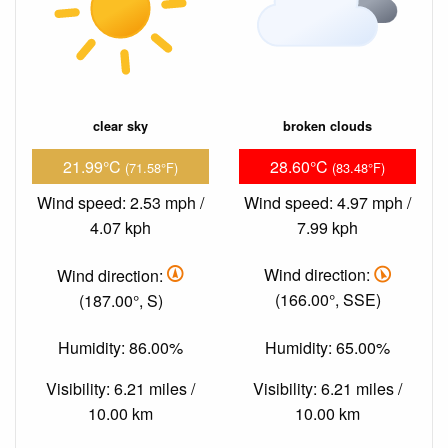
clear sky
broken clouds
21.99°C
28.60°C
(71.58°F)
(83.48°F)
Wind speed: 2.53 mph /
Wind speed: 4.97 mph /
4.07 kph
7.99 kph
Wind direction:
Wind direction:
(187.00°, S)
(166.00°, SSE)
Humidity: 86.00%
Humidity: 65.00%
Visibility: 6.21 miles /
Visibility: 6.21 miles /
10.00 km
10.00 km