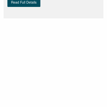
Read Full Details