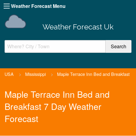
Weather Forecast Menu
Weather Forecast Uk
USA
>
Mississippi
>
Maple Terrace Inn Bed and Breakfast
Maple Terrace Inn Bed and
Breakfast 7 Day Weather
Forecast