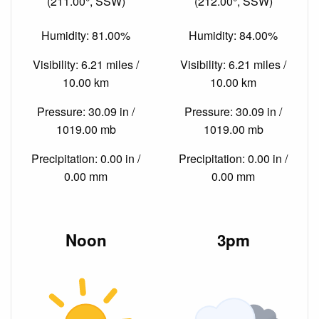
(211.00°, SSW)
(212.00°, SSW)
Humidity: 81.00%
Humidity: 84.00%
Visibility: 6.21 miles /
Visibility: 6.21 miles /
10.00 km
10.00 km
Pressure: 30.09 in /
Pressure: 30.09 in /
1019.00 mb
1019.00 mb
Precipitation: 0.00 in /
Precipitation: 0.00 in /
0.00 mm
0.00 mm
Noon
3pm