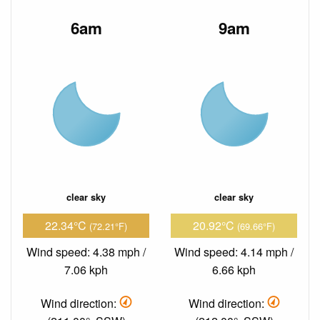
6am
9am
clear sky
clear sky
22.34°C
20.92°C
(72.21°F)
(69.66°F)
Wind speed: 4.38 mph /
Wind speed: 4.14 mph /
7.06 kph
6.66 kph
Wind direction:
Wind direction: