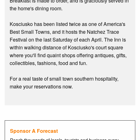
Breakfast is made to order, and is graciously served in
the home's dining room.
Kosciusko has been listed twice as one of America's
Best Small Towns, and it hosts the Natchez Trace
Festival on the last Saturday of each April. The Inn is
within walking distance of Kosciusko's court square
where you'll find quaint shops offering antiques, gifts,
collectibles, fashions, food and fun.
For a real taste of small town southern hospitality,
make your reservations now.
Sponsor A Forecast
Reach thousands of locals, tourists and business every