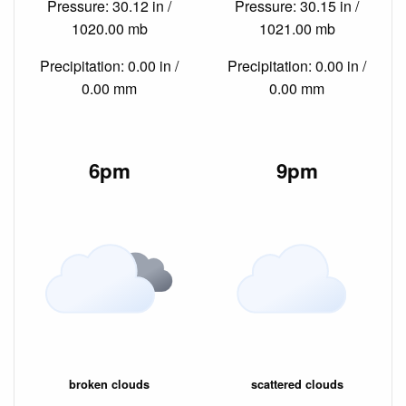
Pressure: 30.12 in /
Pressure: 30.15 in /
1020.00 mb
1021.00 mb
Precipitation: 0.00 in /
Precipitation: 0.00 in /
0.00 mm
0.00 mm
6pm
9pm
broken clouds
scattered clouds