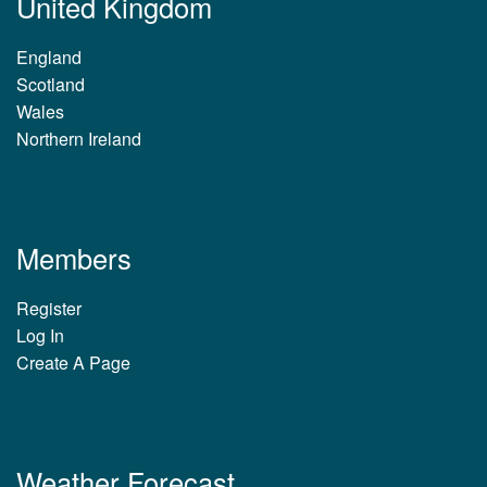
United Kingdom
England
Scotland
Wales
Northern Ireland
Members
Register
Log In
Create A Page
Weather Forecast