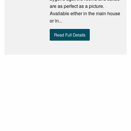
are as perfect as a picture.
Available either in the main house
or in...
Read Full Details