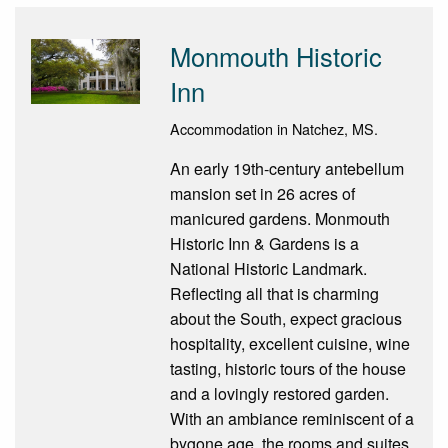
Monmouth Historic
Inn
Accommodation in Natchez, MS.
An early 19th-century antebellum
mansion set in 26 acres of
manicured gardens. Monmouth
Historic Inn & Gardens is a
National Historic Landmark.
Reflecting all that is charming
about the South, expect gracious
hospitality, excellent cuisine, wine
tasting, historic tours of the house
and a lovingly restored garden.
With an ambiance reminiscent of a
bygone age, the rooms and suites