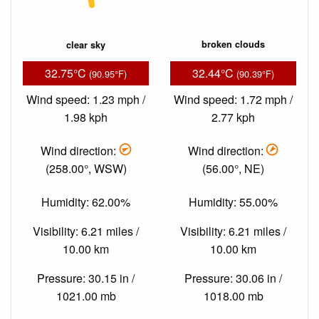
clear sky
broken clouds
32.75°C
32.44°C
(90.95°F)
(90.39°F)
Wind speed: 1.23 mph /
Wind speed: 1.72 mph /
1.98 kph
2.77 kph
Wind direction:
Wind direction:
(258.00°, WSW)
(56.00°, NE)
Humidity: 62.00%
Humidity: 55.00%
Visibility: 6.21 miles /
Visibility: 6.21 miles /
10.00 km
10.00 km
Pressure: 30.15 in /
Pressure: 30.06 in /
1021.00 mb
1018.00 mb