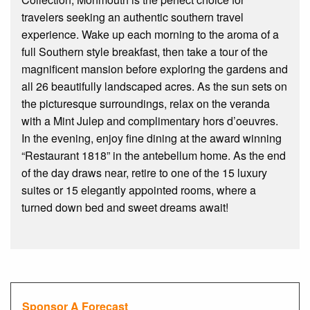
travelers seeking an authentic southern travel
experience. Wake up each morning to the aroma of a
full Southern style breakfast, then take a tour of the
magnificent mansion before exploring the gardens and
all 26 beautifully landscaped acres. As the sun sets on
the picturesque surroundings, relax on the veranda
with a Mint Julep and complimentary hors d’oeuvres.
In the evening, enjoy fine dining at the award winning
“Restaurant 1818” in the antebellum home. As the end
of the day draws near, retire to one of the 15 luxury
suites or 15 elegantly appointed rooms, where a
turned down bed and sweet dreams await!
Sponsor A Forecast