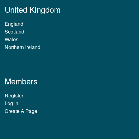
United Kingdom
England
Scotland
Wales
Northern Ireland
Members
Register
Log In
Create A Page