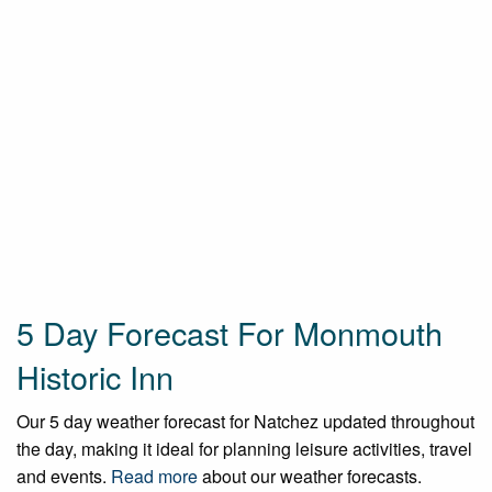
5 Day Forecast For Monmouth
Historic Inn
Our 5 day weather forecast for Natchez updated throughout
the day, making it ideal for planning leisure activities, travel
and events.
Read more
about our weather forecasts.