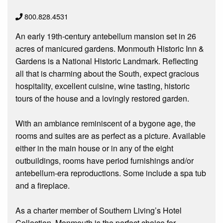
800.828.4531
An early 19th-century antebellum mansion set in 26
acres of manicured gardens. Monmouth Historic Inn &
Gardens is a National Historic Landmark. Reflecting
all that is charming about the South, expect gracious
hospitality, excellent cuisine, wine tasting, historic
tours of the house and a lovingly restored garden.
With an ambiance reminiscent of a bygone age, the
rooms and suites are as perfect as a picture. Available
either in the main house or in any of the eight
outbuildings, rooms have period furnishings and/or
antebellum-era reproductions. Some include a spa tub
and a fireplace.
As a charter member of Southern Living’s Hotel
Collection, Monmouth is the perfect choice for