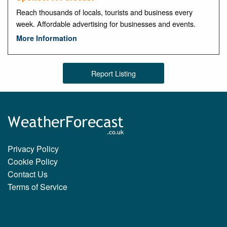
Reach thousands of locals, tourists and business every
week. Affordable advertising for businesses and events.
More Information
Report Listing
Privacy Policy
Cookie Policy
Contact Us
Terms of Service