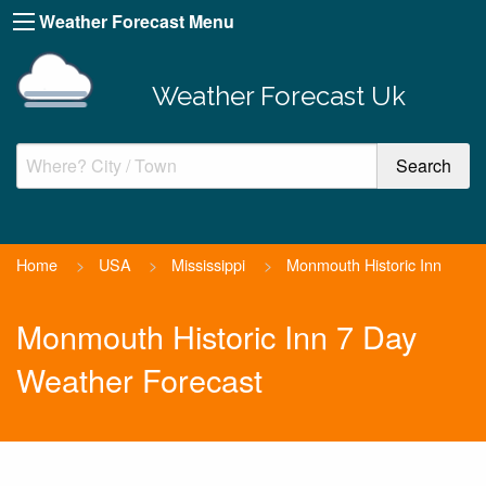
Weather Forecast Menu
Weather Forecast Uk
Home
>
USA
>
Mississippi
>
Monmouth Historic Inn
Monmouth Historic Inn 7 Day
Weather Forecast