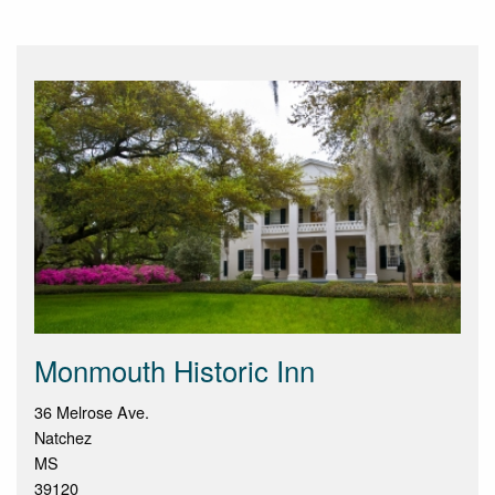
Monmouth Historic Inn
36 Melrose Ave.
Natchez
MS
39120