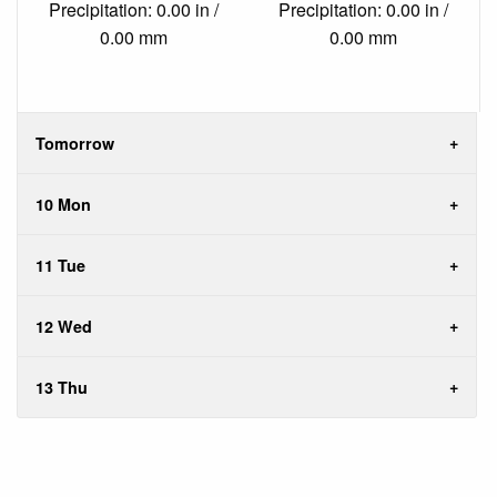
Precipitation: 0.00 in /
Precipitation: 0.00 in /
0.00 mm
0.00 mm
Tomorrow
10 Mon
11 Tue
12 Wed
13 Thu