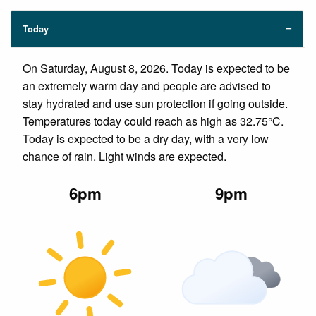
Today
On Saturday, August 8, 2026. Today is expected to be
an extremely warm day and people are advised to
stay hydrated and use sun protection if going outside.
Temperatures today could reach as high as 32.75°C.
Today is expected to be a dry day, with a very low
chance of rain. Light winds are expected.
6pm
9pm