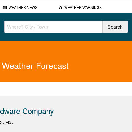
WEATHER NEWS
WEATHER WARNINGS
 Weather Forecast
rdware Company
lo , MS.