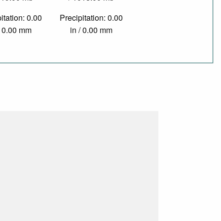
itation: 0.00
Precipitation: 0.00
/ 0.00 mm
in / 0.00 mm