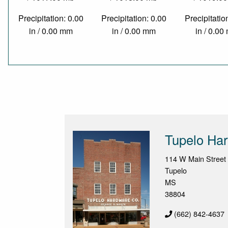
Precipitation: 0.00
Precipitation: 0.00
Precipitatio
in / 0.00 mm
in / 0.00 mm
in / 0.0
Tupelo Ha
114 W Main Street
Tupelo
MS
38804
(662) 842-4637