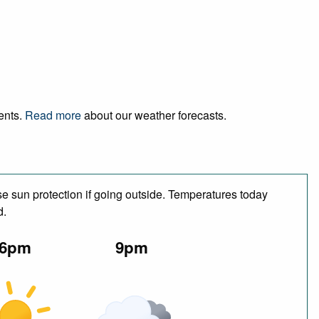
vents.
Read more
about our weather forecasts.
e sun protection if going outside. Temperatures today
d.
6pm
9pm