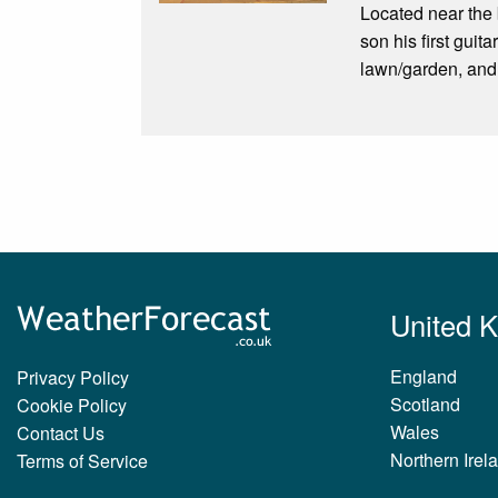
Located near the
son his first gui
lawn/garden, and 
United 
England
Privacy Policy
Scotland
Cookie Policy
Wales
Contact Us
Northern Irel
Terms of Service