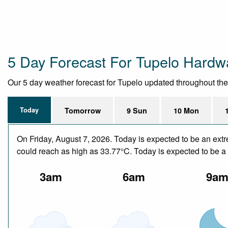
5 Day Forecast For Tupelo Hard
Our 5 day weather forecast for Tupelo updated throughout the d
Today
Tomorrow
9 Sun
10 Mon
On Friday, August 7, 2026. Today is expected to be an ext
could reach as high as 33.77°C. Today is expected to be a d
3am
6am
9a