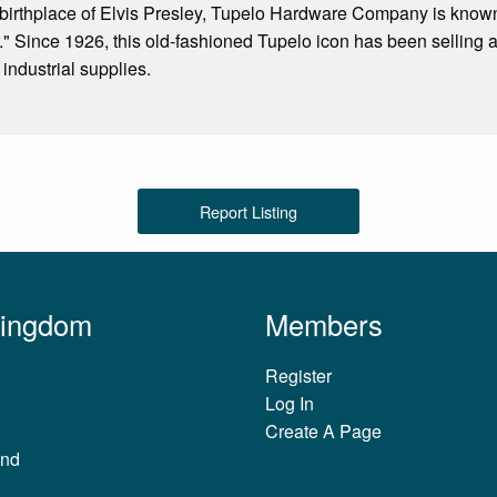
 birthplace of Elvis Presley, Tupelo Hardware Company is know
tar." Since 1926, this old-fashioned Tupelo icon has been selling
industrial supplies.
Report Listing
Kingdom
Members
Register
Log In
Create A Page
and