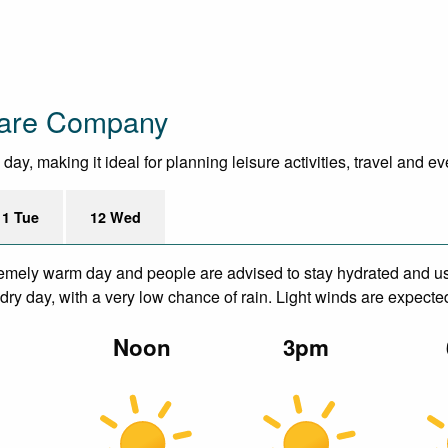
ware Company
ay, making it ideal for planning leisure activities, travel and e
11 Tue
12 Wed
remely warm day and people are advised to stay hydrated and us
ry day, with a very low chance of rain. Light winds are expecte
m
Noon
3pm