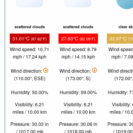
scattered clouds
scattered clouds
clear s
31.01°C
27.83°C
22.97°C
(87.82°F)
(82.09°F)
(7
Wind speed: 10.71
Wind speed: 8.79
Wind speed
mph / 17.24 kph
mph / 14.15 kph
mph / 7.0
Wind direction:
Wind direction:
Wind direct
(110.00°, ESE)
(173.00°, S)
(172.00°,
Humidity: 50.00%
Humidity: 59.00%
Humidity: 
Visibility: 6.21
Visibility: 6.21
Visibility:
miles / 10.00 km
miles / 10.00 km
miles / 10
Pressure: 30.03 in
Pressure: 30.06 in
Pressure: 3
/ 1017.00 mb
/ 1018.00 mb
/ 1019.0