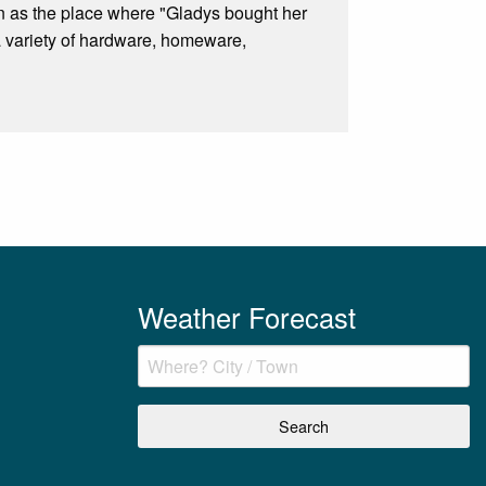
n as the place where "Gladys bought her
 a variety of hardware, homeware,
Weather Forecast