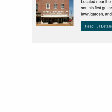
Located near the
son his first gui
lawn/garden, and 
Read Full Details