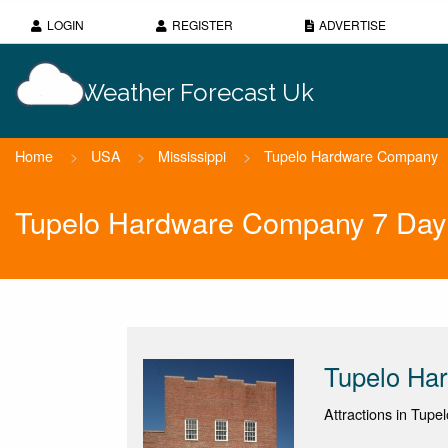
LOGIN
REGISTER
ADVERTISE
Weather Forecast Uk
Home
>
USA
>
Mississippi
>
Tupelo Hardware Company
Tupelo Hardware Company 7 Day
Tupelo Ha
Attractions in Tupe