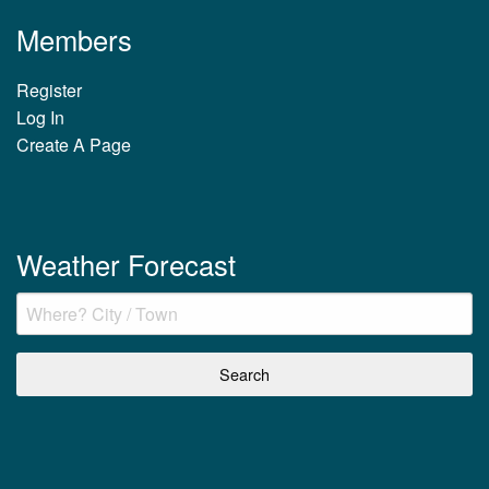
Members
Register
Log In
Create A Page
Weather Forecast