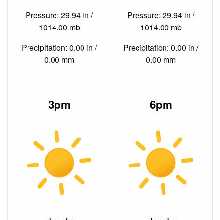
Pressure: 29.94 in /
Pressure: 29.94 in /
1014.00 mb
1014.00 mb
Precipitation: 0.00 in /
Precipitation: 0.00 in /
0.00 mm
0.00 mm
3pm
6pm