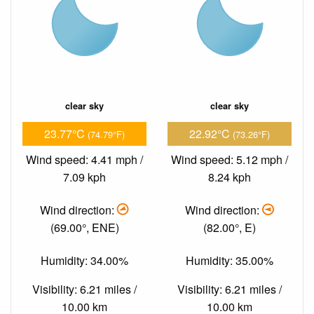
clear sky
clear sky
23.77°C
22.92°C
(74.79°F)
(73.26°F)
Wind speed: 4.41 mph /
Wind speed: 5.12 mph /
7.09 kph
8.24 kph
Wind direction:
Wind direction:
(69.00°, ENE)
(82.00°, E)
Humidity: 34.00%
Humidity: 35.00%
Visibility: 6.21 miles /
Visibility: 6.21 miles /
10.00 km
10.00 km