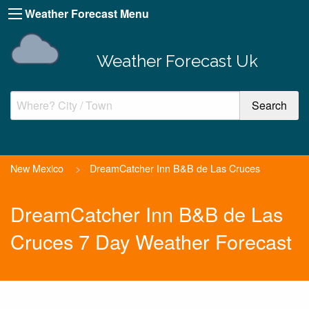
Weather Forecast Menu
Weather Forecast Uk
New Mexico
>
DreamCatcher Inn B&B de Las Cruces
DreamCatcher Inn B&B de Las
Cruces 7 Day Weather Forecast