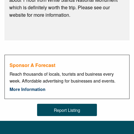
which is definitely worth the trip. Please see our
website for more information.
Sponsor A Forecast
Reach thousands of locals, tourists and business every
week. Affordable advertising for businesses and events.
More Information
Report Listing