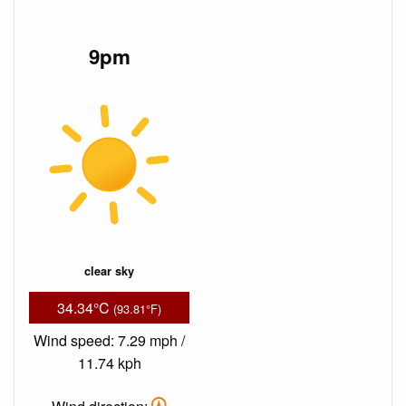
9pm
clear sky
34.34°C
(93.81°F)
Wind speed: 7.29 mph /
11.74 kph