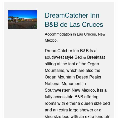
DreamCatcher Inn
B&B de Las Cruces
Accommodation in Las Cruces, New
Mexico.
DreamCatcher Inn B&B is a
southwest style Bed & Breakfast
sitting at the foot of the Organ
Mountains, which are also the
Organ Mountain Desert Peaks
National Monument in
Southwestern New Mexico. It is a
fully accessible B&B offering
rooms with either a queen size bed
and an extra large shower or a
king size bed with an extra long air