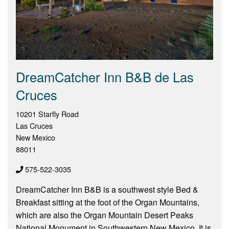
DreamCatcher Inn B&B de Las
Cruces
10201 Starfly Road
Las Cruces
New Mexico
88011
575-522-3035
DreamCatcher Inn B&B is a southwest style Bed &
Breakfast sitting at the foot of the Organ Mountains,
which are also the Organ Mountain Desert Peaks
National Monument in Southwestern New Mexico. It is