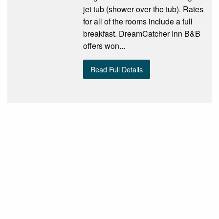
jet tub (shower over the tub). Rates
for all of the rooms include a full
breakfast. DreamCatcher Inn B&B
offers won...
Read Full Details