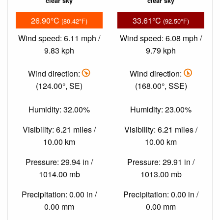
clear sky
clear sky
26.90°C
33.61°C
(80.42°F)
(92.50°F)
Wind speed: 6.11 mph /
Wind speed: 6.08 mph /
9.83 kph
9.79 kph
Wind direction:
Wind direction:
(124.00°, SE)
(168.00°, SSE)
Humidity: 32.00%
Humidity: 23.00%
Visibility: 6.21 miles /
Visibility: 6.21 miles /
10.00 km
10.00 km
Pressure: 29.94 in /
Pressure: 29.91 in /
1014.00 mb
1013.00 mb
Precipitation: 0.00 in /
Precipitation: 0.00 in /
0.00 mm
0.00 mm