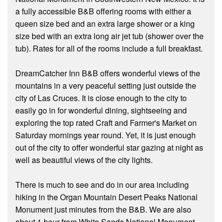
a fully accessible B&B offering rooms with either a
queen size bed and an extra large shower or a king
size bed with an extra long air jet tub (shower over the
tub). Rates for all of the rooms include a full breakfast.
DreamCatcher Inn B&B offers wonderful views of the
mountains in a very peaceful setting just outside the
city of Las Cruces. It is close enough to the city to
easily go in for wonderful dining, sightseeing and
exploring the top rated Craft and Farmer's Market on
Saturday mornings year round. Yet, it is just enough
out of the city to offer wonderful star gazing at night as
well as beautiful views of the city lights.
There is much to see and do in our area including
hiking in the Organ Mountain Desert Peaks National
Monument just minutes from the B&B. We are also
about 1 hour from White Sands National Monument