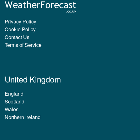
Privacy Policy
Cookie Policy
Contact Us
Terms of Service
United Kingdom
England
Scotland
Wales
Northern Ireland