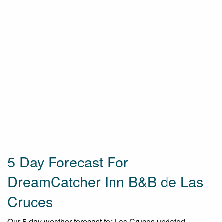
5 Day Forecast For
DreamCatcher Inn B&B de Las
Cruces
Our 5 day weather forecast for Las Cruces updated