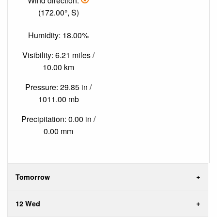
Wind direction:
(172.00°, S)
Humidity: 18.00%
Visibility: 6.21 miles /
10.00 km
Pressure: 29.85 in /
1011.00 mb
Precipitation: 0.00 in /
0.00 mm
Tomorrow
12 Wed