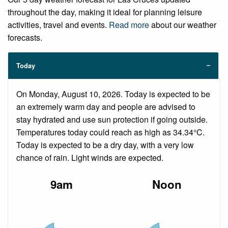
throughout the day, making it ideal for planning leisure
activities, travel and events.
Read more
about our weather
forecasts.
Today
On Monday, August 10, 2026. Today is expected to be
an extremely warm day and people are advised to
stay hydrated and use sun protection if going outside.
Temperatures today could reach as high as 34.34°C.
Today is expected to be a dry day, with a very low
chance of rain. Light winds are expected.
9am
Noon