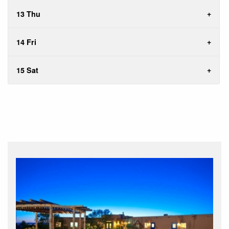
13 Thu
14 Fri
15 Sat