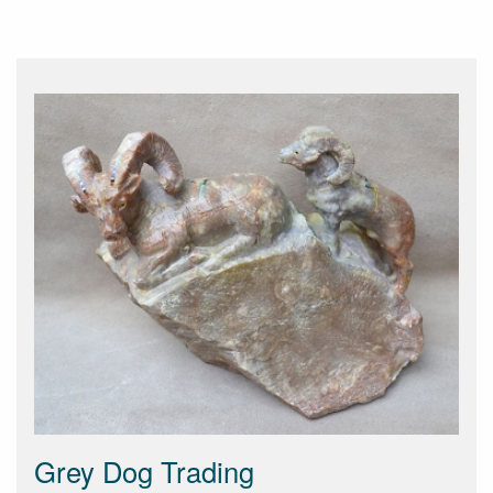
Grey Dog Trading