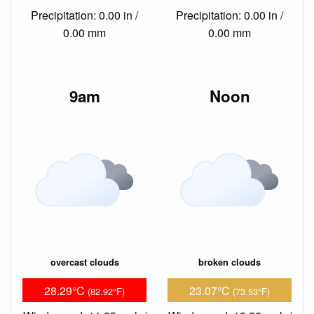
Precipitation: 0.00 in /
Precipitation: 0.00 in /
0.00 mm
0.00 mm
9am
Noon
overcast clouds
broken clouds
28.29°C
23.07°C
(82.92°F)
(73.53°F)