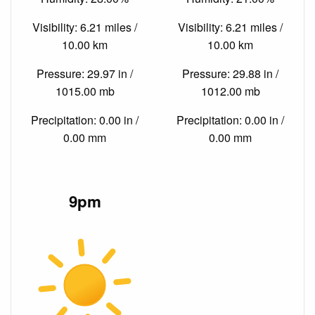
Visibility: 6.21 miles /
Visibility: 6.21 miles /
10.00 km
10.00 km
Pressure: 29.97 in /
Pressure: 29.88 in /
1015.00 mb
1012.00 mb
Precipitation: 0.00 in /
Precipitation: 0.00 in /
0.00 mm
0.00 mm
9pm