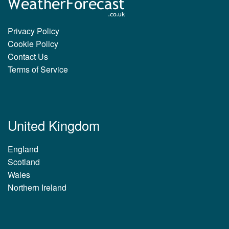
Privacy Policy
Cookie Policy
Contact Us
Terms of Service
United Kingdom
England
Scotland
Wales
Northern Ireland