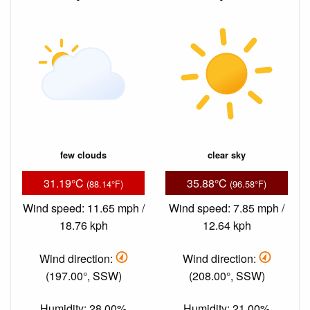
few clouds
clear sky
31.19°C
35.88°C
(88.14°F)
(96.58°F)
Wind speed: 11.65 mph /
Wind speed: 7.85 mph /
18.76 kph
12.64 kph
Wind direction:
Wind direction:
(197.00°, SSW)
(208.00°, SSW)
Humidity: 28.00%
Humidity: 21.00%