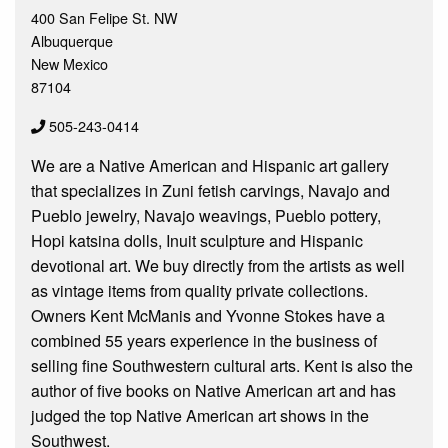
400 San Felipe St. NW
Albuquerque
New Mexico
87104
505-243-0414
We are a Native American and Hispanic art gallery
that specializes in Zuni fetish carvings, Navajo and
Pueblo jewelry, Navajo weavings, Pueblo pottery,
Hopi katsina dolls, Inuit sculpture and Hispanic
devotional art. We buy directly from the artists as well
as vintage items from quality private collections.
Owners Kent McManis and Yvonne Stokes have a
combined 55 years experience in the business of
selling fine Southwestern cultural arts. Kent is also the
author of five books on Native American art and has
judged the top Native American art shows in the
Southwest.