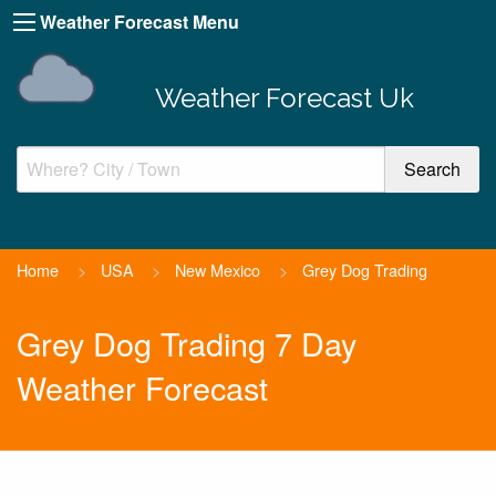
Weather Forecast Menu
Weather Forecast Uk
Home
>
USA
>
New Mexico
>
Grey Dog Trading
Grey Dog Trading 7 Day
Weather Forecast