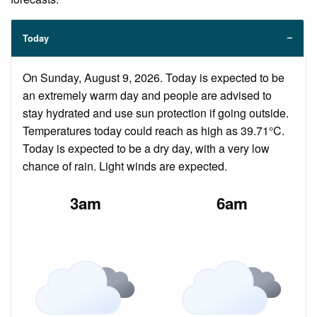
Today
On Sunday, August 9, 2026. Today is expected to be
an extremely warm day and people are advised to
stay hydrated and use sun protection if going outside.
Temperatures today could reach as high as 39.71°C.
Today is expected to be a dry day, with a very low
chance of rain. Light winds are expected.
3am
6am