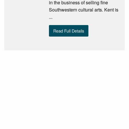
in the business of selling fine
Southwestern cultural arts. Kent is
...
Read Full Details