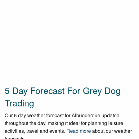
5 Day Forecast For Grey Dog
Trading
Our 5 day weather forecast for Albuquerque updated
throughout the day, making it ideal for planning leisure
activities, travel and events.
Read more
about our weather
forecasts.