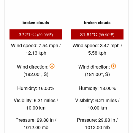
broken clouds
broken clouds
32.21°C
31.61°C
(89.98°F)
(88.90°F)
Wind speed: 7.54 mph /
Wind speed: 3.47 mph /
12.13 kph
5.58 kph
Wind direction:
Wind direction:
(182.00°, S)
(181.00°, S)
Humidity: 16.00%
Humidity: 18.00%
Visibility: 6.21 miles /
Visibility: 6.21 miles /
10.00 km
10.00 km
Pressure: 29.88 in /
Pressure: 29.88 in /
1012.00 mb
1012.00 mb