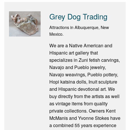
Grey Dog Trading
Attractions in Albuquerque, New
Mexico.
We are a Native American and
Hispanic art gallery that
specializes in Zuni fetish carvings,
Navajo and Pueblo jewelry,
Navajo weavings, Pueblo pottery,
Hopi katsina dolls, Inuit sculpture
and Hispanic devotional art. We
buy directly from the artists as well
as vintage items from quality
private collections. Owners Kent
McManis and Yvonne Stokes have
a combined 55 years experience