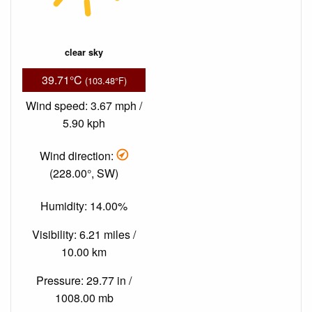
clear sky
39.71°C
(103.48°F)
Wind speed: 3.67 mph /
5.90 kph
Wind direction:
(228.00°, SW)
Humidity: 14.00%
Visibility: 6.21 miles /
10.00 km
Pressure: 29.77 in /
1008.00 mb