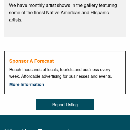
We have monthly artist shows in the gallery featuring
some of the finest Native American and Hispanic
artists.
Sponsor A Forecast
Reach thousands of locals, tourists and business every
week. Affordable advertising for businesses and events.
More Information
Report Listing