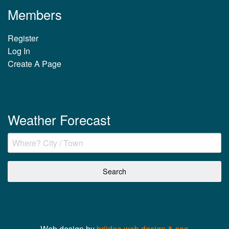
Members
Register
Log In
Create A Page
Weather Forecast
Web design by
briidea web design & seo