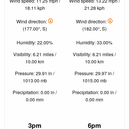
Wind speed: 11.25 mph /
Wind speed: 13.22 mph /
18.11 kph
21.28 kph
Wind direction:
Wind direction:
(177.00°, S)
(182.00°, S)
Humidity: 22.00%
Humidity: 33.00%
Visibility: 6.21 miles /
Visibility: 6.21 miles /
10.00 km
10.00 km
Pressure: 29.91 in /
Pressure: 29.97 in /
1013.00 mb
1015.00 mb
Precipitation: 0.00 in /
Precipitation: 0.00 in /
0.00 mm
0.00 mm
3pm
6pm