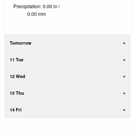
Precipitation: 0.00 in /
0.00 mm
Tomorrow
11 Tue
12 Wed
13 Thu
14 Fri