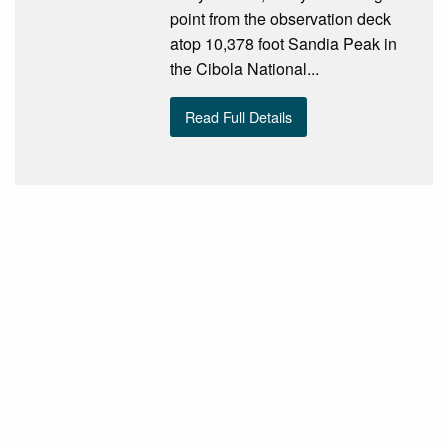
point from the observation deck
atop 10,378 foot Sandia Peak in
the Cibola National...
Read Full Details