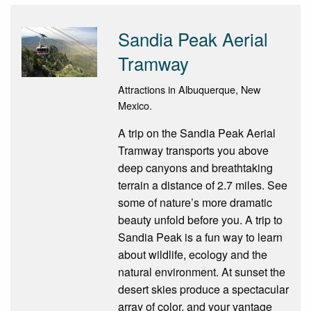
Sandia Peak Aerial
Tramway
Attractions in Albuquerque, New
Mexico.
A trip on the Sandia Peak Aerial
Tramway transports you above
deep canyons and breathtaking
terrain a distance of 2.7 miles. See
some of nature’s more dramatic
beauty unfold before you. A trip to
Sandia Peak is a fun way to learn
about wildlife, ecology and the
natural environment. At sunset the
desert skies produce a spectacular
array of color, and your vantage