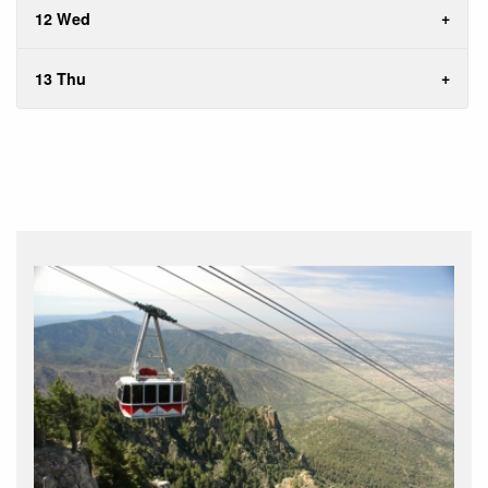
12 Wed
13 Thu