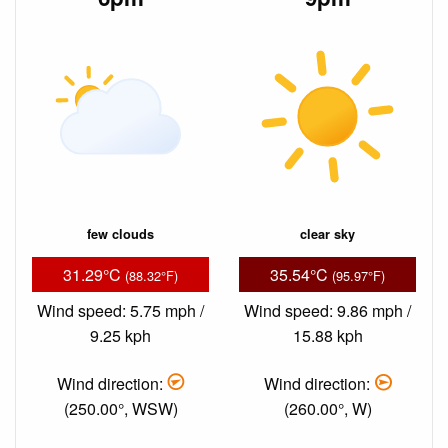
few clouds
clear sky
31.29°C
35.54°C
(88.32°F)
(95.97°F)
Wind speed: 5.75 mph /
Wind speed: 9.86 mph /
9.25 kph
15.88 kph
Wind direction:
Wind direction:
(250.00°, WSW)
(260.00°, W)