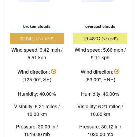
broken clouds
overcast clouds
22.04°C
19.48°C
(71.67°F)
(67.06°F)
Wind speed: 3.42 mph /
Wind speed: 5.66 mph /
5.51 kph
9.11 kph
Wind direction:
Wind direction:
(125.00°, SE)
(63.00°, ENE)
Humidity: 40.00%
Humidity: 46.00%
Visibility: 6.21 miles /
Visibility: 6.21 miles /
10.00 km
10.00 km
Pressure: 30.09 in /
Pressure: 30.12 in /
1019.00 mb
1020.00 mb