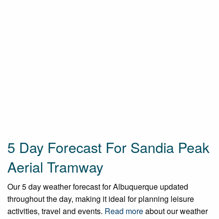
5 Day Forecast For Sandia Peak
Aerial Tramway
Our 5 day weather forecast for Albuquerque updated
throughout the day, making it ideal for planning leisure
activities, travel and events.
Read more
about our weather