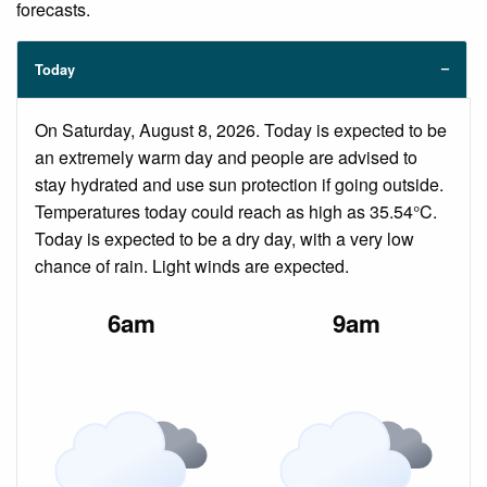
forecasts.
Today
On Saturday, August 8, 2026. Today is expected to be
an extremely warm day and people are advised to
stay hydrated and use sun protection if going outside.
Temperatures today could reach as high as 35.54°C.
Today is expected to be a dry day, with a very low
chance of rain. Light winds are expected.
6am
9am