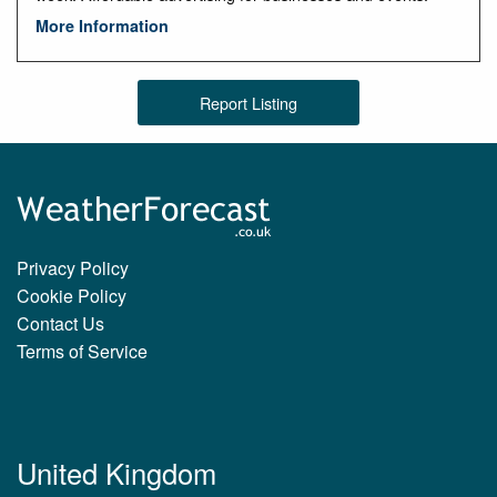
More Information
Report Listing
Privacy Policy
Cookie Policy
Contact Us
Terms of Service
United Kingdom