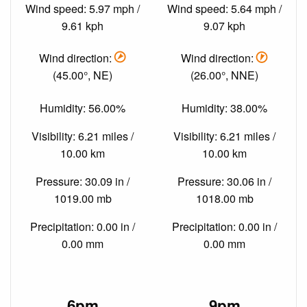
Wind speed: 5.97 mph /
Wind speed: 5.64 mph /
9.61 kph
9.07 kph
Wind direction:
Wind direction:
(45.00°, NE)
(26.00°, NNE)
Humidity: 56.00%
Humidity: 38.00%
Visibility: 6.21 miles /
Visibility: 6.21 miles /
10.00 km
10.00 km
Pressure: 30.09 in /
Pressure: 30.06 in /
1019.00 mb
1018.00 mb
Precipitation: 0.00 in /
Precipitation: 0.00 in /
0.00 mm
0.00 mm
6pm
9pm