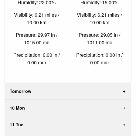
Humidity: 22.00%
Humidity: 15.00%
Visibility: 6.21 miles /
Visibility: 6.21 miles /
10.00 km
10.00 km
Pressure: 29.97 in /
Pressure: 29.85 in /
1015.00 mb
1011.00 mb
Precipitation: 0.00 in /
Precipitation: 0.00 in /
0.00 mm
0.00 mm
Tomorrow
10 Mon
11 Tue