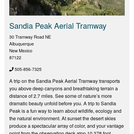
Sandia Peak Aerial Tramway
30 Tramway Road NE
Albuquerque
New Mexico
87122
505-856-7325
A trip on the Sandia Peak Aerial Tramway transports
you above deep canyons and breathtaking terrain a
distance of 2.7 miles. See some of nature’s more
dramatic beauty unfold before you. A trip to Sandia
Peak is a fun way to learn about wildlife, ecology and
the natural environment. At sunset the desert skies
produce a spectacular array of color, and your vantage
point from the observation deck atop 10,378 foot