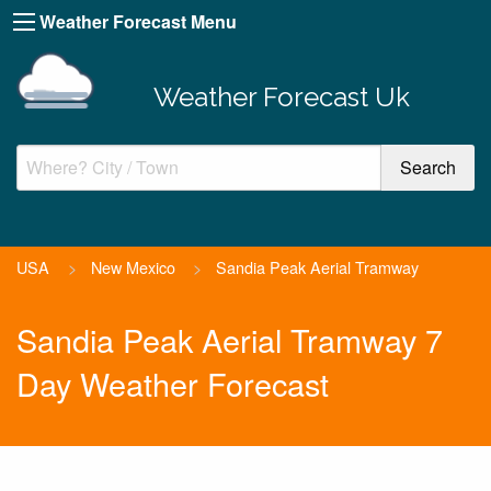
Weather Forecast Menu
Weather Forecast Uk
USA
>
New Mexico
>
Sandia Peak Aerial Tramway
Sandia Peak Aerial Tramway 7
Day Weather Forecast