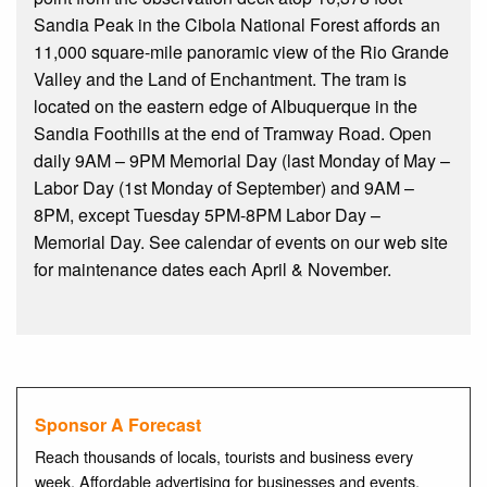
Sandia Peak in the Cibola National Forest affords an
11,000 square-mile panoramic view of the Rio Grande
Valley and the Land of Enchantment. The tram is
located on the eastern edge of Albuquerque in the
Sandia Foothills at the end of Tramway Road. Open
daily 9AM – 9PM Memorial Day (last Monday of May –
Labor Day (1st Monday of September) and 9AM –
8PM, except Tuesday 5PM-8PM Labor Day –
Memorial Day. See calendar of events on our web site
for maintenance dates each April & November.
Sponsor A Forecast
Reach thousands of locals, tourists and business every
week. Affordable advertising for businesses and events.