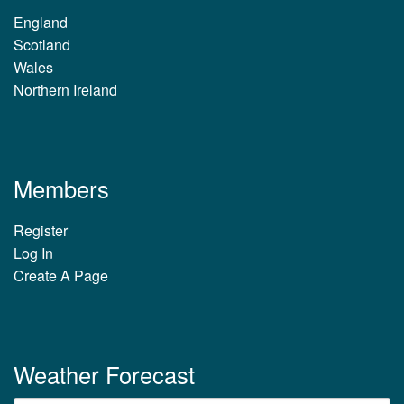
England
Scotland
Wales
Northern Ireland
Members
Register
Log In
Create A Page
Weather Forecast