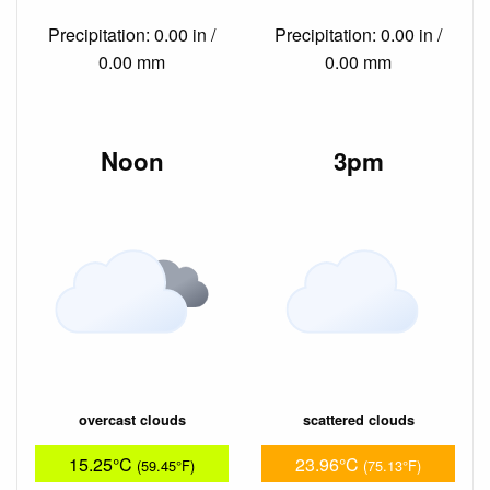
Precipitation: 0.00 in /
Precipitation: 0.00 in /
0.00 mm
0.00 mm
Noon
3pm
overcast clouds
scattered clouds
15.25°C
23.96°C
(59.45°F)
(75.13°F)