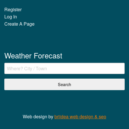
Register
Log In
Create A Page
Weather Forecast
Web design by
briidea web design & seo