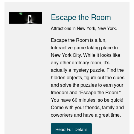
Escape the Room
Attractions in New York, New York.
Escape the Room is a fun,
interactive game taking place in
New York City. While it looks like
any other ordinary room, it’s
actually a mystery puzzle. Find the
hidden objects, figure out the clues
and solve the puzzles to earn your
freedom and “Escape the Room.”
You have 60 minutes, so be quick!
Come with your friends, family and
coworkers and have a great time.
Read Full Details