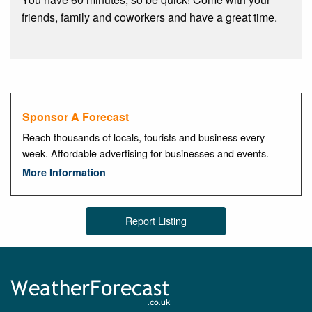
friends, family and coworkers and have a great time.
Sponsor A Forecast
Reach thousands of locals, tourists and business every
week. Affordable advertising for businesses and events.
More Information
Report Listing