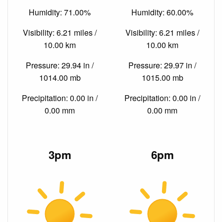
Humidity: 71.00%
Humidity: 60.00%
Visibility: 6.21 miles /
Visibility: 6.21 miles /
10.00 km
10.00 km
Pressure: 29.94 in /
Pressure: 29.97 in /
1014.00 mb
1015.00 mb
Precipitation: 0.00 in /
Precipitation: 0.00 in /
0.00 mm
0.00 mm
3pm
6pm