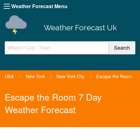
Weather Forecast Menu
Weather Forecast Uk
USA
>
New York
>
New York City
>
Escape the Room
Escape the Room 7 Day
Weather Forecast