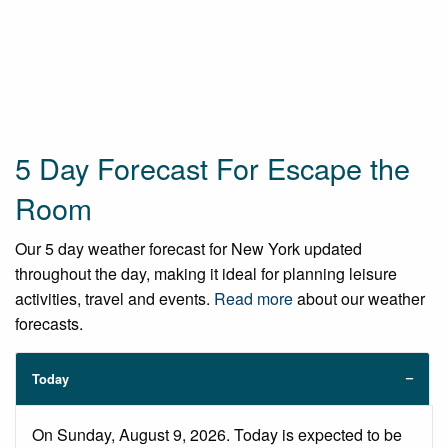
5 Day Forecast For Escape the
Room
Our 5 day weather forecast for New York updated
throughout the day, making it ideal for planning leisure
activities, travel and events.
Read more
about our weather
forecasts.
Today
On Sunday, August 9, 2026. Today is expected to be