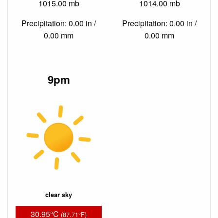
1015.00 mb
1014.00 mb
Precipitation: 0.00 in /
Precipitation: 0.00 in /
0.00 mm
0.00 mm
9pm
clear sky
30.95°C
(87.71°F)