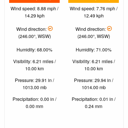
Wind speed: 8.88 mph /
Wind speed: 7.76 mph /
14.29 kph
12.49 kph
Wind direction:
Wind direction:
(246.00°, WSW)
(246.00°, WSW)
Humidity: 68.00%
Humidity: 71.00%
Visibility: 6.21 miles /
Visibility: 6.21 miles /
10.00 km
10.00 km
Pressure: 29.91 in /
Pressure: 29.94 in /
1013.00 mb
1014.00 mb
Precipitation: 0.00 in /
Precipitation: 0.01 in /
0.00 mm
0.24 mm