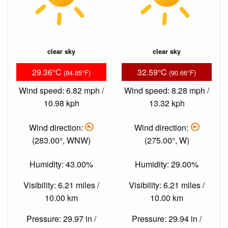
clear sky
clear sky
29.36°C
32.59°C
(84.85°F)
(90.66°F)
Wind speed: 6.82 mph /
Wind speed: 8.28 mph /
10.98 kph
13.32 kph
Wind direction:
Wind direction:
(283.00°, WNW)
(275.00°, W)
Humidity: 43.00%
Humidity: 29.00%
Visibility: 6.21 miles /
Visibility: 6.21 miles /
10.00 km
10.00 km
Pressure: 29.97 in /
Pressure: 29.94 in /