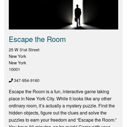
Escape the Room
25 W 31st Street
New York
New York
10001
347-954-9160
Escape the Room is a fun, interactive game taking
place in New York City. While it looks like any other
ordinary room, it’s actually a mystery puzzle. Find the
hidden objects, figure out the clues and solve the
puzzles to earn your freedom and “Escape the Room.”
You have 60 minutes, so be quick! Come with your