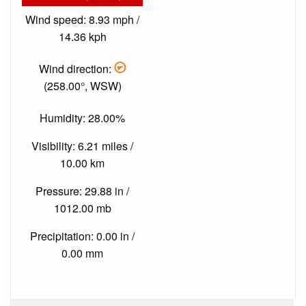
Wind speed: 8.93 mph /
14.36 kph
Wind direction:
(258.00°, WSW)
Humidity: 28.00%
Visibility: 6.21 miles /
10.00 km
Pressure: 29.88 in /
1012.00 mb
Precipitation: 0.00 in /
0.00 mm