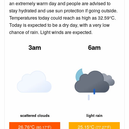
an extremely warm day and people are advised to
stay hydrated and use sun protection if going outside.
Temperatures today could reach as high as 32.59°C.
Today is expected to be a dry day, with a very low
chance of rain. Light winds are expected.
3am
6am
scattered clouds
light rain
26.76°C
25.15°C
(80.17°F)
(77.27°F)