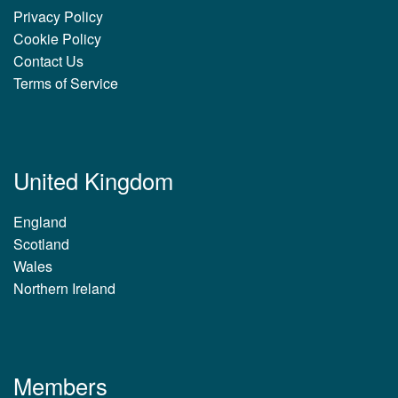
Privacy Policy
Cookie Policy
Contact Us
Terms of Service
United Kingdom
England
Scotland
Wales
Northern Ireland
Members