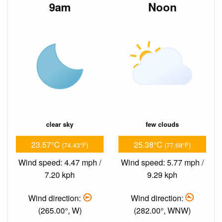
9am
Noon
clear sky
few clouds
23.57°C
25.38°C
(74.43°F)
(77.68°F)
Wind speed: 4.47 mph /
Wind speed: 5.77 mph /
7.20 kph
9.29 kph
Wind direction:
Wind direction:
(265.00°, W)
(282.00°, WNW)