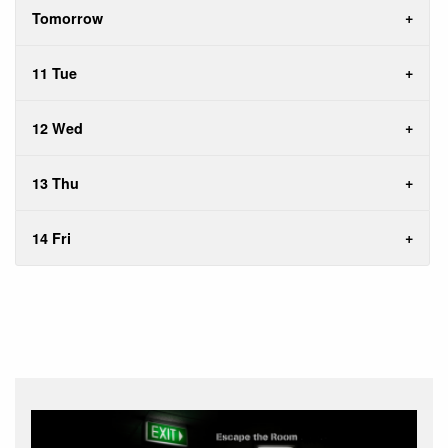
Tomorrow
11 Tue
12 Wed
13 Thu
14 Fri