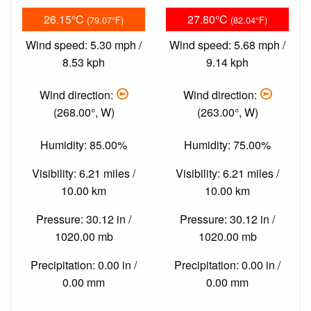
26.15°C
27.80°C
(79.07°F)
(82.04°F)
Wind speed: 5.30 mph /
Wind speed: 5.68 mph /
8.53 kph
9.14 kph
Wind direction:
Wind direction:
(268.00°, W)
(263.00°, W)
Humidity: 85.00%
Humidity: 75.00%
Visibility: 6.21 miles /
Visibility: 6.21 miles /
10.00 km
10.00 km
Pressure: 30.12 in /
Pressure: 30.12 in /
1020.00 mb
1020.00 mb
Precipitation: 0.00 in /
Precipitation: 0.00 in /
0.00 mm
0.00 mm