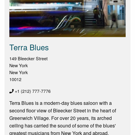
Terra Blues
149 Bleecker Street
New York
New York
10012
+1 (212) 777-7776
Terra Blues is a modern-day blues saloon with a
second floor view of Bleecker Street in the heart of
Greenwich Village. For over 20 years, its arched
ceiling has carried the sound of some of the blues'
greatest musicians from New York and abroad.