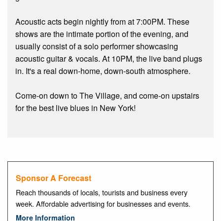
Acoustic acts begin nightly from at 7:00PM. These
shows are the intimate portion of the evening, and
usually consist of a solo performer showcasing
acoustic guitar & vocals. At 10PM, the live band plugs
in. It's a real down-home, down-south atmosphere.
Come-on down to The Village, and come-on upstairs
for the best live blues in New York!
Sponsor A Forecast
Reach thousands of locals, tourists and business every
week. Affordable advertising for businesses and events.
More Information