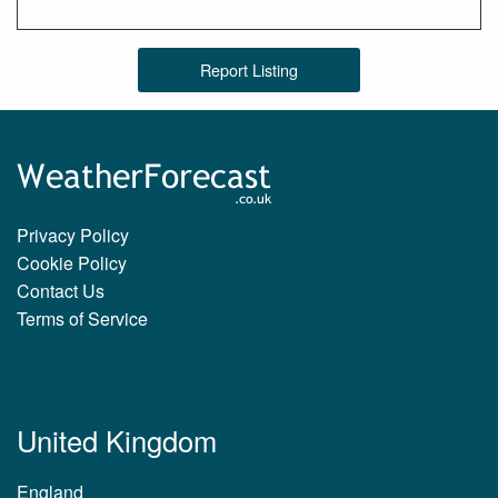
Report Listing
Privacy Policy
Cookie Policy
Contact Us
Terms of Service
United Kingdom
England