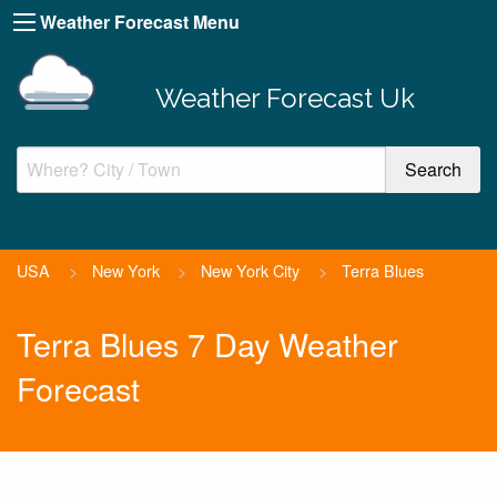
Weather Forecast Menu
Weather Forecast Uk
USA
>
New York
>
New York City
>
Terra Blues
Terra Blues 7 Day Weather
Forecast