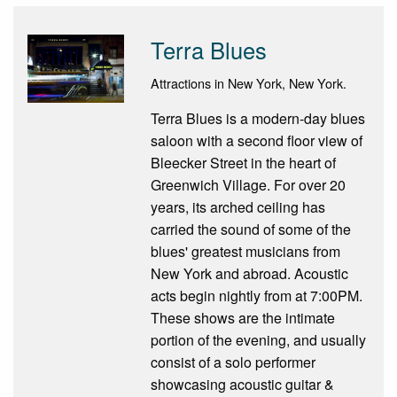
Terra Blues
Attractions in New York, New York.
Terra Blues is a modern-day blues
saloon with a second floor view of
Bleecker Street in the heart of
Greenwich Village. For over 20
years, its arched ceiling has
carried the sound of some of the
blues' greatest musicians from
New York and abroad. Acoustic
acts begin nightly from at 7:00PM.
These shows are the intimate
portion of the evening, and usually
consist of a solo performer
showcasing acoustic guitar &