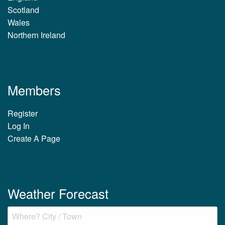
Scotland
Wales
Northern Ireland
Members
Register
Log In
Create A Page
Weather Forecast