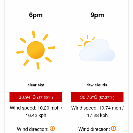
6pm
9pm
clear sky
few clouds
30.94°C
30.76°C
(87.69°F)
(87.37°F)
Wind speed: 10.20 mph /
Wind speed: 10.74 mph /
16.42 kph
17.28 kph
Wind direction:
Wind direction: