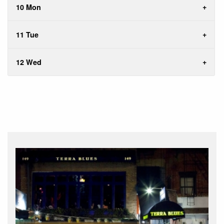
10 Mon
11 Tue
12 Wed