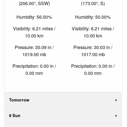
(206.00°, SSW)
(173.00°, S)
Humidity: 56.00%
Humidity: 50.00%
Visibility: 6.21 miles /
Visibility: 6.21 miles /
10.00 km
10.00 km
Pressure: 30.09 in /
Pressure: 30.03 in /
1019.00 mb
1017.00 mb
Precipitation: 0.00 in /
Precipitation: 0.00 in /
0.00 mm
0.00 mm
Tomorrow
9 Sun