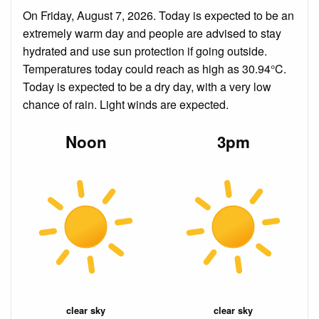
On Friday, August 7, 2026. Today is expected to be an
extremely warm day and people are advised to stay
hydrated and use sun protection if going outside.
Temperatures today could reach as high as 30.94°C.
Today is expected to be a dry day, with a very low
chance of rain. Light winds are expected.
Noon
3pm
clear sky
clear sky