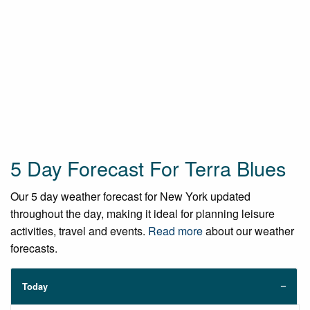
5 Day Forecast For Terra Blues
Our 5 day weather forecast for New York updated
throughout the day, making it ideal for planning leisure
activities, travel and events.
Read more
about our weather
forecasts.
Today