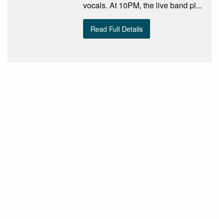
vocals. At 10PM, the live band pl...
Read Full Details