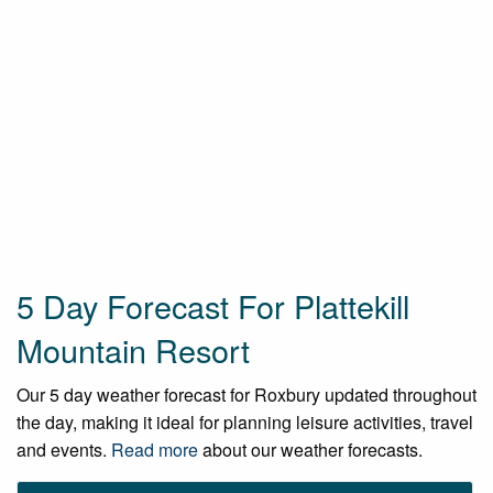
5 Day Forecast For Plattekill
Mountain Resort
Our 5 day weather forecast for Roxbury updated throughout
the day, making it ideal for planning leisure activities, travel
and events.
Read more
about our weather forecasts.