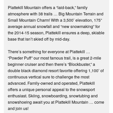
Plattekill Mountain offers a “laid-back,” family
atmosphere with 38 trails … Big Mountain Terrain and
Small Mountain Charm! With a 3,500’ elevation, 175”
average annual snowfall and “new snowmaking” for
the 2014-15 season, Plattekill ensures a deep, skiable
base that isn’t skied off by mid-day.
There’s something for everyone at Plattekill …
“Powder Puff” our most famous trail, is a great 2-mile
beginner cruiser and then there’s “Blockbuster,” a
double black diamond resort favorite offering 1,100’ of
continuous vertical sure to challenge the most
advanced. Family-owned and operated, Plattekill
offers a unique personal appeal to the snowsport
enthusiast. Skiing, snowboarding, snowtubing and
snowshoeing await you at Plattekill Mountain … come
and join us!