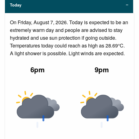
Today
On Friday, August 7, 2026. Today is expected to be an
extremely warm day and people are advised to stay
hydrated and use sun protection if going outside.
Temperatures today could reach as high as 28.69°C.
A light shower is possible. Light winds are expected.
6pm
9pm