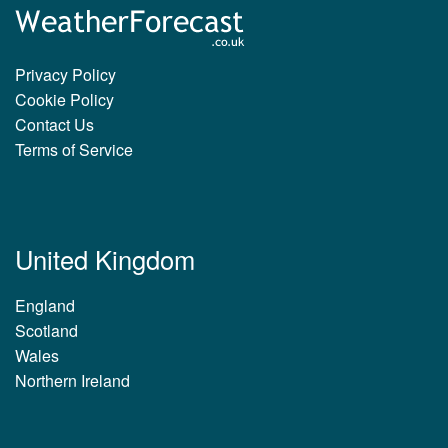
Privacy Policy
Cookie Policy
Contact Us
Terms of Service
United Kingdom
England
Scotland
Wales
Northern Ireland