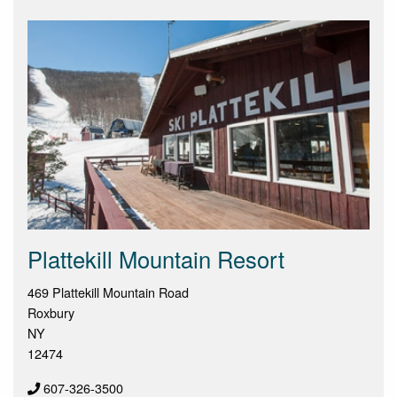
Plattekill Mountain Resort
469 Plattekill Mountain Road
Roxbury
NY
12474
607-326-3500