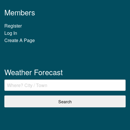
Members
Register
Log In
Create A Page
Weather Forecast