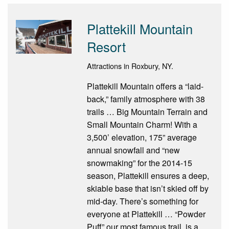
Plattekill Mountain
Resort
Attractions in Roxbury, NY.
Plattekill Mountain offers a “laid-
back,” family atmosphere with 38
trails … Big Mountain Terrain and
Small Mountain Charm! With a
3,500’ elevation, 175” average
annual snowfall and “new
snowmaking” for the 2014-15
season, Plattekill ensures a deep,
skiable base that isn’t skied off by
mid-day. There’s something for
everyone at Plattekill … “Powder
Puff” our most famous trail, is a