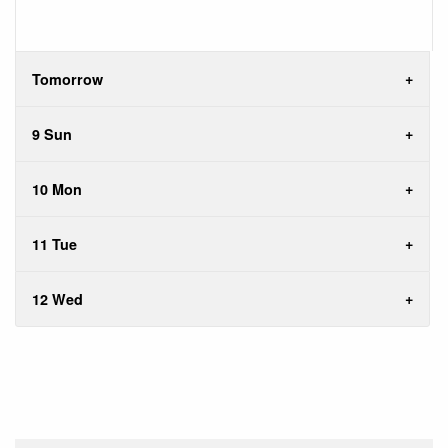
Tomorrow
9 Sun
10 Mon
11 Tue
12 Wed