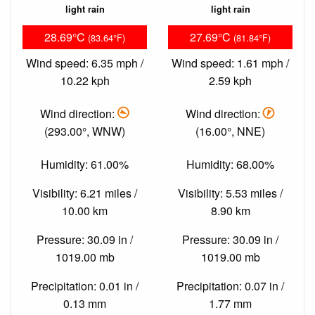
light rain
light rain
28.69°C
27.69°C
(83.64°F)
(81.84°F)
Wind speed: 6.35 mph /
Wind speed: 1.61 mph /
10.22 kph
2.59 kph
Wind direction:
Wind direction:
(293.00°, WNW)
(16.00°, NNE)
Humidity: 61.00%
Humidity: 68.00%
Visibility: 6.21 miles /
Visibility: 5.53 miles /
10.00 km
8.90 km
Pressure: 30.09 in /
Pressure: 30.09 in /
1019.00 mb
1019.00 mb
Precipitation: 0.01 in /
Precipitation: 0.07 in /
0.13 mm
1.77 mm