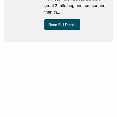
great 2-mile beginner cruiser and
then th...
Read Full Details