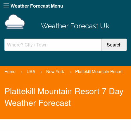
Weather Forecast Menu
Weather Forecast Uk
Home
>
USA
>
New York
>
Plattekill Mountain Resort
Plattekill Mountain Resort 7 Day
Weather Forecast