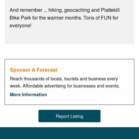
And remember ... hiking, geocaching and Plattekill
Bike Park for the warmer months. Tons of FUN for
everyone!
Sponsor A Forecast
Reach thousands of locals, tourists and business every
week. Affordable advertising for businesses and events.
More Information
Report Listing