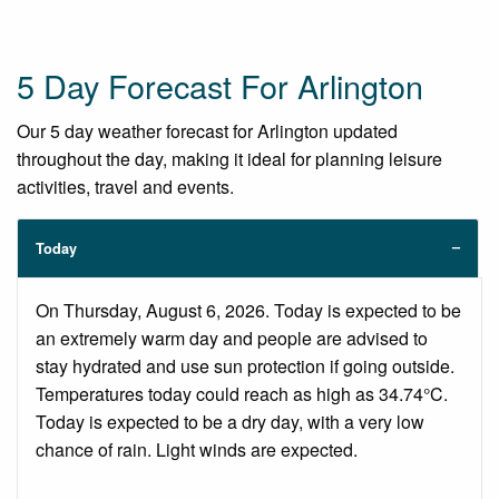
5 Day Forecast For Arlington
Our 5 day weather forecast for Arlington updated
throughout the day, making it ideal for planning leisure
activities, travel and events.
Today
On Thursday, August 6, 2026. Today is expected to be
an extremely warm day and people are advised to
stay hydrated and use sun protection if going outside.
Temperatures today could reach as high as 34.74°C.
Today is expected to be a dry day, with a very low
chance of rain. Light winds are expected.