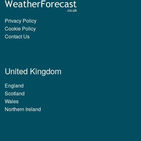
Privacy Policy
Cookie Policy
Contact Us
United Kingdom
England
Scotland
Wales
Northern Ireland