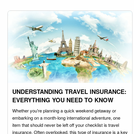
UNDERSTANDING TRAVEL INSURANCE:
EVERYTHING YOU NEED TO KNOW
Whether you're planning a quick weekend getaway or
embarking on a month-long international adventure, one
item that should never be left off your checklist is travel
insurance. Often overlooked, this type of insurance is a key