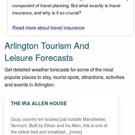
component of travel planning. But what exactly is travel
insurance, and why is it so crucial?
Read more about travel insurance
Arlington Tourism And
Leisure Forecasts
Get detailed weather forecasts for some of the most
popular places to stay, tourist spots, attractions, activities
and events in Arlington.
THE IRA ALLEN HOUSE
Cozy, country inn located just outside Manchester,
Vermont. Built by Ethan and Ira Allen, this is one of
the oldest bed and breakfast…[more]