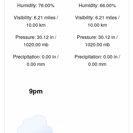
Humidity: 76.00%
Humidity: 66.00%
Visibility: 6.21 miles /
Visibility: 6.21 miles /
10.00 km
10.00 km
Pressure: 30.12 in /
Pressure: 30.12 in /
1020.00 mb
1020.00 mb
Precipitation: 0.00 in /
Precipitation: 0.00 in /
0.00 mm
0.00 mm
9pm