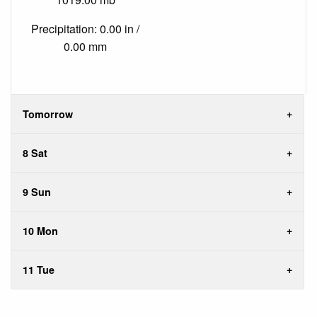
Precipitation: 0.00 in /
0.00 mm
Tomorrow
8 Sat
9 Sun
10 Mon
11 Tue