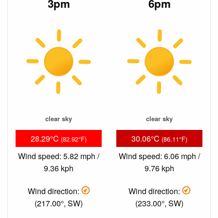
3pm
6pm
clear sky
clear sky
28.29°C
30.06°C
(82.92°F)
(86.11°F)
Wind speed: 5.82 mph /
Wind speed: 6.06 mph /
9.36 kph
9.76 kph
Wind direction:
Wind direction:
(217.00°, SW)
(233.00°, SW)