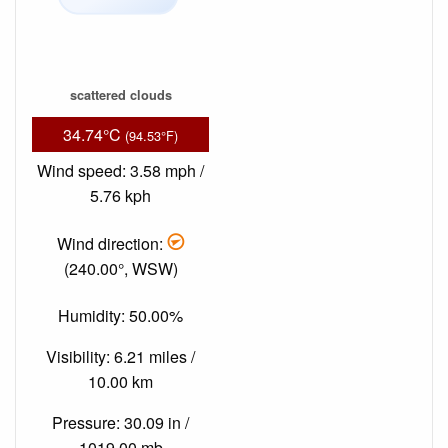
scattered clouds
34.74°C
(94.53°F)
Wind speed: 3.58 mph /
5.76 kph
Wind direction:
(240.00°, WSW)
Humidity: 50.00%
Visibility: 6.21 miles /
10.00 km
Pressure: 30.09 in /
1019.00 mb