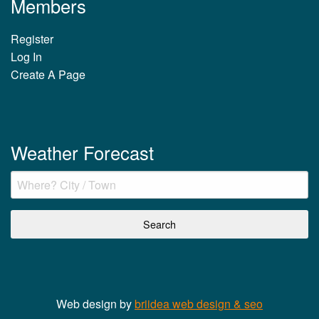
Members
Register
Log In
Create A Page
Weather Forecast
Web design by
briidea web design & seo