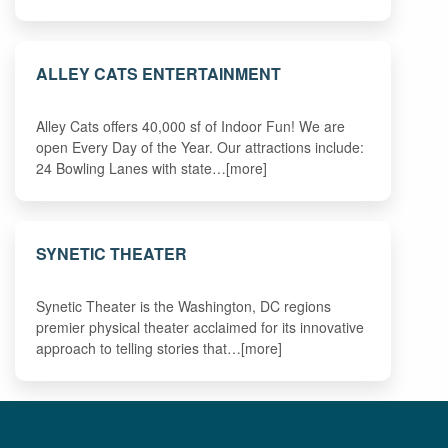
ALLEY CATS ENTERTAINMENT
Alley Cats offers 40,000 sf of Indoor Fun! We are
open Every Day of the Year. Our attractions include:
24 Bowling Lanes with state…[more]
SYNETIC THEATER
Synetic Theater is the Washington, DC regions
premier physical theater acclaimed for its innovative
approach to telling stories that…[more]