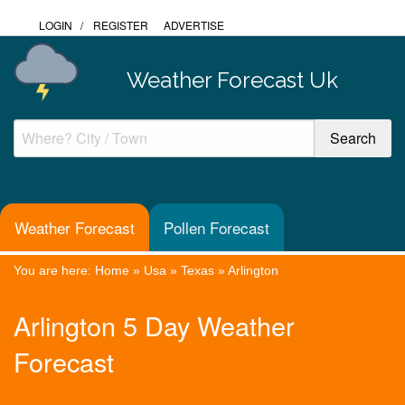
LOGIN
/
REGISTER
ADVERTISE
Weather Forecast Uk
Weather Forecast
Pollen Forecast
You are here:
Home
»
Usa
»
Texas
»
Arlington
Arlington 5 Day Weather
Forecast