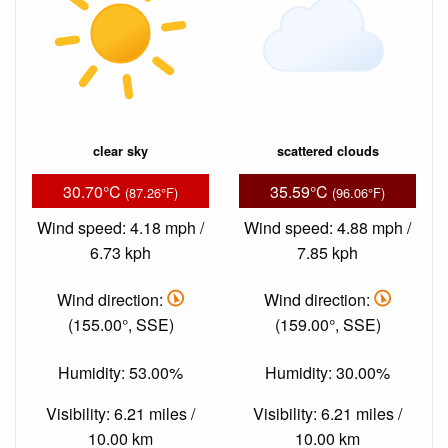
clear sky
scattered clouds
30.70°C
35.59°C
(87.26°F)
(96.06°F)
Wind speed: 4.18 mph /
Wind speed: 4.88 mph /
6.73 kph
7.85 kph
Wind direction:
Wind direction:
(155.00°, SSE)
(159.00°, SSE)
Humidity: 53.00%
Humidity: 30.00%
Visibility: 6.21 miles /
Visibility: 6.21 miles /
10.00 km
10.00 km