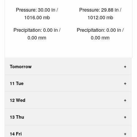
Pressure: 30.00 in /
Pressure: 29.88 in /
1016.00 mb
1012.00 mb
Precipitation: 0.00 in /
Precipitation: 0.00 in /
0.00 mm
0.00 mm
Tomorrow
11 Tue
12 Wed
13 Thu
14 Fri