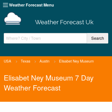
Weather Forecast Menu
Weather Forecast Uk
USA
>
Texas
>
Austin
>
Elisabet Ney Museum
Elisabet Ney Museum 7 Day
Weather Forecast