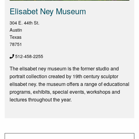
Elisabet Ney Museum
304 E. 44th St.
Austin
Texas
78751
512-458-2255
The elisabet ney museum is the former studio and
portrait collection created by 19th century sculptor
elisabet ney. the museum offers a range of educational
programs, exhibits, special events, workshops and
lectures throughout the year.