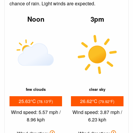
chance of rain. Light winds are expected.
Noon
3pm
few clouds
clear sky
25.63°C
26.62°C
(78.13°F)
(79.92°F)
Wind speed: 5.57 mph /
Wind speed: 3.87 mph /
8.96 kph
6.23 kph