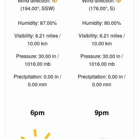
Wind direction:
Wind direction:
(194.00°, SSW)
(176.00°, S)
Humidity: 87.00%
Humidity: 80.00%
Visibility: 6.21 miles /
Visibility: 6.21 miles /
10.00 km
10.00 km
Pressure: 30.00 in /
Pressure: 30.00 in /
1016.00 mb
1016.00 mb
Precipitation: 0.00 in /
Precipitation: 0.00 in /
0.00 mm
0.00 mm
6pm
9pm