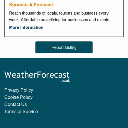
Sponsor A Forecast
Reach thousands of locals, tourists and business every
week. Affordable advertising for businesses and events.
More Information
Report Listing
Privacy Policy
Cookie Policy
Contact Us
Terms of Service