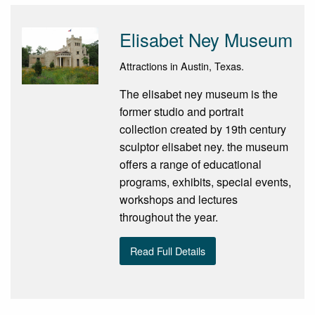
Elisabet Ney Museum
Attractions in Austin, Texas.
The elisabet ney museum is the
former studio and portrait
collection created by 19th century
sculptor elisabet ney. the museum
offers a range of educational
programs, exhibits, special events,
workshops and lectures
throughout the year.
Read Full Details