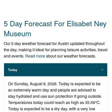
5 Day Forecast For Elisabet Ney
Museum
Our 5 day weather forecast for Austin updated throughout
the day, making it ideal for planning leisure activities, travel
and events.
Read more
about our weather forecasts.
Today
On Sunday, August 9, 2026. Today is expected to be
an extremely warm day and people are advised to
stay hydrated and use sun protection if going outside.
Temperatures today could reach as high as 35.59°C.
Today is expected to be a dry day, with a very low