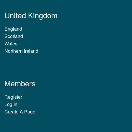
United Kingdom
England
Scotland
Wales
Northern Ireland
Members
Register
Log In
Create A Page