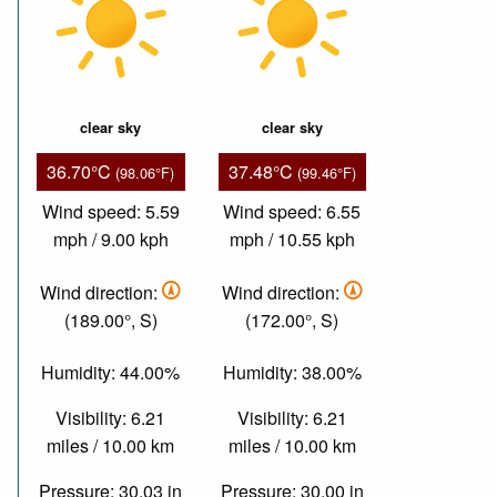
clear sky
clear sky
36.70°C
37.48°C
(98.06°F)
(99.46°F)
Wind speed: 5.59
Wind speed: 6.55
mph / 9.00 kph
mph / 10.55 kph
Wind direction:
Wind direction:
(189.00°, S)
(172.00°, S)
Humidity: 44.00%
Humidity: 38.00%
Visibility: 6.21
Visibility: 6.21
miles / 10.00 km
miles / 10.00 km
Pressure: 30.03 in
Pressure: 30.00 in