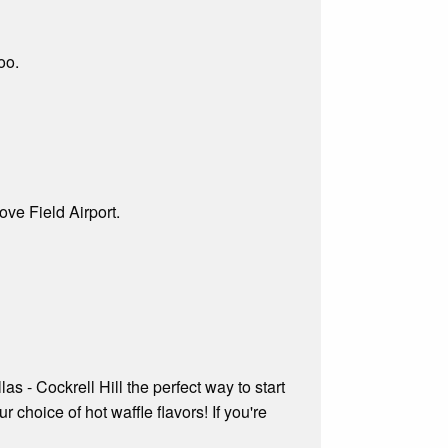
oo.
ve Field Airport.
s - Cockrell Hill the perfect way to start
r choice of hot waffle flavors! If you're