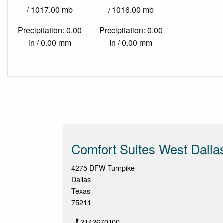
/ 1017.00 mb
/ 1016.00 mb
Precipitation: 0.00
Precipitation: 0.00
in / 0.00 mm
in / 0.00 mm
Comfort Suites West Dallas 
4275 DFW Turnpike
Dallas
Texas
75211
2142670100