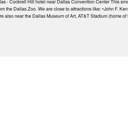
las - Cockrell Hill hotel near Dallas Convention Center This s
 from the Dallas Zoo. We are close to attractions like: •John F.
are also near the Dallas Museum of Art, AT&T Stadium (home of