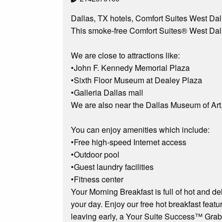
Dallas, TX hotels, Comfort Suites West Dall
This smoke-free Comfort Suites® West Dallas
We are close to attractions like:
•John F. Kennedy Memorial Plaza
•Sixth Floor Museum at Dealey Plaza
•Galleria Dallas mall
We are also near the Dallas Museum of Art
You can enjoy amenities which include:
•Free high-speed Internet access
•Outdoor pool
•Guest laundry facilities
•Fitness center
Your Morning Breakfast is full of hot and de
your day. Enjoy our free hot breakfast featur
leaving early, a Your Suite Success™ Grab It