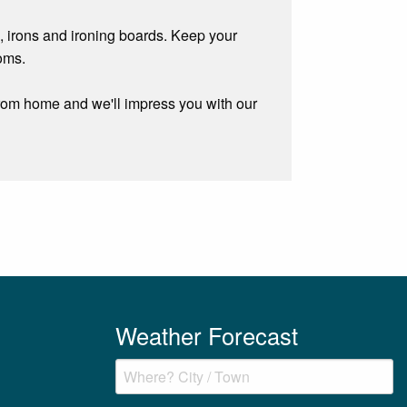
, irons and ironing boards. Keep your
oms.
rom home and we'll impress you with our
Weather Forecast