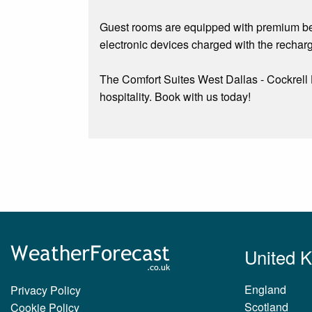
Guest rooms are equipped with premium bedd
electronic devices charged with the rechar
The Comfort Suites West Dallas - Cockrell
hospitality. Book with us today!
United 
England
Privacy Policy
Scotland
Cookie Policy