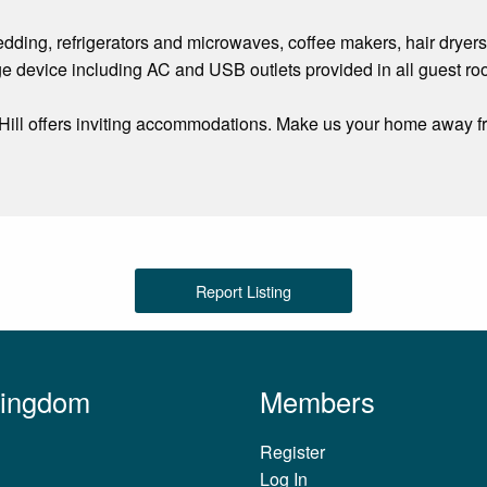
ing, refrigerators and microwaves, coffee makers, hair dryers
ge device including AC and USB outlets provided in all guest ro
 Hill offers inviting accommodations. Make us your home away f
Report Listing
Kingdom
Members
Register
Log In