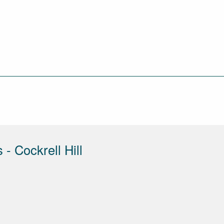
- Cockrell Hill