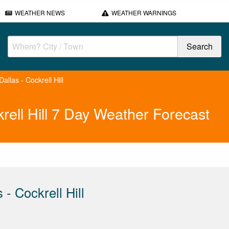
WEATHER NEWS
WEATHER WARNINGS
llas - Cockrell Hill
rell Hill 7 Day Weather Forecast
- Cockrell Hill