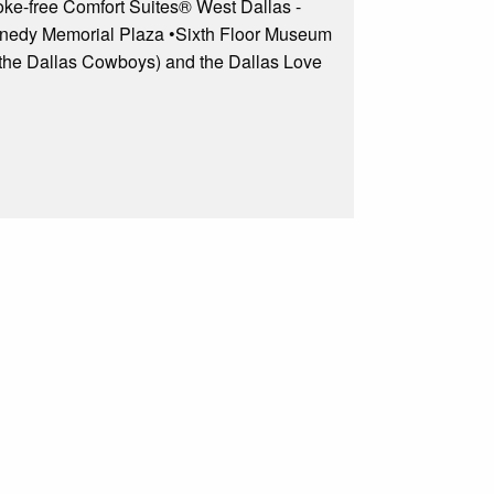
moke-free Comfort Suites® West Dallas -
 Kennedy Memorial Plaza •Sixth Floor Museum
 the Dallas Cowboys) and the Dallas Love