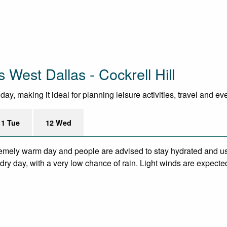
 West Dallas - Cockrell Hill
y, making it ideal for planning leisure activities, travel and ev
11 Tue
12 Wed
remely warm day and people are advised to stay hydrated and us
ry day, with a very low chance of rain. Light winds are expecte