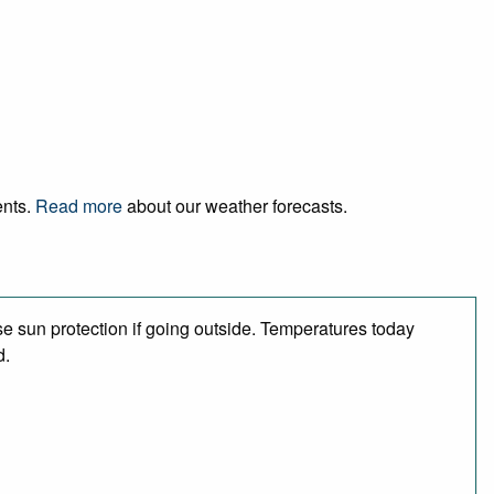
ents.
Read more
about our weather forecasts.
e sun protection if going outside. Temperatures today
d.