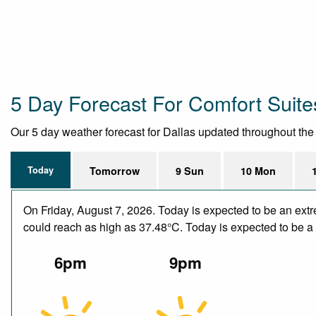
5 Day Forecast For Comfort Suites
Our 5 day weather forecast for Dallas updated throughout the da
Today
Tomorrow
9 Sun
10 Mon
On Friday, August 7, 2026. Today is expected to be an ext
could reach as high as 37.48°C. Today is expected to be a d
6pm
9pm