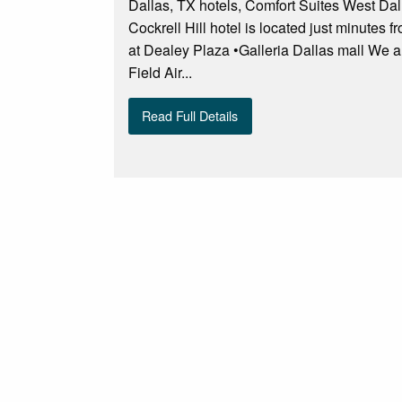
Dallas, TX hotels, Comfort Suites West Dal
Cockrell Hill hotel is located just minutes
at Dealey Plaza •Galleria Dallas mall We 
Field Air...
Read Full Details