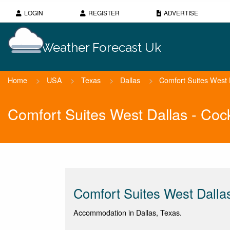
LOGIN
REGISTER
ADVERTISE
Weather Forecast Uk
Home
>
USA
>
Texas
>
Dallas
>
Comfort Suites West Da
Comfort Suites West Dallas - Cock
Comfort Suites West Dallas 
Accommodation in Dallas, Texas.