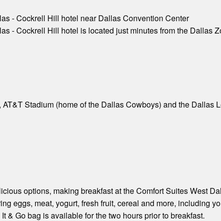
as - Cockrell Hill hotel near Dallas Convention Center
 - Cockrell Hill hotel is located just minutes from the Dallas Z
, AT&T Stadium (home of the Dallas Cowboys) and the Dallas Lo
licious options, making breakfast at the Comfort Suites West Dalla
ing eggs, meat, yogurt, fresh fruit, cereal and more, including you
 & Go bag is available for the two hours prior to breakfast.