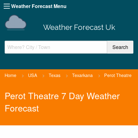
Weather Forecast Menu
Weather Forecast Uk
Home
>
USA
>
Texas
>
Texarkana
>
Perot Theatre
Perot Theatre 7 Day Weather
Forecast