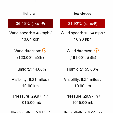
light rain
few clouds
36.45°C
31.92°C
(97.61°F)
(89.46°F)
Wind speed: 8.46 mph /
Wind speed: 10.54 mph /
13.61 kph
16.96 kph
Wind direction:
Wind direction:
(123.00°, ESE)
(161.00°, SSE)
Humidity: 44.00%
Humidity: 53.00%
Visibility: 6.21 miles /
Visibility: 6.21 miles /
10.00 km
10.00 km
Pressure: 29.97 in /
Pressure: 29.97 in /
1015.00 mb
1015.00 mb
Precipitation: 0.01 in /
Precipitation: 0.00 in /