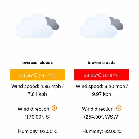
overcast clouds
broken clouds
23.56°C
28.26°C
(74.41°F)
(82.87°F)
Wind speed: 4.85 mph /
Wind speed: 6.20 mph /
7.81 kph
9.97 kph
Wind direction:
Wind direction:
(170.00°, S)
(254.00°, WSW)
Humidity: 92.00%
Humidity: 62.00%