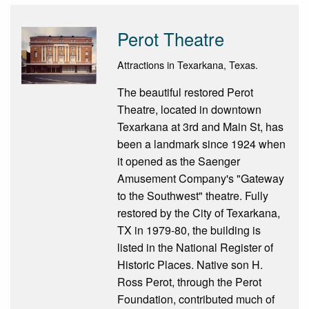
Perot Theatre
Attractions in Texarkana, Texas.
The beautiful restored Perot
Theatre, located in downtown
Texarkana at 3rd and Main St, has
been a landmark since 1924 when
it opened as the Saenger
Amusement Company's "Gateway
to the Southwest" theatre. Fully
restored by the City of Texarkana,
TX in 1979-80, the building is
listed in the National Register of
Historic Places. Native son H.
Ross Perot, through the Perot
Foundation, contributed much of