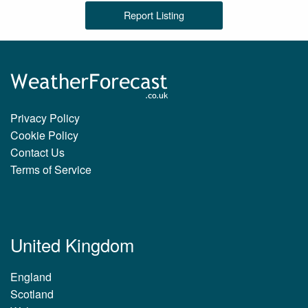
Report Listing
Privacy Policy
Cookie Policy
Contact Us
Terms of Service
United Kingdom
England
Scotland