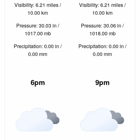
Visibility: 6.21 miles /
Visibility: 6.21 miles /
10.00 km
10.00 km
Pressure: 30.03 in /
Pressure: 30.06 in /
1017.00 mb
1018.00 mb
Precipitation: 0.00 in /
Precipitation: 0.00 in /
0.00 mm
0.00 mm
6pm
9pm