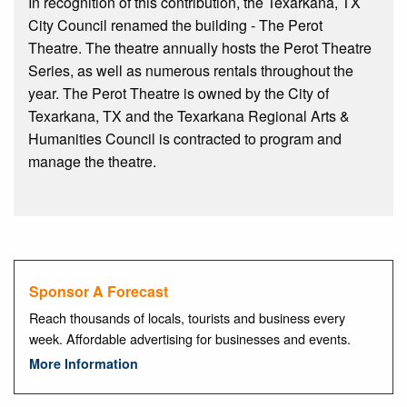
In recognition of this contribution, the Texarkana, TX
City Council renamed the building - The Perot
Theatre. The theatre annually hosts the Perot Theatre
Series, as well as numerous rentals throughout the
year. The Perot Theatre is owned by the City of
Texarkana, TX and the Texarkana Regional Arts &
Humanities Council is contracted to program and
manage the theatre.
Sponsor A Forecast
Reach thousands of locals, tourists and business every
week. Affordable advertising for businesses and events.
More Information