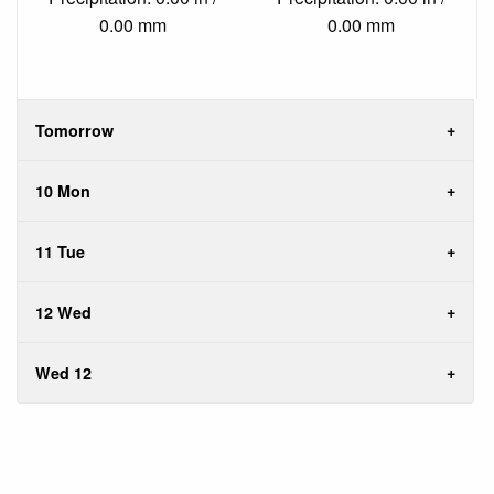
0.00 mm
0.00 mm
Tomorrow
10 Mon
11 Tue
12 Wed
Wed 12