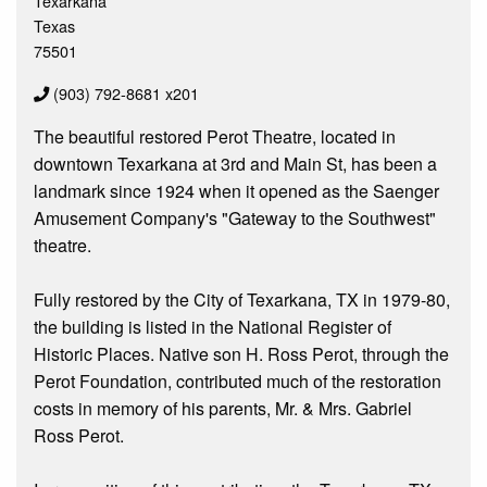
Texarkana
Texas
75501
(903) 792-8681 x201
The beautiful restored Perot Theatre, located in
downtown Texarkana at 3rd and Main St, has been a
landmark since 1924 when it opened as the Saenger
Amusement Company's "Gateway to the Southwest"
theatre.
Fully restored by the City of Texarkana, TX in 1979-80,
the building is listed in the National Register of
Historic Places. Native son H. Ross Perot, through the
Perot Foundation, contributed much of the restoration
costs in memory of his parents, Mr. & Mrs. Gabriel
Ross Perot.