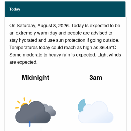
Today
On Saturday, August 8, 2026. Today is expected to be
an extremely warm day and people are advised to
stay hydrated and use sun protection if going outside.
Temperatures today could reach as high as 36.45°C.
Some moderate to heavy rain is expected. Light winds
are expected.
Midnight
3am