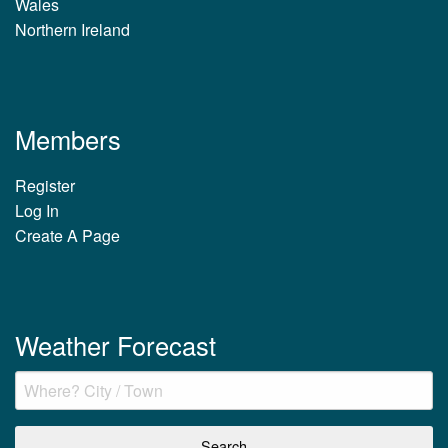
Wales
Northern Ireland
Members
Register
Log In
Create A Page
Weather Forecast