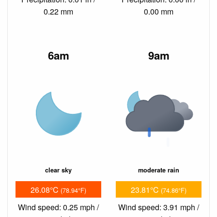
0.22 mm
0.00 mm
6am
9am
clear sky
moderate rain
26.08°C
23.81°C
(78.94°F)
(74.86°F)
Wind speed: 0.25 mph /
Wind speed: 3.91 mph /