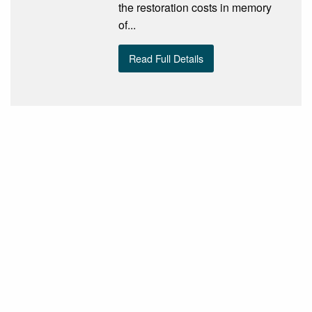
the restoration costs in memory
of...
Read Full Details