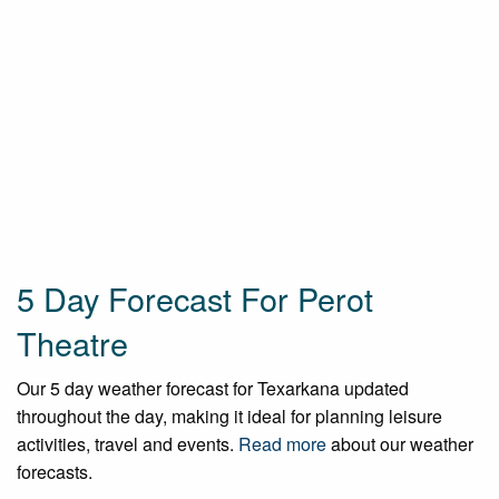
5 Day Forecast For Perot
Theatre
Our 5 day weather forecast for Texarkana updated
throughout the day, making it ideal for planning leisure
activities, travel and events.
Read more
about our weather
forecasts.