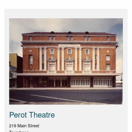
Perot Theatre
219 Main Street