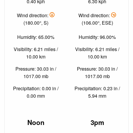
0.40 kph
6.30 kph
Wind direction:
Wind direction:
(180.00°, S)
(106.00°, ESE)
Humidity: 65.00%
Humidity: 96.00%
Visibility: 6.21 miles /
Visibility: 6.21 miles /
10.00 km
10.00 km
Pressure: 30.03 in /
Pressure: 30.03 in /
1017.00 mb
1017.00 mb
Precipitation: 0.00 in /
Precipitation: 0.23 in /
0.00 mm
5.94 mm
Noon
3pm