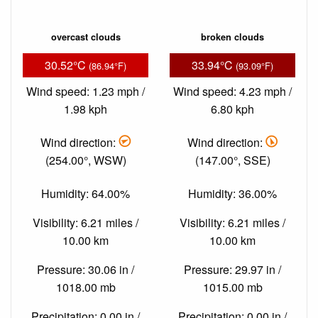
overcast clouds
broken clouds
30.52°C
33.94°C
(86.94°F)
(93.09°F)
Wind speed: 1.23 mph /
Wind speed: 4.23 mph /
1.98 kph
6.80 kph
Wind direction:
Wind direction:
(254.00°, WSW)
(147.00°, SSE)
Humidity: 64.00%
Humidity: 36.00%
Visibility: 6.21 miles /
Visibility: 6.21 miles /
10.00 km
10.00 km
Pressure: 30.06 in /
Pressure: 29.97 in /
1018.00 mb
1015.00 mb
Precipitation: 0.00 in /
Precipitation: 0.00 in /