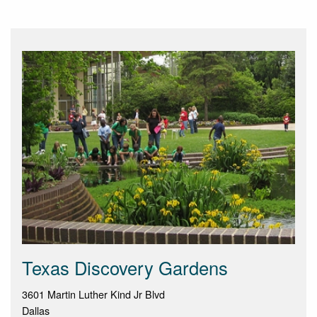
Texas Discovery Gardens
3601 Martin Luther Kind Jr Blvd
Dallas