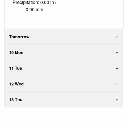
Precipitation: 0.00 in /
0.00 mm
Tomorrow
10 Mon
11 Tue
12 Wed
13 Thu