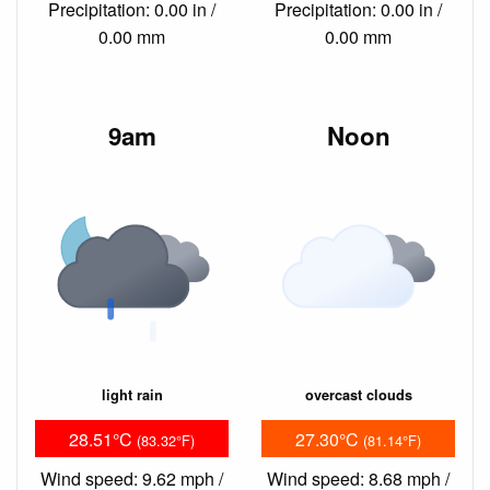
Precipitation: 0.00 in /
Precipitation: 0.00 in /
0.00 mm
0.00 mm
9am
Noon
light rain
overcast clouds
28.51°C
27.30°C
(83.32°F)
(81.14°F)
Wind speed: 9.62 mph /
Wind speed: 8.68 mph /