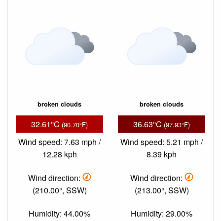
broken clouds
broken clouds
32.61°C
36.63°C
(90.70°F)
(97.93°F)
Wind speed: 7.63 mph /
Wind speed: 5.21 mph /
12.28 kph
8.39 kph
Wind direction:
Wind direction:
(210.00°, SSW)
(213.00°, SSW)
Humidity: 44.00%
Humidity: 29.00%