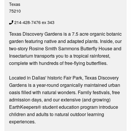
Texas
75210
214-428-7476 ex 343
Texas Discovery Gardens is a 7.5 acre organic botanic
garden featuring native and adapted plants. Inside, our
two-story Rosine Smith Sammons Butterfly House and
Insectarium transports you to a tropical rainforest,
complete with hundreds of free-flying butterflies.
Located in Dallas' historic Fair Park, Texas Discovery
Gardens is a year-round organically maintained urban
oasis filled with natural wonders. Family festivals, free
admission days, and our extensive (and growing)
EarthKeepers® student education program introduce
children and adults to natural outdoor learning
experiences.