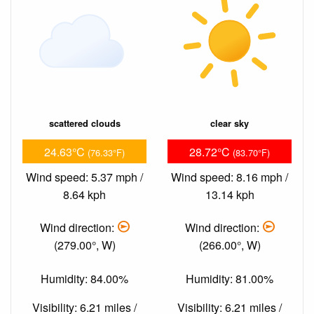
scattered clouds
clear sky
24.63°C
28.72°C
(76.33°F)
(83.70°F)
Wind speed: 5.37 mph /
Wind speed: 8.16 mph /
8.64 kph
13.14 kph
Wind direction:
Wind direction:
(279.00°, W)
(266.00°, W)
Humidity: 84.00%
Humidity: 81.00%
Visibility: 6.21 miles /
Visibility: 6.21 miles /