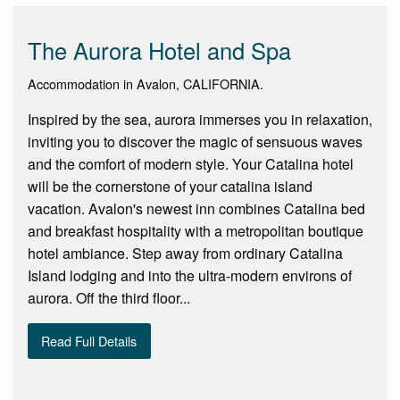
The Aurora Hotel and Spa
Accommodation in Avalon, CALIFORNIA.
Inspired by the sea, aurora immerses you in relaxation,
inviting you to discover the magic of sensuous waves
and the comfort of modern style. Your Catalina hotel
will be the cornerstone of your catalina island
vacation. Avalon's newest inn combines Catalina bed
and breakfast hospitality with a metropolitan boutique
hotel ambiance. Step away from ordinary Catalina
Island lodging and into the ultra-modern environs of
aurora. Off the third floor...
Read Full Details