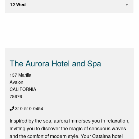
12 Wed
The Aurora Hotel and Spa
137 Marilla
Avalon
CALIFORNIA
78676
310-510-0454
Inspired by the sea, aurora immerses you in relaxation,
inviting you to discover the magic of sensuous waves
and the comfort of modern style. Your Catalina hotel