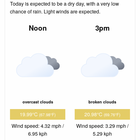
Today is expected to be a dry day, with a very low
chance of rain. Light winds are expected.
Noon
3pm
overcast clouds
broken clouds
19.99°C
20.98°C
(67.98°F)
(69.76°F)
Wind speed: 4.32 mph /
Wind speed: 3.29 mph /
6.95 kph
5.29 kph