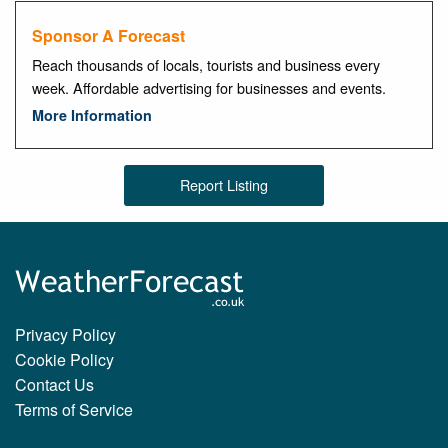
Sponsor A Forecast
Reach thousands of locals, tourists and business every
week. Affordable advertising for businesses and events.
More Information
Report Listing
Privacy Policy
Cookie Policy
Contact Us
Terms of Service