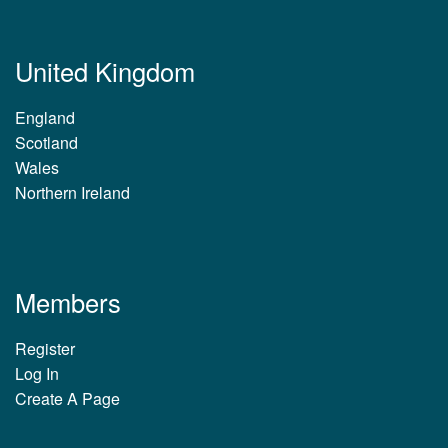
United Kingdom
England
Scotland
Wales
Northern Ireland
Members
Register
Log In
Create A Page