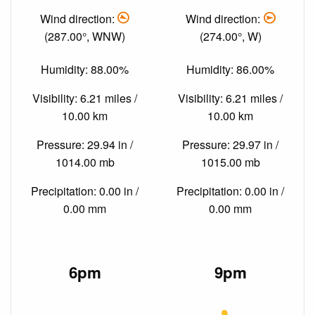
Wind direction:
Wind direction:
(287.00°, WNW)
(274.00°, W)
Humidity: 88.00%
Humidity: 86.00%
Visibility: 6.21 miles /
Visibility: 6.21 miles /
10.00 km
10.00 km
Pressure: 29.94 in /
Pressure: 29.97 in /
1014.00 mb
1015.00 mb
Precipitation: 0.00 in /
Precipitation: 0.00 in /
0.00 mm
0.00 mm
6pm
9pm