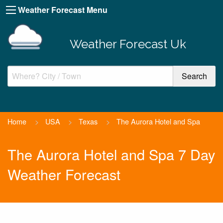
Weather Forecast Menu
Weather Forecast Uk
Home
>
USA
>
Texas
>
The Aurora Hotel and Spa
The Aurora Hotel and Spa 7 Day
Weather Forecast