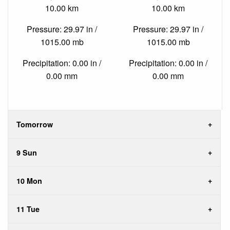
10.00 km
10.00 km
Pressure: 29.97 in /
Pressure: 29.97 in /
1015.00 mb
1015.00 mb
Precipitation: 0.00 in /
Precipitation: 0.00 in /
0.00 mm
0.00 mm
Tomorrow
9 Sun
10 Mon
11 Tue