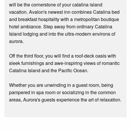
will be the cornerstone of your catalina island
vacation. Avalon's newest inn combines Catalina bed
and breakfast hospitality with a metropolitan boutique
hotel ambiance. Step away from ordinary Catalina
Island lodging and into the ultra-modern environs of
aurora.
Off the third floor, you will find a roof-deck oasis with
sleek furnishings and awe-inspiring views of romantic
Catalina Island and the Pacific Ocean.
Whether you are unwinding in a guest room, being
pampered in spa room or socializing in the common
areas, Aurora's guests experience the art of relaxation.