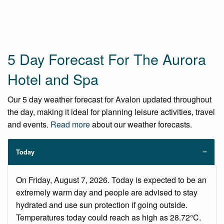
5 Day Forecast For The Aurora
Hotel and Spa
Our 5 day weather forecast for Avalon updated throughout
the day, making it ideal for planning leisure activities, travel
and events.
Read more
about our weather forecasts.
Today
On Friday, August 7, 2026. Today is expected to be an
extremely warm day and people are advised to stay
hydrated and use sun protection if going outside.
Temperatures today could reach as high as 28.72°C.