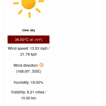
clear sky
36.50°C
(97.70°F)
Wind speed: 13.53 mph /
21.78 kph
Wind direction:
(168.00°, SSE)
Humidity: 18.00%
Visibility: 6.21 miles /
10.00 km