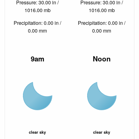
Pressure: 30.00 in /
Pressure: 30.00 in /
1016.00 mb
1016.00 mb
Precipitation: 0.00 in /
Precipitation: 0.00 in /
0.00 mm
0.00 mm
9am
Noon
clear sky
clear sky