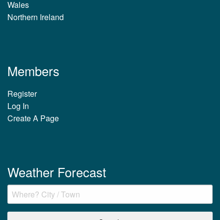
Wales
Northern Ireland
Members
Register
Log In
Create A Page
Weather Forecast