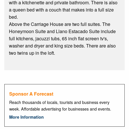
with a kitchenette and private bathroom. There is also
a queen bed with a couch that makes into a full size
bed.
Above the Carriage House are two full suites. The
Honeymoon Suite and Llano Estacado Suite include
full kitchens, jacuzzi tubs, 65 inch flat screen tv's,
washer and dryer and king size beds. There are also
two twins up in the loft.
Sponsor A Forecast
Reach thousands of locals, tourists and business every
week. Affordable advertising for businesses and events.
More Information