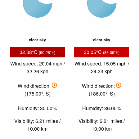
clear sky
clear sky
32.38°C
30.05°C
(90.28°F)
(86.09°F)
Wind speed: 20.04 mph /
Wind speed: 15.05 mph /
32.26 kph
24.23 kph
Wind direction:
Wind direction:
(175.00°, S)
(186.00°, S)
Humidity: 30.00%
Humidity: 36.00%
Visibility: 6.21 miles /
Visibility: 6.21 miles /
10.00 km
10.00 km