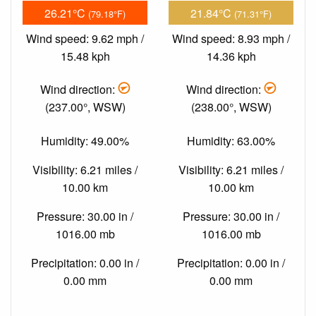
26.21°C
21.84°C
(79.18°F)
(71.31°F)
Wind speed: 9.62 mph /
Wind speed: 8.93 mph /
15.48 kph
14.36 kph
Wind direction:
Wind direction:
(237.00°, WSW)
(238.00°, WSW)
Humidity: 49.00%
Humidity: 63.00%
Visibility: 6.21 miles /
Visibility: 6.21 miles /
10.00 km
10.00 km
Pressure: 30.00 in /
Pressure: 30.00 in /
1016.00 mb
1016.00 mb
Precipitation: 0.00 in /
Precipitation: 0.00 in /
0.00 mm
0.00 mm