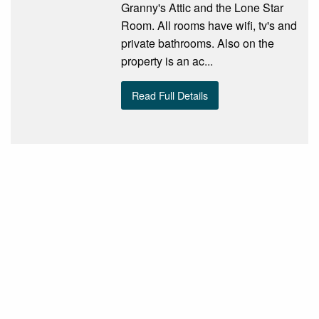
Granny's Attic and the Lone Star
Room. All rooms have wifi, tv's and
private bathrooms. Also on the
property is an ac...
Read Full Details