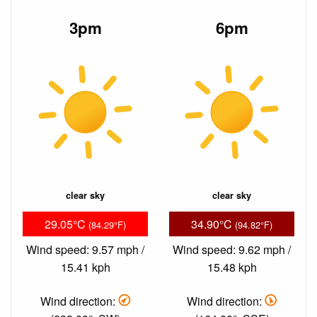
3pm
6pm
clear sky
clear sky
29.05°C
34.90°C
(84.29°F)
(94.82°F)
Wind speed: 9.57 mph /
Wind speed: 9.62 mph /
15.41 kph
15.48 kph
Wind direction:
Wind direction: