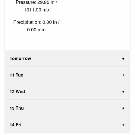
Pressure: 29.85 in /
1011.00 mb
Precipitation: 0.00 in /
0.00 mm
Tomorrow
11 Tue
12 Wed
13 Thu
14 Fri