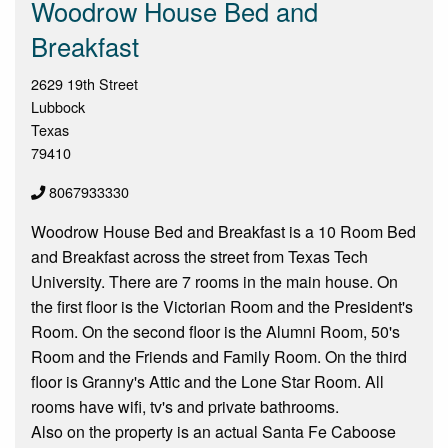
Woodrow House Bed and
Breakfast
2629 19th Street
Lubbock
Texas
79410
8067933330
Woodrow House Bed and Breakfast is a 10 Room Bed
and Breakfast across the street from Texas Tech
University. There are 7 rooms in the main house. On
the first floor is the Victorian Room and the President's
Room. On the second floor is the Alumni Room, 50's
Room and the Friends and Family Room. On the third
floor is Granny's Attic and the Lone Star Room. All
rooms have wifi, tv's and private bathrooms.
Also on the property is an actual Santa Fe Caboose