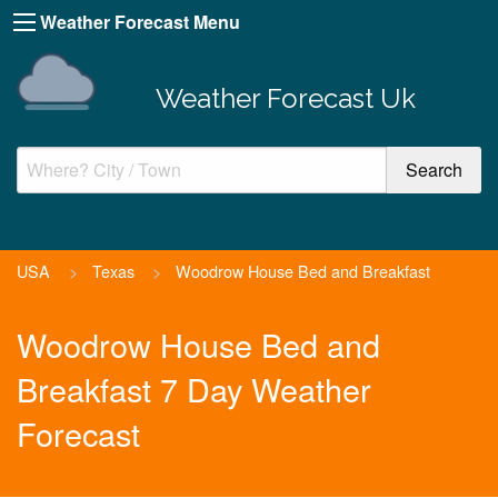
Weather Forecast Menu
Weather Forecast Uk
USA
>
Texas
>
Woodrow House Bed and Breakfast
Woodrow House Bed and
Breakfast 7 Day Weather
Forecast