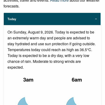
activities, travel and events.
Read more
about our weather
forecasts.
Today
On Sunday, August 9, 2026. Today is expected to be
an extremely warm day and people are advised to
stay hydrated and use sun protection if going outside.
Temperatures today could reach as high as 36.5°C.
Today is expected to be a dry day, with a very low
chance of rain. Moderate to strong winds are
expected.
3am
6am