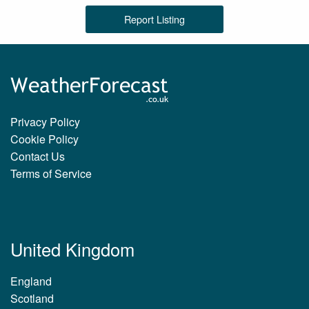
Report Listing
Privacy Policy
Cookie Policy
Contact Us
Terms of Service
United Kingdom
England
Scotland