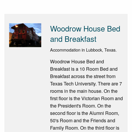
Woodrow House Bed
and Breakfast
Accommodation in Lubbock, Texas.
Woodrow House Bed and
Breakfast is a 10 Room Bed and
Breakfast across the street from
Texas Tech University. There are 7
rooms in the main house. On the
first floor is the Victorian Room and
the President's Room. On the
second floor is the Alumni Room,
50's Room and the Friends and
Family Room. On the third floor is