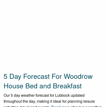
5 Day Forecast For Woodrow
House Bed and Breakfast
Our 5 day weather forecast for Lubbock updated
throughout the day, making it ideal for planning leisure