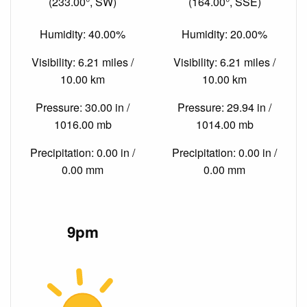
(233.00°, SW)
(164.00°, SSE)
Humidity: 40.00%
Humidity: 20.00%
Visibility: 6.21 miles /
Visibility: 6.21 miles /
10.00 km
10.00 km
Pressure: 30.00 in /
Pressure: 29.94 in /
1016.00 mb
1014.00 mb
Precipitation: 0.00 in /
Precipitation: 0.00 in /
0.00 mm
0.00 mm
9pm